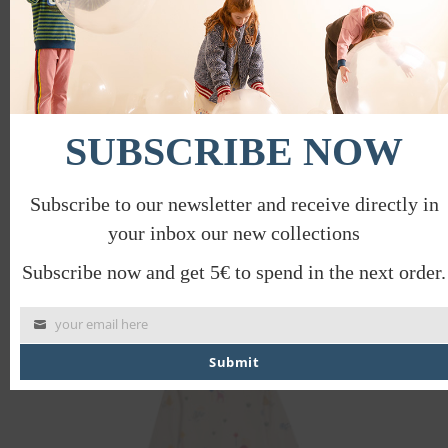
SUBSCRIBE NOW
Subscribe to our newsletter and receive directly in
your inbox our new collections
HEAVEN PAJAMAS
€
53.00
Subscribe now and get 5€ to spend in the next order.
your email here
Submit