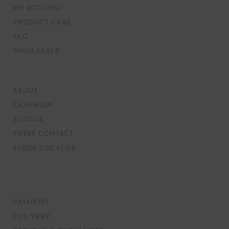
MY ACCOUNT
PRODUCT CARE
FAQ
WHOLESALE
ABOUT
CAMPAIGN
BLOGUE
PRESS CONTACT
STORE LOCATOR
PAYMENT
DELIVERY