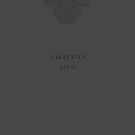
JUNGLE BODY
€
35.01