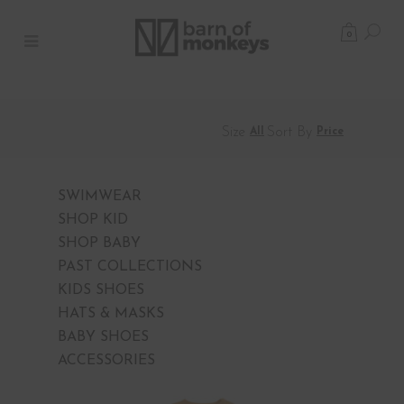
0
Size
Sort By
All
Price
SWIMWEAR
SHOP KID
SHOP BABY
PAST COLLECTIONS
KIDS SHOES
HATS & MASKS
BABY SHOES
ACCESSORIES