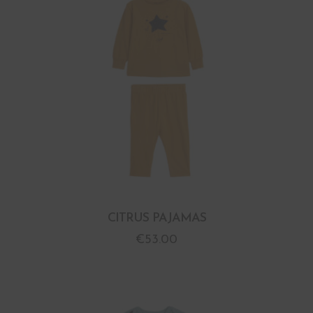
CITRUS PAJAMAS
€
53.00