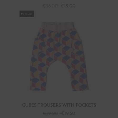
€
38.00
€
19.00
PROMO
CUBES TROUSERS WITH POCKETS
€
39.00
€
19.50