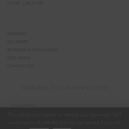
STORE LOCATOR
PAYMENT
DELIVERY
RETURNS & EXCHANGES
SIZE GUIDE
CONTACT US
SUBSCRIBE TO OUR NEWSLETTER
This website uses cookies to improve your experience. We'll
assume you're ok with this, but you can opt-out if you wish.