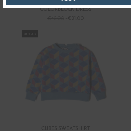
COLORBLOCK DRESS
€
42.00
€
21.00
PROMO
CUBES SWEATSHIRT