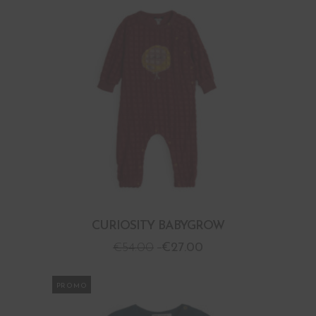
CURIOSITY BABYGROW
€
54.00
€
27.00
PROMO