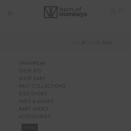
0
Size
Sort By
All
Price
SWIMWEAR
SHOP KID
SHOP BABY
PAST COLLECTIONS
KIDS SHOES
HATS & MASKS
BABY SHOES
ACCESSORIES
PROMO