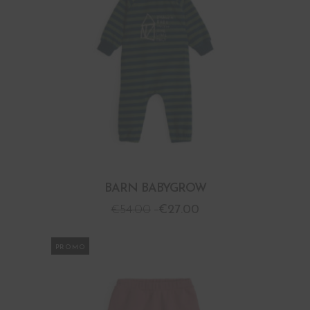
BARN BABYGROW
€
54.00
€
27.00
PROMO