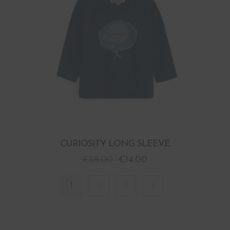
CURIOSITY LONG SLEEVE
€
28.00
€
14.00
1
2
3