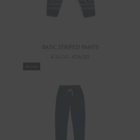
BASIC STRIPED PANTS
€
32.00
€
16.00
PROMO