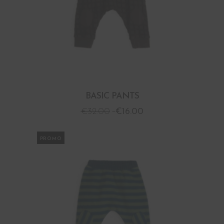
BASIC PANTS
€
32.00
€
16.00
PROMO