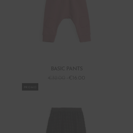
BASIC PANTS
€
32.00
€
16.00
PROMO