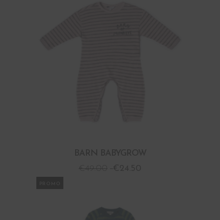
BARN BABYGROW
€
49.00
€
24.50
PROMO