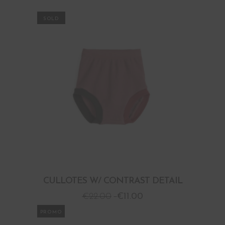
PROMO
CULLOTES W/ CONTRAST DETAIL
€
22.00
€
11.00
PROMO