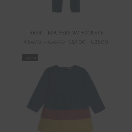
BASIC TROUSERS W/ POCKETS
€
54.00
-
€
56.00
€
27.00
-
€
28.00
PROMO