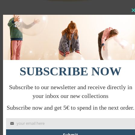
Clo
this
mod
COLORBLOCK DRESS
€
42.00
€
21.00
PROMO
SUBSCRIBE NOW
Subscribe to our newsletter and receive directly in
your inbox our new collections
Subscribe now and get 5€ to spend in the next order.
your email here
Submit