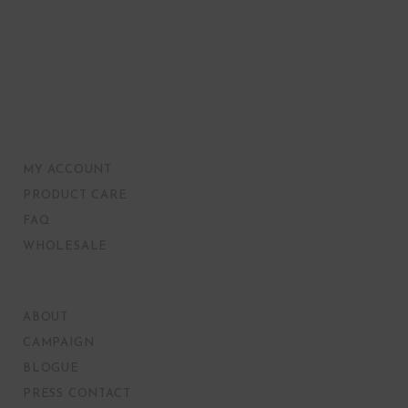
MY ACCOUNT
PRODUCT CARE
FAQ
WHOLESALE
ABOUT
CAMPAIGN
BLOGUE
PRESS CONTACT