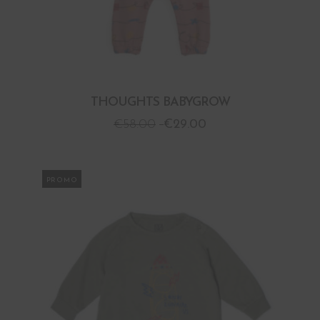
THOUGHTS BABYGROW
€
58.00
€
29.00
PROMO