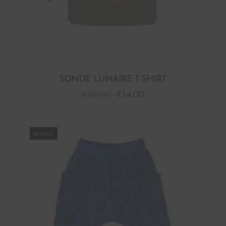
SONDE LUNAIRE T-SHIRT
€
28.00
€
14.00
PROMO