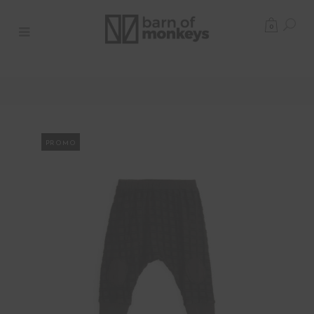
0
PROMO