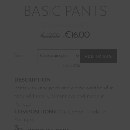
BASIC PANTS
BOM18149SQ_WOOD
€
16.00
€
32.00
Size
ADD TO BAG
SIZE GUIDE
DESCRIPTION
Pants with knee pads and elastic waistband in
textured fleece. Garment dye and made in
Portugal.
COMPOSITION
100% Cotton. Made in
Portugal