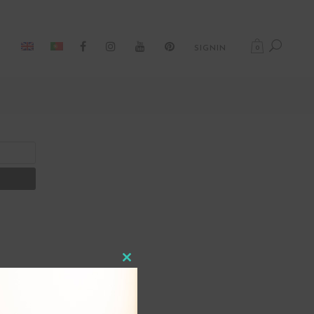
0
SIGNIN
Close
this
module