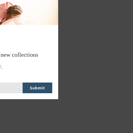
 new collections
.
Submit