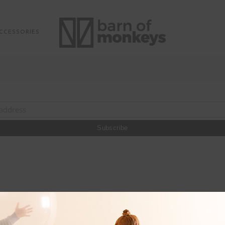
CCESSORIES