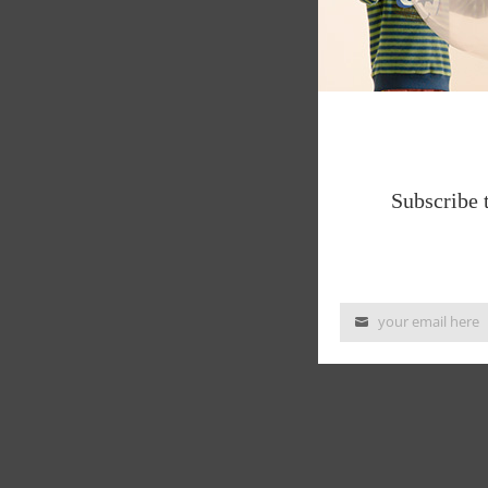
Subscribe 
your email here