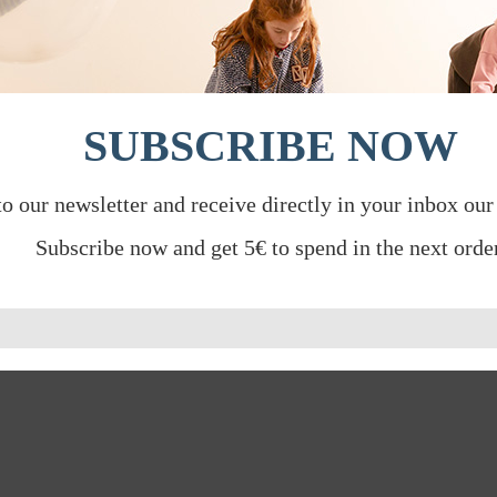
SUBSCRIBE NOW
to our newsletter and receive directly in your inbox our
Subscribe now and get 5€ to spend in the next order