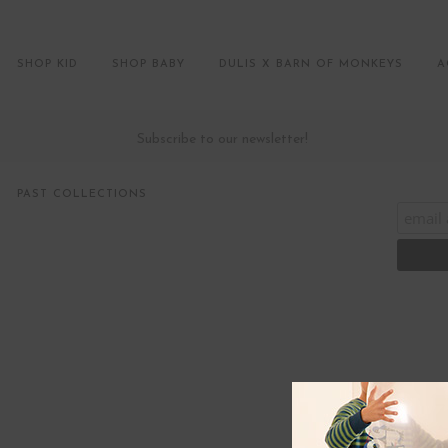
SHOP KID
SHOP BABY
DULIS X BARN OF MONKEYS
A
Subscribe to our newsletter!
PAST COLLECTIONS