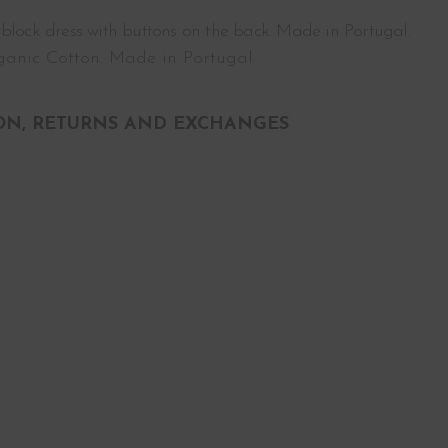
block dress with buttons on the back. Made in Portugal.
anic Cotton. Made in Portugal
ON, RETURNS AND EXCHANGES