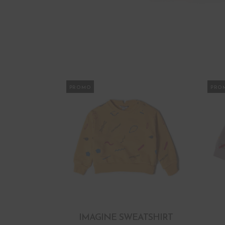
PROMO
PRO
IMAGINE SWEATSHIRT