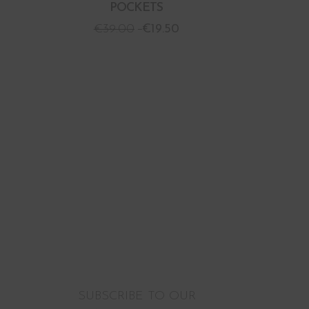
POCKETS
€
39.00
€
19.50
SUBSCRIBE TO OUR