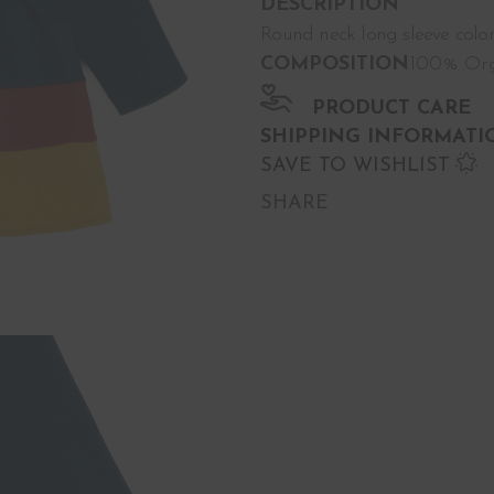
DESCRIPTION
Round neck long sleeve color
COMPOSITION
100% Org
PRODUCT CARE
SHIPPING INFORMATI
SAVE TO WISHLIST
SHARE