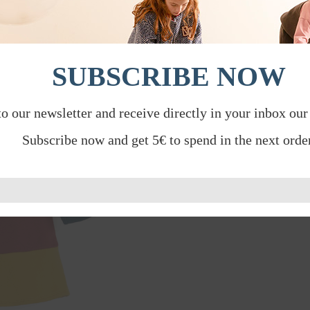
SUBSCRIBE NOW
to our newsletter and receive directly in your inbox our
Subscribe now and get 5€ to spend in the next order