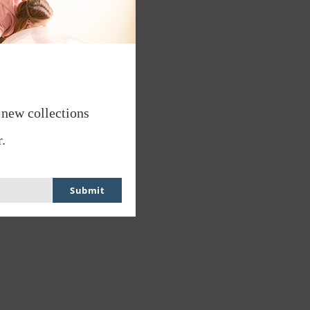
 new collections
.
Submit