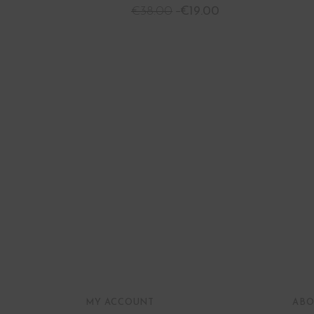
€
38.00
€
19.00
MY ACCOUNT
ABO