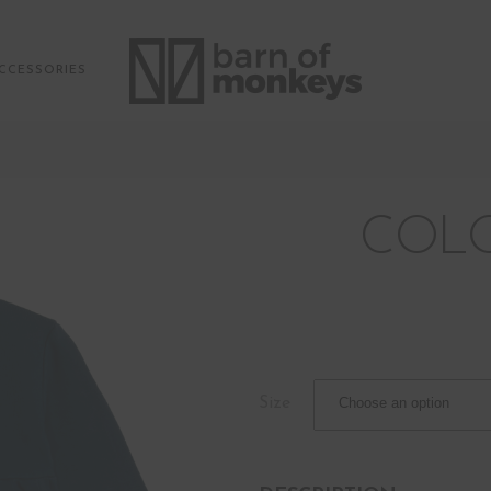
CCESSORIES
COLO
Size