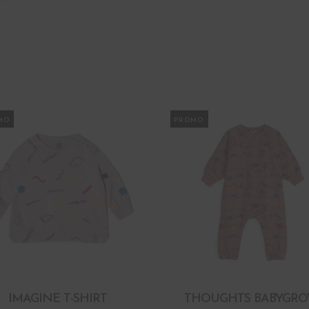
MO
PROMO
IMAGINE T-SHIRT
THOUGHTS BABYGR