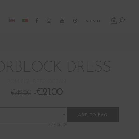
0
SIGNIN
RBLOCK DRESS
BOM18151_DEEP OCEAN
€
21.00
€
42.00
ADD TO BAG
SIZE GUIDE