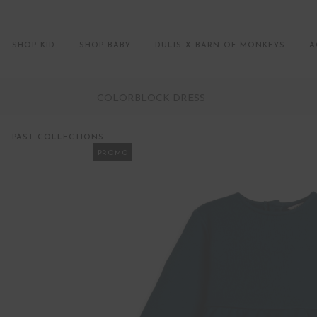
SHOP KID
SHOP BABY
DULIS X BARN OF MONKEYS
A
COLORBLOCK DRESS
PAST COLLECTIONS
PROMO