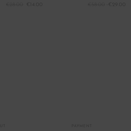
€
28.00
€
14.00
€
58.00
€
29.00
UT
PAYMENT