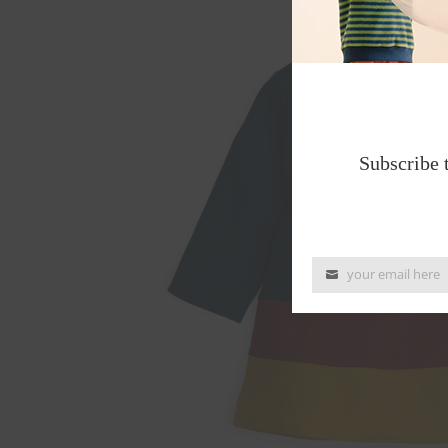
Subscribe 
your email here