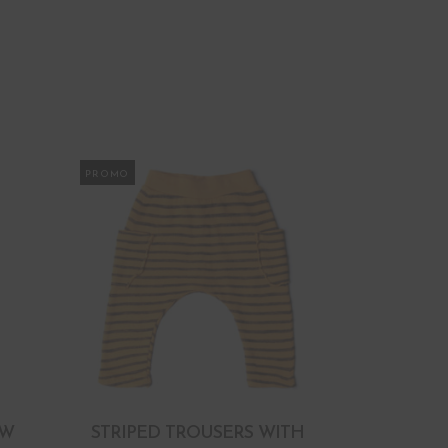
PROMO
OW
STRIPED TROUSERS WITH