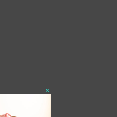
Close
this
module