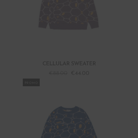
CELLULAR SWEATER
€
88.00
€
44.00
PROMO