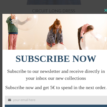
CIRCUIT LONG DRESS
Clo
this
€
84.00
€
42.00
mod
PROMO
SUBSCRIBE NOW
Subscribe to our newsletter and receive directly in
your inbox our new collections
Subscribe now and get 5€ to spend in the next order.
your email here