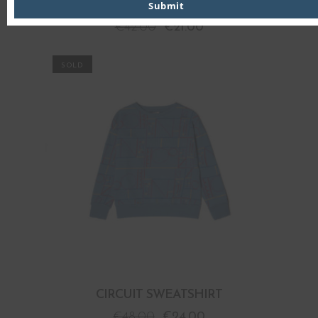
CIRCUIT LONG SLEEVE T-SHIRT
Submit
€
42.00
€
21.00
PROMO
CIRCUIT SWEATSHIRT
€
48.00
€
24.00