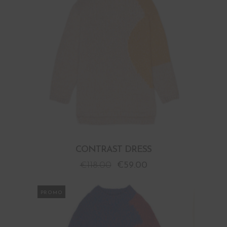
CONTRAST DRESS
€
118.00
€
59.00
PROMO