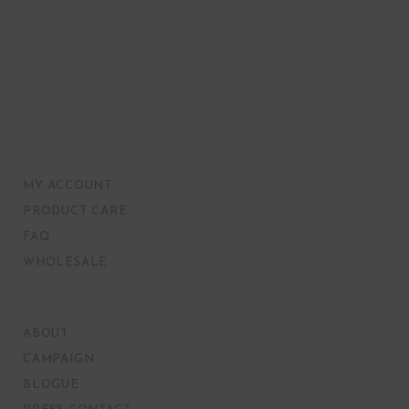
MY ACCOUNT
PRODUCT CARE
FAQ
WHOLESALE
ABOUT
CAMPAIGN
BLOGUE