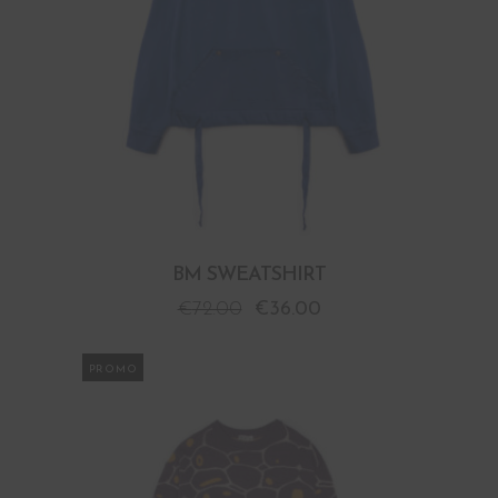
BM SWEATSHIRT
€
72.00
€
36.00
PROMO