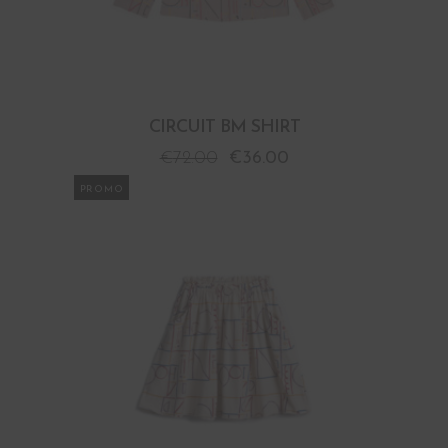
CIRCUIT BM SHIRT
€
72.00
€
36.00
PROMO