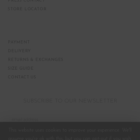
PRESS CONTACT
STORE LOCATOR
PAYMENT
DELIVERY
RETURNS & EXCHANGES
SIZE GUIDE
CONTACT US
SUBSCRIBE TO OUR NEWSLETTER
This website uses cookies to improve your experience. We'll
assume you're ok with this, but you can opt-out if you wish.