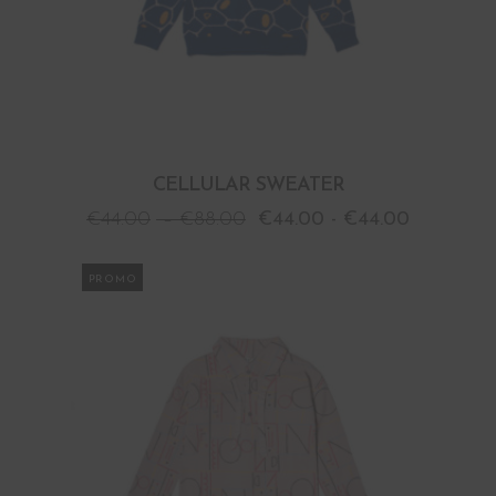
CELLULAR SWEATER
€
44.00
–
€
88.00
€
44.00
-
€
44.00
PROMO