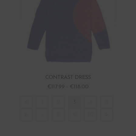
CONTRAST DRESS
€
117.99
-
€
118.00
1
2
3
4
5
6
…
8
9
10