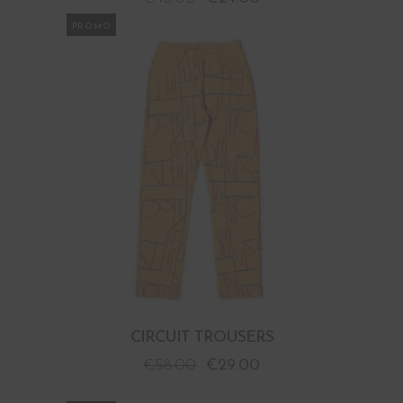
PROMO
CIRCUIT TROUSERS
€
58.00
€
29.00