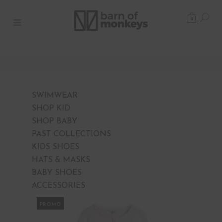
0
SWIMWEAR
SHOP KID
SHOP BABY
PAST COLLECTIONS
KIDS SHOES
HATS & MASKS
BABY SHOES
ACCESSORIES
PROMO