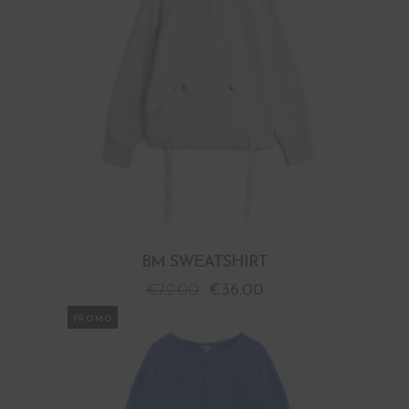
BM SWEATSHIRT
€
72.00
€
36.00
PROMO