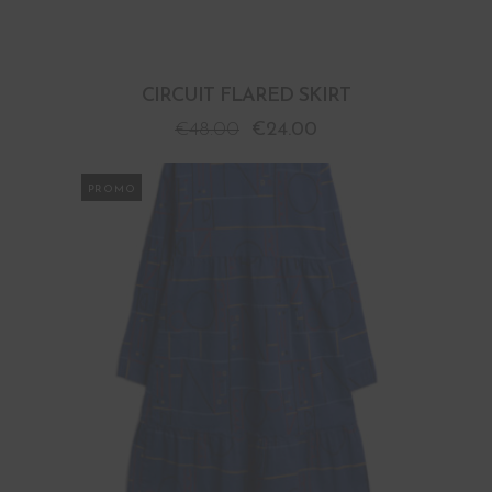
CIRCUIT FLARED SKIRT
€
48.00
€
24.00
PROMO