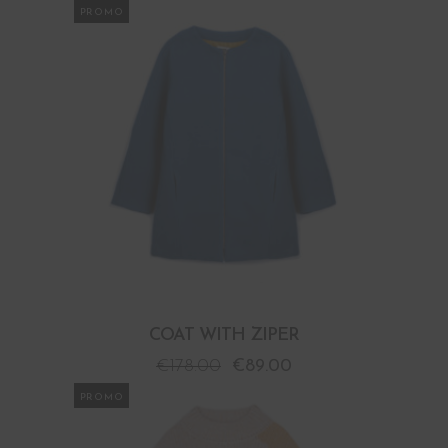
PROMO
COAT WITH ZIPER
€
178.00
€
89.00
PROMO