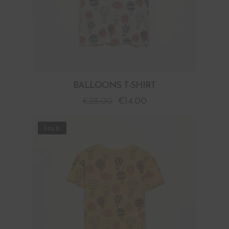
BALLOONS T-SHIRT
€
28.00
€
14.00
PROMO