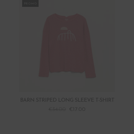
PROMO
BARN STRIPED LONG SLEEVE T-SHIRT
€
34.00
€
17.00