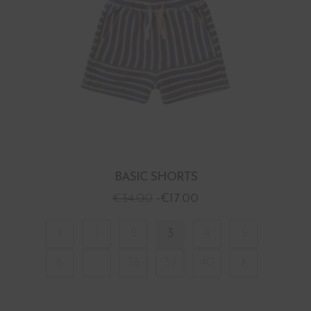
BASIC SHORTS
€
34.00
€
17.00
1
2
3
4
5
6
…
38
39
40