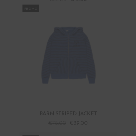
PROMO
BARN STRIPED JACKET
€
78.00
€
39.00