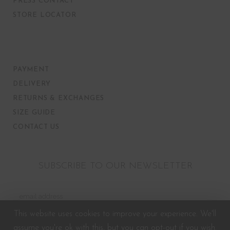
PRESS CONTACT
STORE LOCATOR
PAYMENT
DELIVERY
RETURNS & EXCHANGES
SIZE GUIDE
CONTACT US
SUBSCRIBE TO OUR NEWSLETTER
This website uses cookies to improve your experience. We'll
assume you're ok with this, but you can opt-out if you wish.