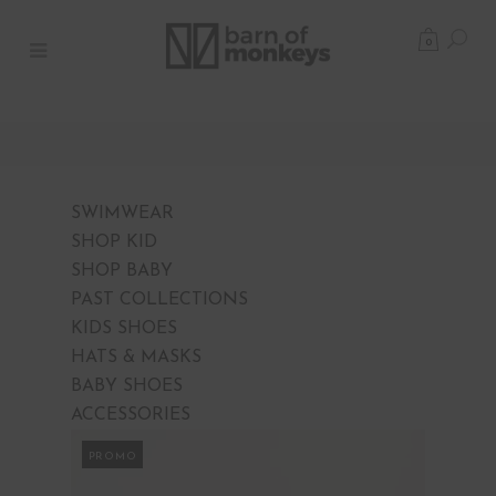
0
SWIMWEAR
SHOP KID
SHOP BABY
PAST COLLECTIONS
KIDS SHOES
HATS & MASKS
BABY SHOES
ACCESSORIES
PROMO