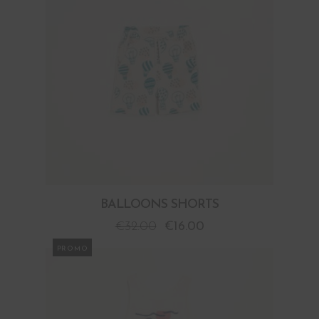
BALLOONS SHORTS
€
32.00
€
16.00
PROMO