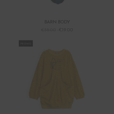
BARN BODY
€
38.00
€
19.00
PROMO