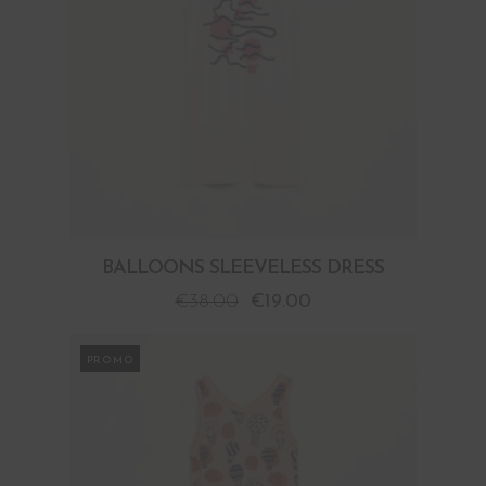
BALLOONS SLEEVELESS DRESS
€
38.00
€
19.00
PROMO