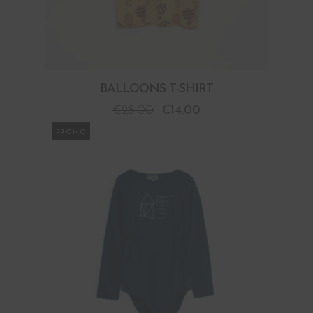
BALLOONS T-SHIRT
€
28.00
€
14.00
PROMO