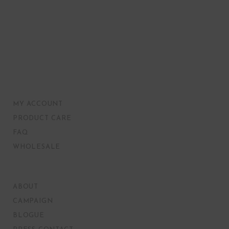
MY ACCOUNT
PRODUCT CARE
FAQ
WHOLESALE
ABOUT
CAMPAIGN
BLOGUE