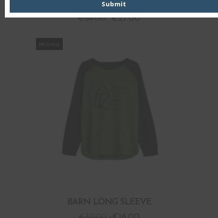
BARN HOODED SWEATSHIRT
Submit
€
54.00
€
27.00
PROMO
BARN LONG SLEEVE
€
32.00
€
16.00