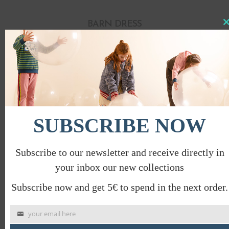
BARN DRESS
Clo
this
€
78.00
€
39.00
mod
PROMO
SUBSCRIBE NOW
Subscribe to our newsletter and receive directly in
your inbox our new collections
Subscribe now and get 5€ to spend in the next order.
your email here