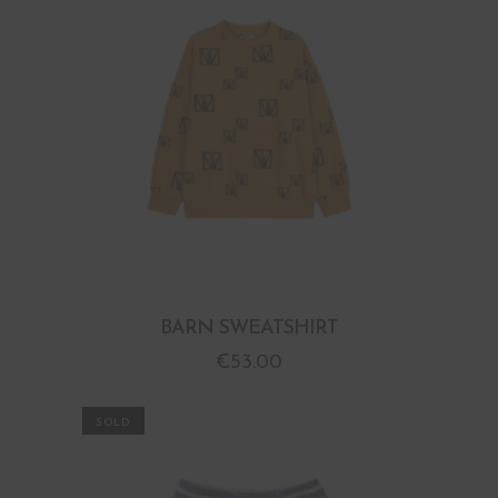
BARN SWEATSHIRT
€
53.00
PROMO