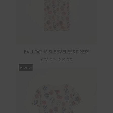
BALLOONS SLEEVELESS DRESS
€
38.00
€
19.00
PROMO