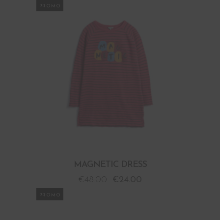
PROMO
MAGNETIC DRESS
€
48.00
€
24.00
PROMO