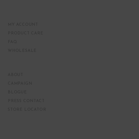
MY ACCOUNT
PRODUCT CARE
FAQ
WHOLESALE
ABOUT
CAMPAIGN
BLOGUE
PRESS CONTACT
STORE LOCATOR