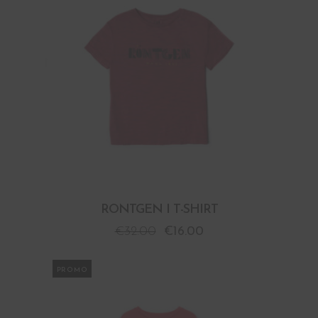
RONTGEN I T-SHIRT
€
32.00
€
16.00
PROMO