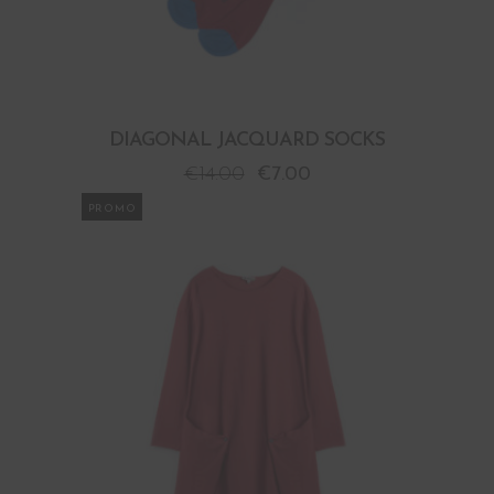
DIAGONAL JACQUARD SOCKS
€
14.00
€
7.00
PROMO