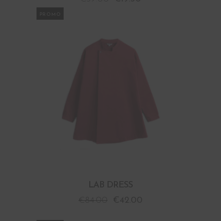
PROMO
LAB DRESS
€
84.00
€
42.00