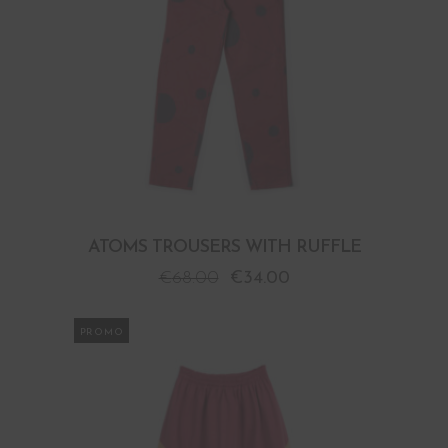
ATOMS TROUSERS WITH RUFFLE
€
68.00
€
34.00
PROMO