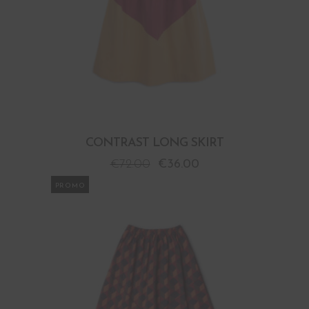
CONTRAST LONG SKIRT
€
72.00
€
36.00
PROMO