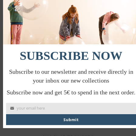
this
mod
EUREKA T-SHIRT
€
28.00
€
14.00
PROMO
SUBSCRIBE NOW
Subscribe to our newsletter and receive directly in
your inbox our new collections
Subscribe now and get 5€ to spend in the next order.
your email here
Submit