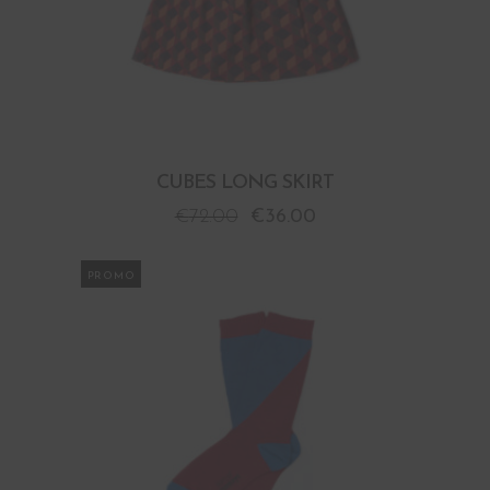
CUBES LONG SKIRT
€
72.00
€
36.00
PROMO