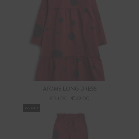
ATOMS LONG DRESS
€
84.00
€
42.00
PROMO