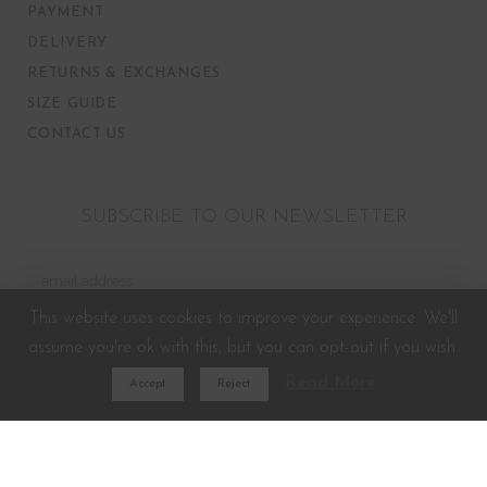
PAYMENT
DELIVERY
RETURNS & EXCHANGES
SIZE GUIDE
CONTACT US
SUBSCRIBE TO OUR NEWSLETTER
This website uses cookies to improve your experience. We'll
assume you're ok with this, but you can opt-out if you wish.
Read More
Accept
Reject