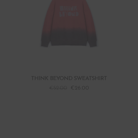
THINK BEYOND SWEATSHIRT
€
52.00
€
26.00