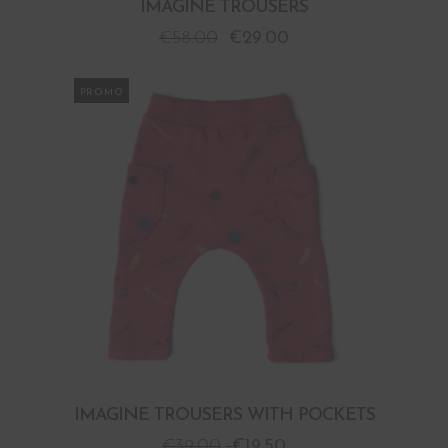
IMAGINE TROUSERS
€
58.00
€
29.00
PROMO
IMAGINE TROUSERS WITH POCKETS
€
39.00
€
19.50