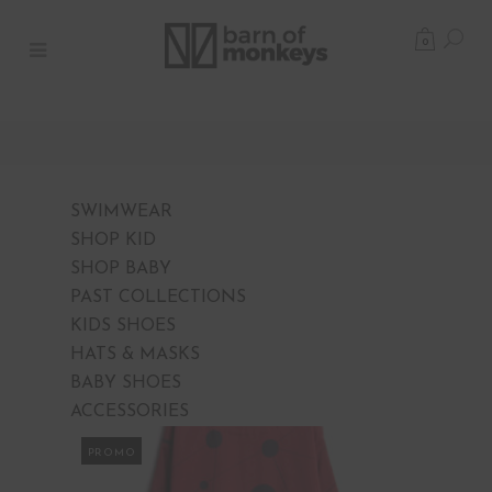
0
SWIMWEAR
SHOP KID
SHOP BABY
PAST COLLECTIONS
KIDS SHOES
HATS & MASKS
BABY SHOES
ACCESSORIES
PROMO