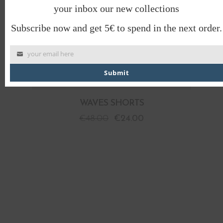
your inbox our new collections
Subscribe now and get 5€ to spend in the next order.
your email here
Submit
WAVES SHORTS
€
48.00
€
24.00