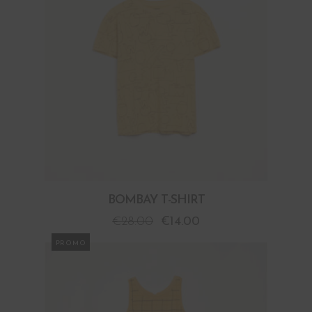
BOMBAY T-SHIRT
€
28.00
€
14.00
PROMO