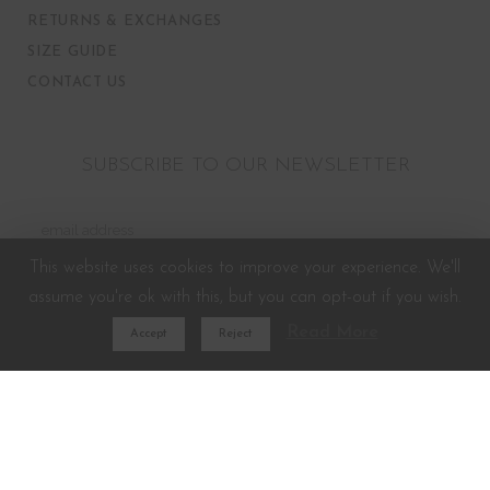
RETURNS & EXCHANGES
SIZE GUIDE
CONTACT US
SUBSCRIBE TO OUR NEWSLETTER
This website uses cookies to improve your experience. We'll
assume you're ok with this, but you can opt-out if you wish.
Read More
Accept
Reject
Developed and Powered by
G3Tech.