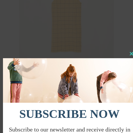
Clo
this
mod
SQUARES SLEEVELESS DRESS
€
38.00
€
19.00
PROMO
SUBSCRIBE NOW
Subscribe to our newsletter and receive directly in