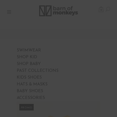
0
SWIMWEAR
SHOP KID
SHOP BABY
PAST COLLECTIONS
KIDS SHOES
HATS & MASKS
BABY SHOES
ACCESSORIES
PROMO