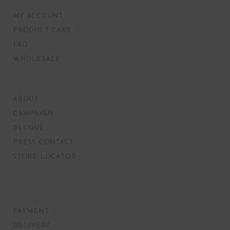
MY ACCOUNT
PRODUCT CARE
FAQ
WHOLESALE
ABOUT
CAMPAIGN
BLOGUE
PRESS CONTACT
STORE LOCATOR
PAYMENT
DELIVERY