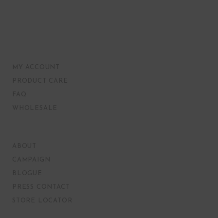
MY ACCOUNT
PRODUCT CARE
FAQ
WHOLESALE
ABOUT
CAMPAIGN
BLOGUE
PRESS CONTACT
STORE LOCATOR