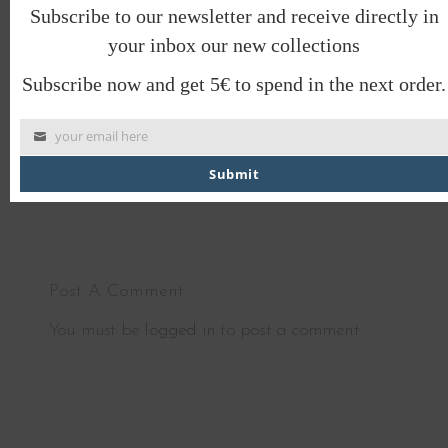
better place and look majorly cool while doing
Subscribe to our newsletter and receive directly in
it!
your inbox our new collections
Meet you at the barn?
Subscribe now and get 5€ to spend in the next order.
BARN OF MONKEYS
your email here
stories that you wear
Submit
Post A Comment
You must be
logged in
to post a comment.