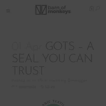
0
01 Apr
GOTS – A
SEAL YOU CAN
TRUST
Posted at 14:37h
in
News
by
Developer
0 Comments
0
Likes