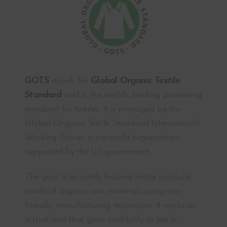
GOTS
stands for
Global Organic Textile
Standard
and is the world’s leading processing
standard for textiles. It is managed by the
Global Organic Textile Standard International
Working Group, a nonprofit organization
supported by the US government.
The goal is to certify finished textile products
made of organic raw materials using eco-
friendly manufacturing techniques. It works as
a trust seal that gives credibility to textile