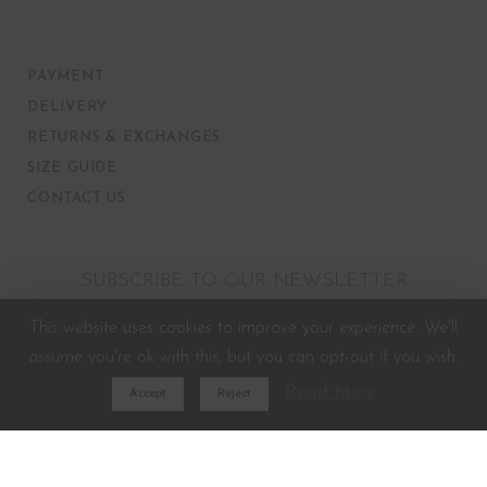
PAYMENT
DELIVERY
RETURNS & EXCHANGES
SIZE GUIDE
CONTACT US
SUBSCRIBE TO OUR NEWSLETTER
This website uses cookies to improve your experience. We'll
assume you're ok with this, but you can opt-out if you wish.
Read More
Accept
Reject