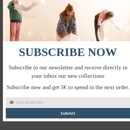
mod
SUBSCRIBE NOW
Subscribe to our newsletter and receive directly in
SAVILE ROW LONG SLEEVE T-SHIRT
your inbox our new collections
€
32.00
€
16.00
Subscribe now and get 5€ to spend in the next order.
your email here
Submit