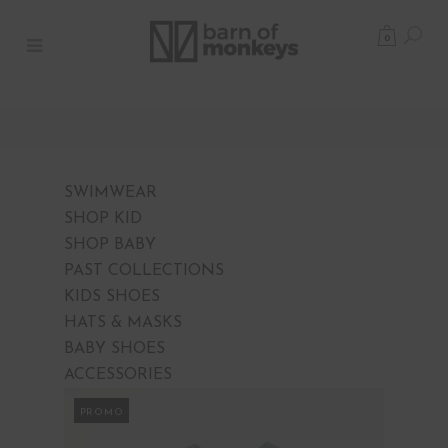
0
SWIMWEAR
SHOP KID
SHOP BABY
PAST COLLECTIONS
KIDS SHOES
HATS & MASKS
BABY SHOES
ACCESSORIES
PROMO