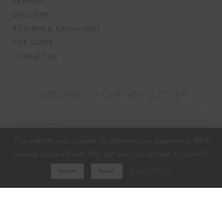
PAYMENT
DELIVERY
RETURNS & EXCHANGES
SIZE GUIDE
CONTACT US
SUBSCRIBE TO OUR NEWSLETTER
This website uses cookies to improve your experience. We'll
assume you're ok with this, but you can opt-out if you wish.
Read More
Accept
Reject