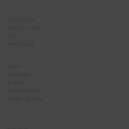
MY ACCOUNT
PRODUCT CARE
FAQ
WHOLESALE
ABOUT
CAMPAIGN
BLOGUE
PRESS CONTACT
STORE LOCATOR