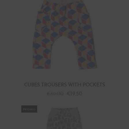
CUBES TROUSERS WITH POCKETS
€
39.00
€
19.50
PROMO