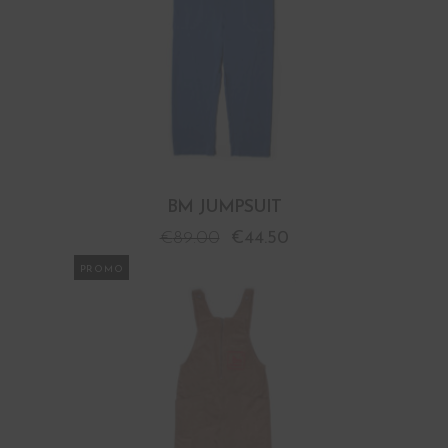
BM JUMPSUIT
€
89.00
€
44.50
PROMO