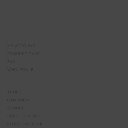
MY ACCOUNT
PRODUCT CARE
FAQ
WHOLESALE
ABOUT
CAMPAIGN
BLOGUE
PRESS CONTACT
STORE LOCATOR