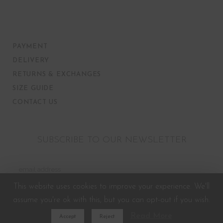
PAYMENT
DELIVERY
RETURNS & EXCHANGES
SIZE GUIDE
CONTACT US
SUBSCRIBE TO OUR NEWSLETTER
This website uses cookies to improve your experience. We'll
assume you're ok with this, but you can opt-out if you wish.
Read More
Accept
Reject