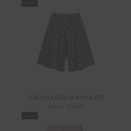
PROMO
CUBES PLEATED SKIRT/SHORTS
€
68.01
€
34.00
PROMO