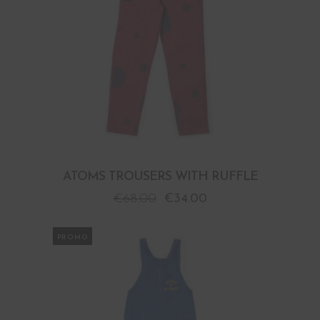
ATOMS TROUSERS WITH RUFFLE
€
68.00
€
34.00
PROMO