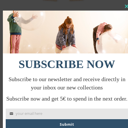
Clo
this
CIRCUIT TROUSERS
mod
€
58.00
€
29.00
PROMO
SUBSCRIBE NOW
Subscribe to our newsletter and receive directly in
your inbox our new collections
Subscribe now and get 5€ to spend in the next order.
your email here
Submit