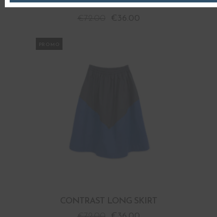
CONTRAST LONG SKIRT
€
72.00
€
36.00
PROMO
CONTRAST LONG SKIRT
€
72.00
€
36.00