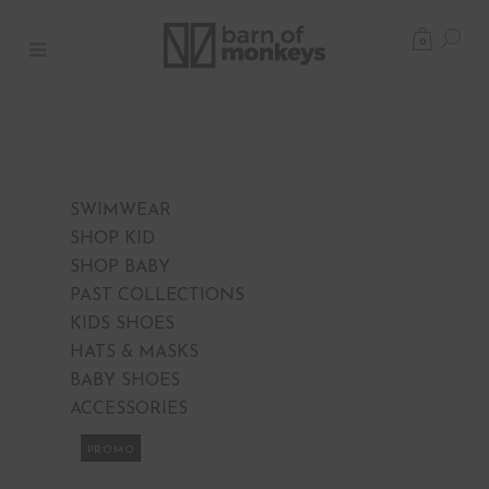
0
SWIMWEAR
SHOP KID
SHOP BABY
PAST COLLECTIONS
KIDS SHOES
HATS & MASKS
BABY SHOES
ACCESSORIES
PROMO