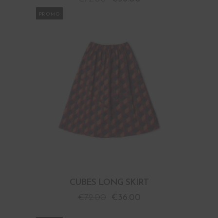
PROMO
CUBES LONG SKIRT
€
72.00
€
36.00