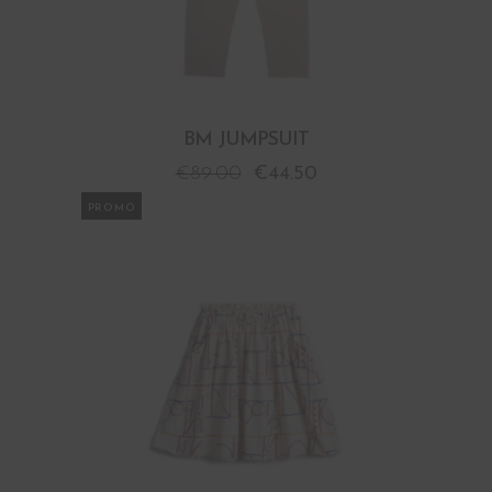
BM JUMPSUIT
€
89.00
€
44.50
PROMO