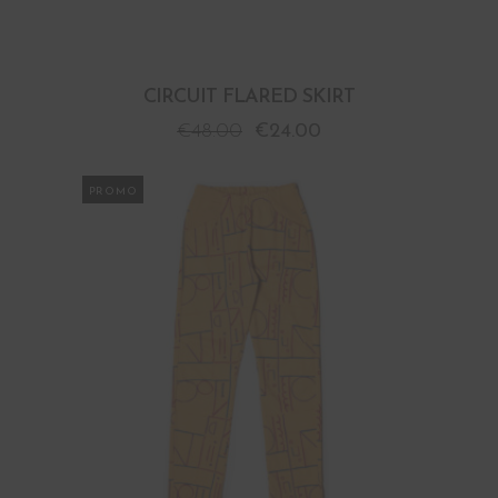
CIRCUIT FLARED SKIRT
€
48.00
€
24.00
PROMO