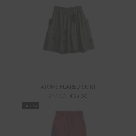
ATOMS FLARED SKIRT
€
48.00
€
24.00
PROMO