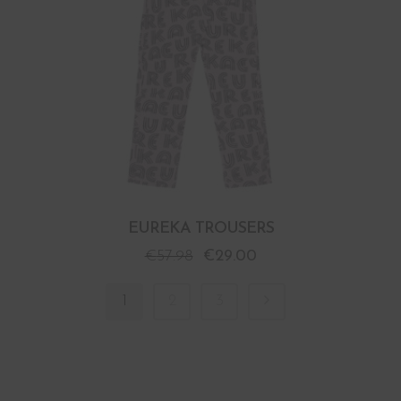
EUREKA TROUSERS
€
57.98
€
29.00
1
2
3