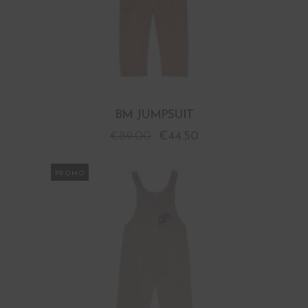
BM JUMPSUIT
€
89.00
€
44.50
PROMO