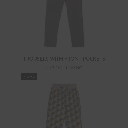
TROUSERS WITH FRONT POCKETS
€
78.00
€
39.00
PROMO