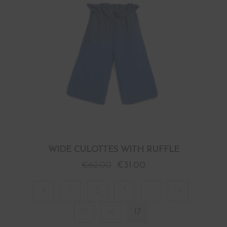
WIDE CULOTTES WITH RUFFLE
€
62.00
€
31.00
1
2
3
…
14
15
16
17