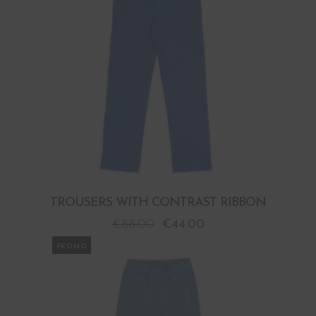
TROUSERS WITH CONTRAST RIBBON
€
88.00
€
44.00
PROMO