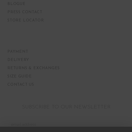
BLOGUE
PRESS CONTACT
STORE LOCATOR
PAYMENT
DELIVERY
RETURNS & EXCHANGES
SIZE GUIDE
CONTACT US
SUBSCRIBE TO OUR NEWSLETTER