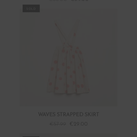
PROMO
WAVES STRAPPED SKIRT
€
57.99
€
29.00