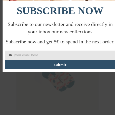
SUBSCRIBE NOW
WAVES SOCKS
€
12.00
€
6.00
Subscribe to our newsletter and receive directly in
PROMO
your inbox our new collections
Subscribe now and get 5€ to spend in the next order.
your email here
Submit