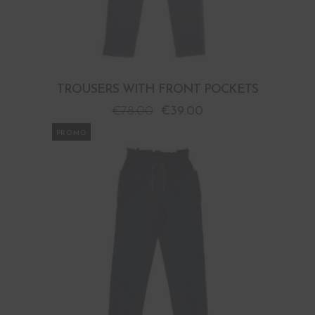
TROUSERS WITH FRONT POCKETS
€
78.00
€
39.00
PROMO