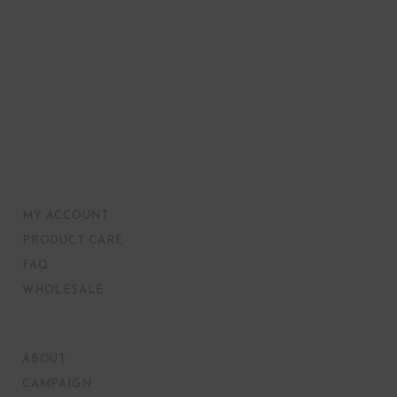
MY ACCOUNT
PRODUCT CARE
FAQ
WHOLESALE
ABOUT
CAMPAIGN