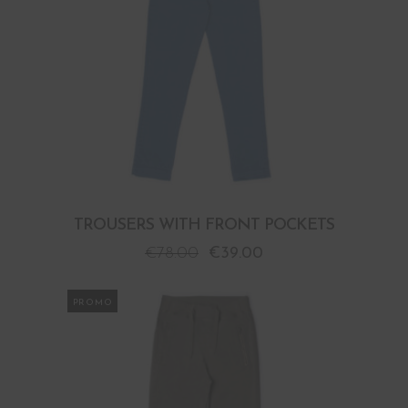
TROUSERS WITH FRONT POCKETS
€
78.00
€
39.00
PROMO