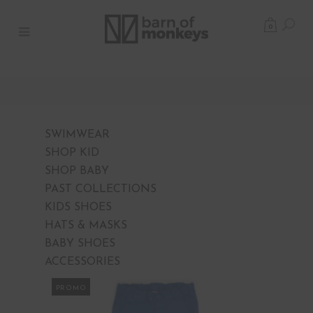
0
SWIMWEAR
SHOP KID
SHOP BABY
PAST COLLECTIONS
KIDS SHOES
HATS & MASKS
BABY SHOES
ACCESSORIES
PROMO