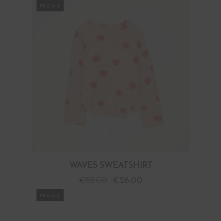
PROMO
WAVES SWEATSHIRT
€
52.00
€
26.00
PROMO