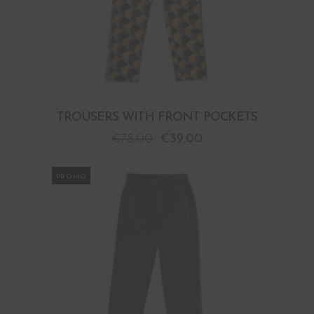
TROUSERS WITH FRONT POCKETS
€
78.00
€
39.00
PROMO