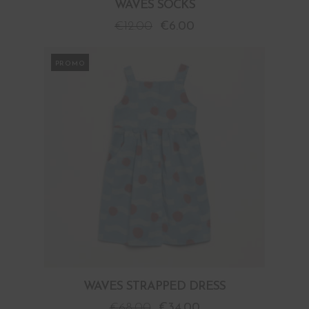
WAVES SOCKS
€
12.00
€
6.00
PROMO
WAVES STRAPPED DRESS
€
68.00
€
34.00