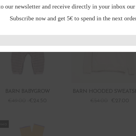
to our newsletter and receive directly in your inbox our
OMO
PROMO
Subscribe now and get 5€ to spend in the next order
BARN BABYGROW
BARN HOODED SWEATS
€
49.00
€
24.50
€
54.00
€
27.00
OMO