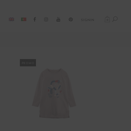
0
SIGNIN
PROMO