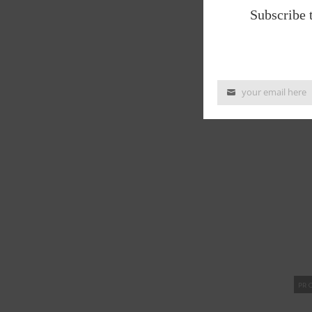
Subscribe 
PR
your email here
PR