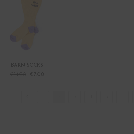
BARN SOCKS
€
14.00
€
7.00
1
2
3
4
5
…