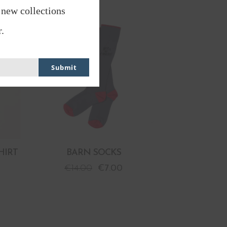
 new collections
PROMO
.
Submit
HIRT
BARN SOCKS
€
14.00
€
7.00