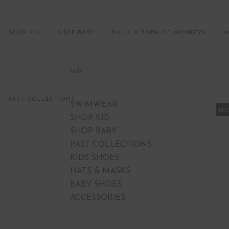
SHOP KID
SHOP BABY
DULIS X BARN OF MONKEYS
A
kids
PAST COLLECTIONS
SWIMWEAR
PR
SHOP KID
SHOP BABY
PAST COLLECTIONS
KIDS SHOES
HATS & MASKS
BABY SHOES
ACCESSORIES