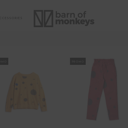
CCESSORIES
OMO
PROMO