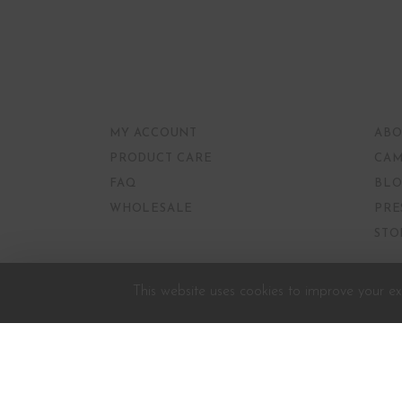
MY ACCOUNT
ABO
PRODUCT CARE
CAM
FAQ
BLO
WHOLESALE
PRE
STO
This website uses cookies to improve your exp