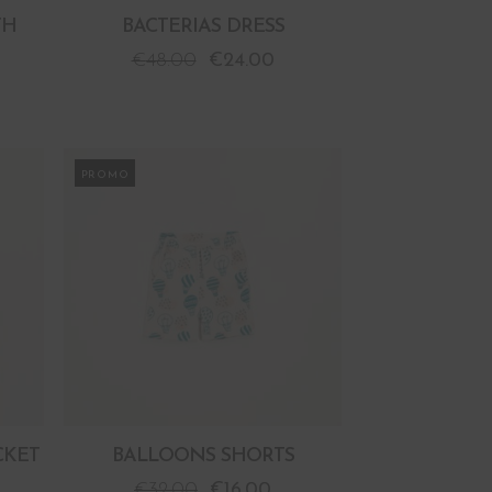
TH
BACTERIAS DRESS
€
48.00
€
24.00
PROMO
CKET
BALLOONS SHORTS
€
32.00
€
16.00