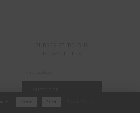
SUBSCRIBE TO OUR
NEWSLETTER
ou wish.
Read More
Accept
Reject