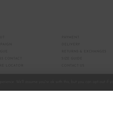
UT
PAYMENT
PAIGN
DELIVERY
GUE
RETURNS & EXCHANGES
SS CONTACT
SIZE GUIDE
RE LOCATOR
CONTACT US
erience. We'll assume you're ok with this, but you can opt-out if y
Developed and Powered by
G3Tech.