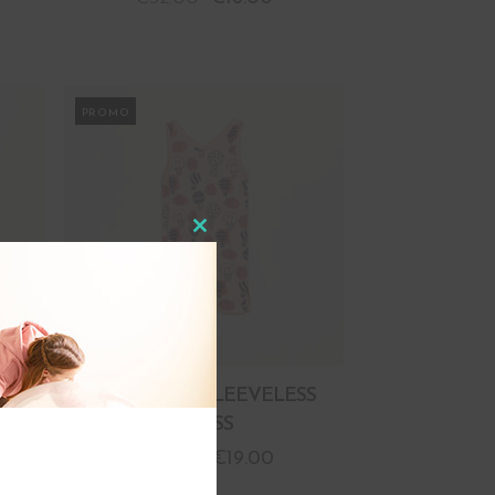
PROMO
Close
this
module
SS
BALLOONS SLEEVELESS
DRESS
€
38.00
€
19.00