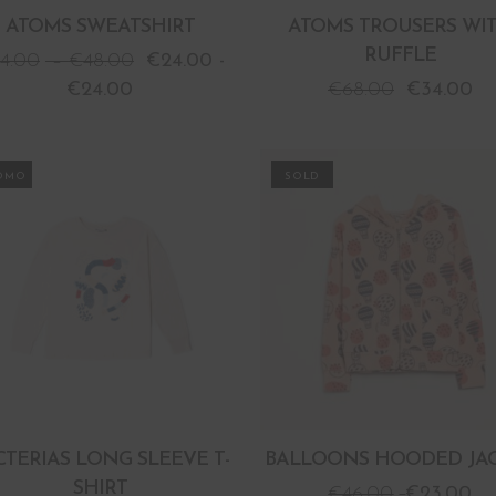
ATOMS SWEATSHIRT
ATOMS TROUSERS WI
RUFFLE
4.00
–
€
48.00
€
24.00
-
€
24.00
€
68.00
€
34.00
OMO
PROMO
CTERIAS LONG SLEEVE T-
BALLOONS HOODED JA
SHIRT
€
46.00
€
23.00