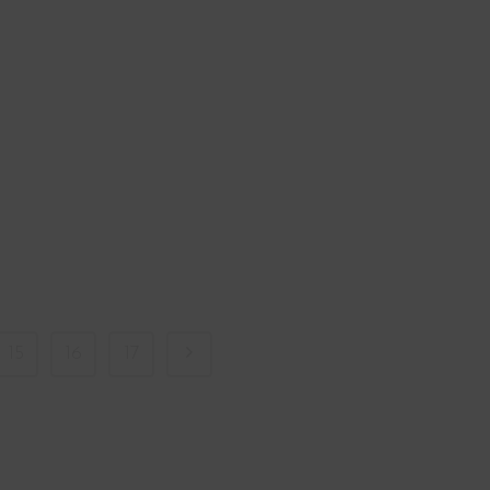
15
16
17