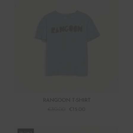
RANGOON T-SHIRT
€
30.00
€
15.00
PROMO