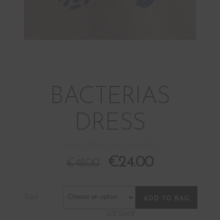
BACTERIAS
DRESS
BOM17118-ATMOSPHERE2
€
24.00
€
48.00
Size
ADD TO BAG
SIZE GUIDE