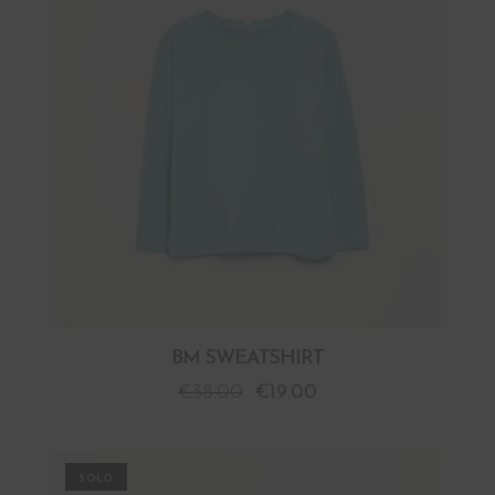
BM SWEATSHIRT
€
38.00
€
19.00
PROMO