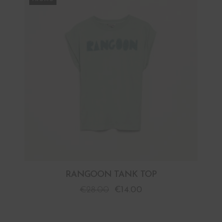
RANGOON TANK TOP
€
28.00
€
14.00