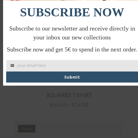
SUBSCRIBE NOW
Subscribe to our newsletter and receive directly in
your inbox our new collections
Subscribe now and get 5€ to spend in the next order.
your email here
Submit
SQUARES T-SHIRT
€
28.00
€
14.00
PROMO