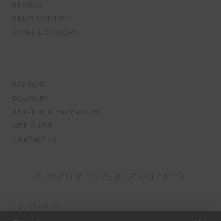
BLOGUE
PRESS CONTACT
STORE LOCATOR
PAYMENT
DELIVERY
RETURNS & EXCHANGES
SIZE GUIDE
CONTACT US
SUBSCRIBE TO OUR NEWSLETTER