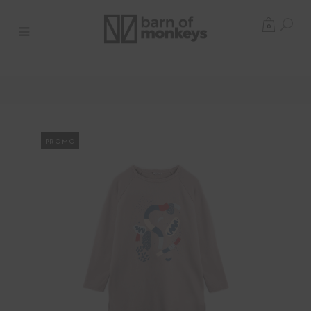
0
PROMO