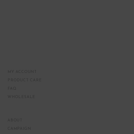
MY ACCOUNT
PRODUCT CARE
FAQ
WHOLESALE
ABOUT
CAMPAIGN