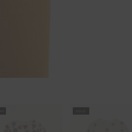
MO
PROMO