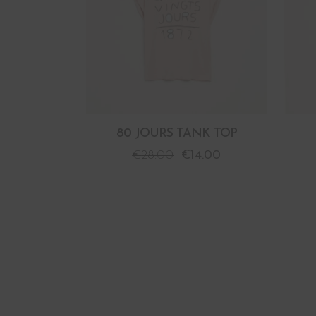
80 JOURS TANK TOP
€
28.00
€
14.00