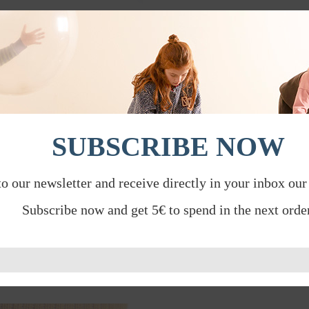
SUBSCRIBE NOW
to our newsletter and receive directly in your inbox our
Subscribe now and get 5€ to spend in the next order