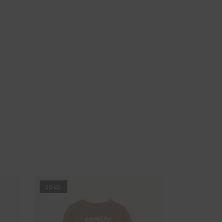
PROMO