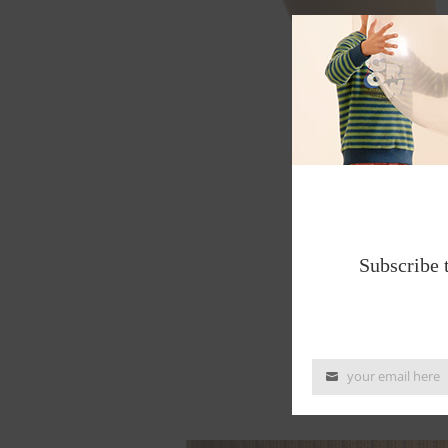
Subscribe 
your email here