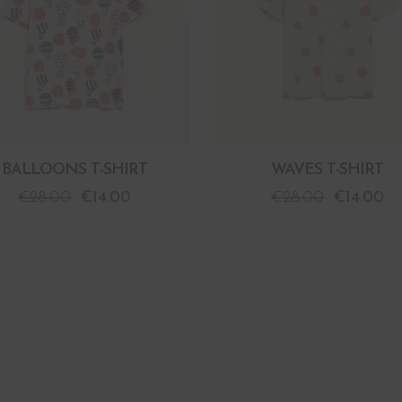
BALLOONS T-SHIRT
WAVES T-SHIRT
€
28.00
€
14.00
€
28.00
€
14.00