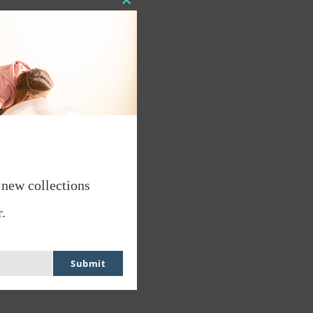
Close
this
module
 new collections
.
Submit