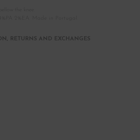
ellow the knee.
%PA 2%EA. Made in Portugal.
ON, RETURNS AND EXCHANGES