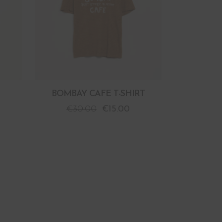
BOMBAY CAFE T-SHIRT
€
30.00
€
15.00