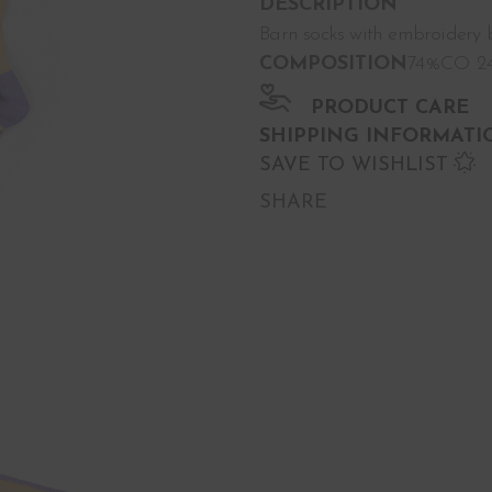
DESCRIPTION
Barn socks with embroidery b
COMPOSITION
74%CO 24
PRODUCT CARE
SHIPPING INFORMATI
SAVE TO WISHLIST
SHARE