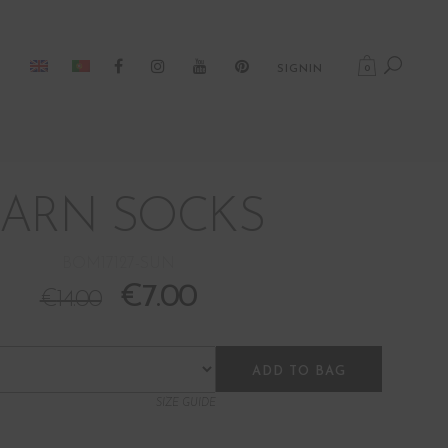
0
SIGNIN
BARN SOCKS
BOM17127-SUN
€
7.00
€
14.00
ADD TO BAG
SIZE GUIDE