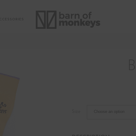
CCESSORIES
Size