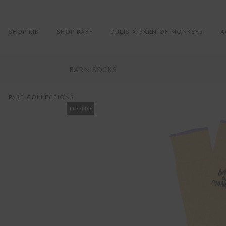
SHOP KID
SHOP BABY
DULIS X BARN OF MONKEYS
A
BARN SOCKS
PAST COLLECTIONS
PROMO