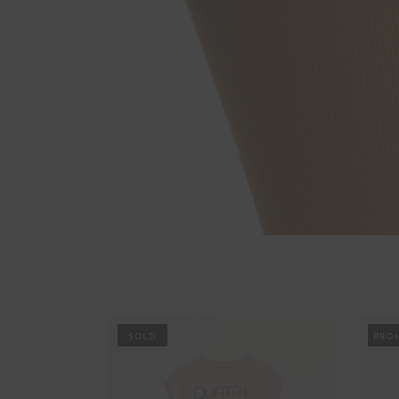
PROMO
PRO