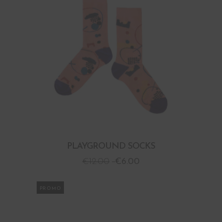
PLAYGROUND SOCKS
€
12.00
€
6.00
PROMO