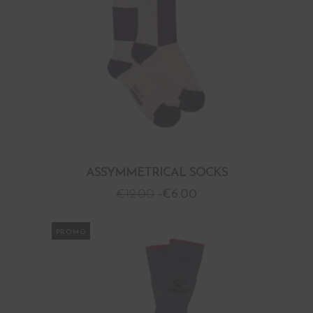
ASSYMMETRICAL SOCKS
€
12.00
€
6.00
PROMO