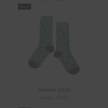
PROMO
DOMINO SOCKS
€
12.00
€
6.00