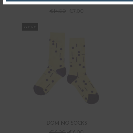
DIAGONAL JACQUARD SOCKS
€
14.00
€
7.00
PROMO
DOMINO SOCKS
€
12.00
€
6.00