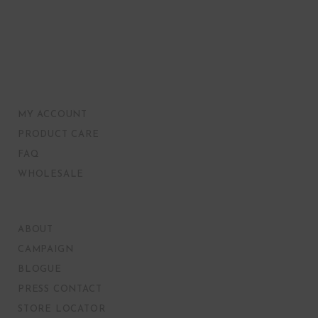
MY ACCOUNT
PRODUCT CARE
FAQ
WHOLESALE
ABOUT
CAMPAIGN
BLOGUE
PRESS CONTACT
STORE LOCATOR