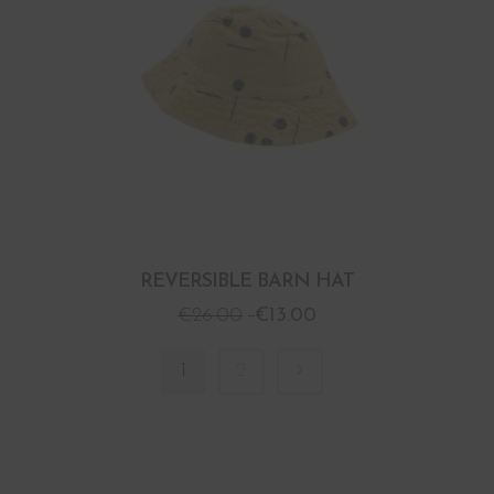
REVERSIBLE BARN HAT
€
26.00
€
13.00
1
2