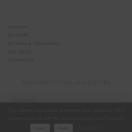
PAYMENT
DELIVERY
RETURNS & EXCHANGES
SIZE GUIDE
CONTACT US
SUBSCRIBE TO OUR NEWSLETTER
This website uses cookies to improve your experience. We'll
assume you're ok with this, but you can opt-out if you wish.
Read More
Accept
Reject