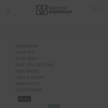
0
SWIMWEAR
SHOP KID
SHOP BABY
PAST COLLECTIONS
KIDS SHOES
HATS & MASKS
BABY SHOES
ACCESSORIES
PROMO