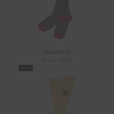
BARN SOCKS
€
14.00
€
7.00
PROMO