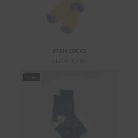
BARN SOCKS
€
14.00
€
7.00
PROMO