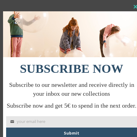
Clo
this
DIAGONAL JACQUARD SOCKS
mod
€
14.00
€
7.00
PROMO
SUBSCRIBE NOW
Subscribe to our newsletter and receive directly in
your inbox our new collections
Subscribe now and get 5€ to spend in the next order.
your email here
Submit