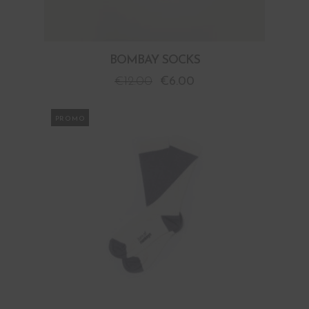
BOMBAY SOCKS
€
12.00
€
6.00
PROMO