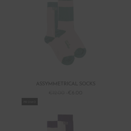
ASSYMMETRICAL SOCKS
€
12.00
€
6.00
PROMO