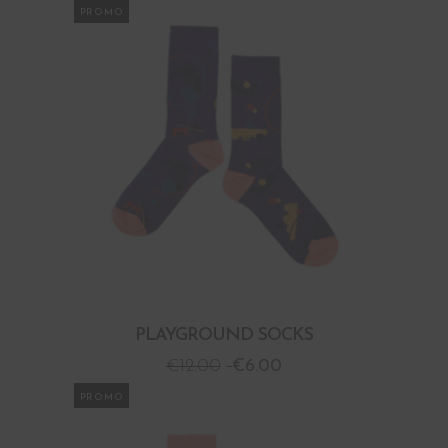
PROMO
PLAYGROUND SOCKS
€
12.00
€
6.00
PROMO