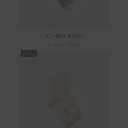
BOMBAY SOCKS
€
12.00
€
6.00
PROMO