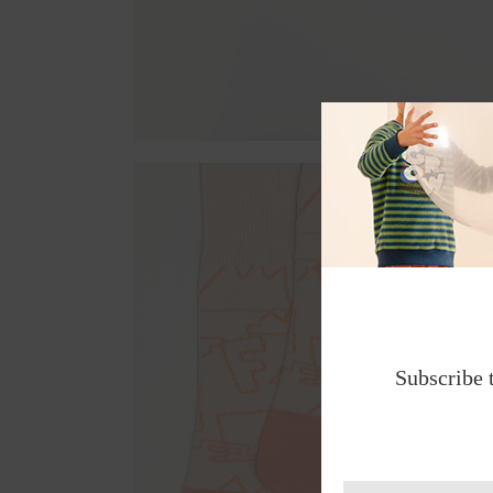
Subscribe 