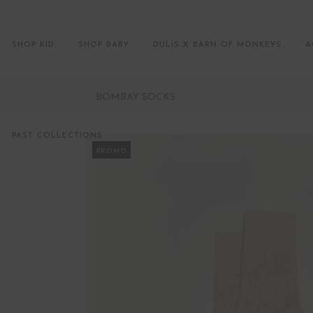
SHOP KID
SHOP BABY
DULIS X BARN OF MONKEYS
A
BOMBAY SOCKS
PAST COLLECTIONS
PROMO