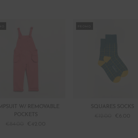
MO
PROMO
MPSUIT W/ REMOVABLE
SQUARES SOCKS
POCKETS
€
12.00
€
6.00
€
84.00
€
42.00