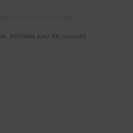
anic Cotton. Made in Portugal.
ON, RETURNS AND EXCHANGES