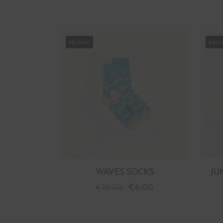
PROMO
PRO
WAVES SOCKS
JU
€
12.00
€
6.00