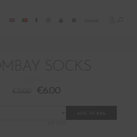
0
SIGNIN
MBAY SOCKS
BOM17069-BE1-SAND
€
6.00
€
12.00
ADD TO BAG
SIZE GUIDE