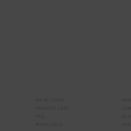
MY ACCOUNT
ABO
PRODUCT CARE
CAM
FAQ
BLO
WHOLESALE
PRE