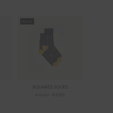
PROMO
SQUARES SOCKS
€
12.00
€
6.00