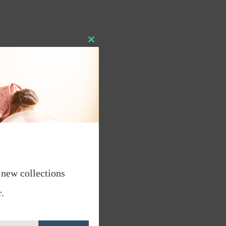
Close
this
module
 new collections
.