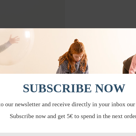
SUBSCRIBE NOW
to our newsletter and receive directly in your inbox our
Subscribe now and get 5€ to spend in the next order