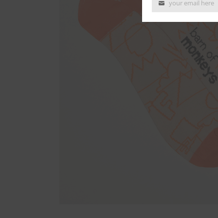
your email here