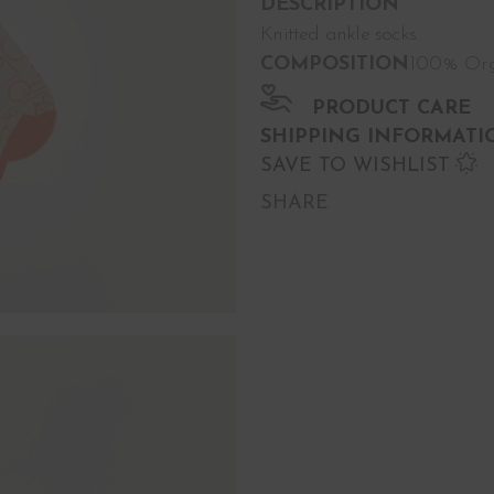
DESCRIPTION
Knitted ankle socks.
COMPOSITION
100% Org
PRODUCT CARE
SHIPPING INFORMATI
SAVE TO WISHLIST
SHARE