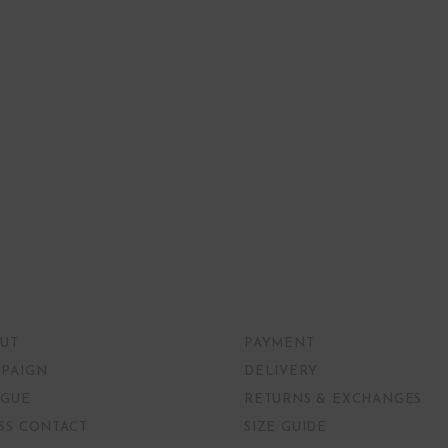
UT
PAYMENT
PAIGN
DELIVERY
GUE
RETURNS & EXCHANGES
SS CONTACT
SIZE GUIDE