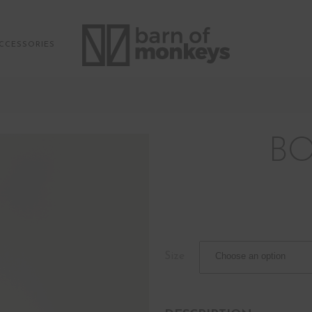
CCESSORIES
BO
Size