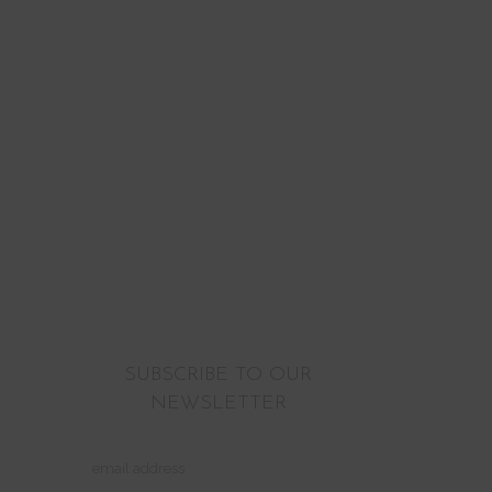
SUBSCRIBE TO OUR
NEWSLETTER