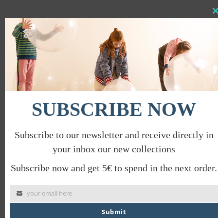
Clo
this
IMAGINE TROUSERS WITH POCKETS
mod
€
39.00
€
19.50
PROMO
SUBSCRIBE NOW
Subscribe to our newsletter and receive directly in
your inbox our new collections
Subscribe now and get 5€ to spend in the next order.
your email here
Submit