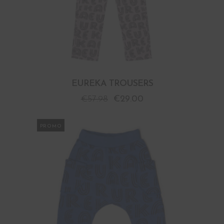
EUREKA TROUSERS
€
57.98
€
29.00
PROMO