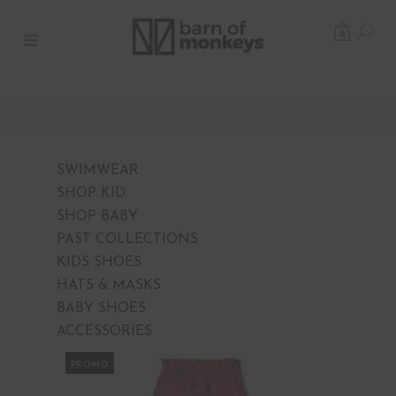
0
SWIMWEAR
SHOP KID
SHOP BABY
PAST COLLECTIONS
KIDS SHOES
HATS & MASKS
BABY SHOES
ACCESSORIES
PROMO