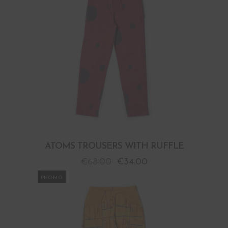
ATOMS TROUSERS WITH RUFFLE
€
68.00
€
34.00
PROMO