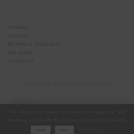
PAYMENT
DELIVERY
RETURNS & EXCHANGES
SIZE GUIDE
CONTACT US
SUBSCRIBE TO OUR NEWSLETTER
This website uses cookies to improve your experience. We'll
assume you're ok with this, but you can opt-out if you wish.
Read More
Accept
Reject