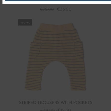
STRIPED TROUSERS
€
72.00
€
36.00
PROMO
STRIPED TROUSERS WITH POCKETS
€
39.00
€
19.50