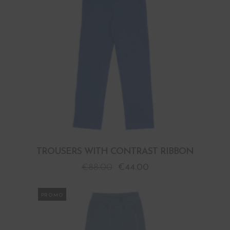
TROUSERS WITH CONTRAST RIBBON
€
88.00
€
44.00
PROMO