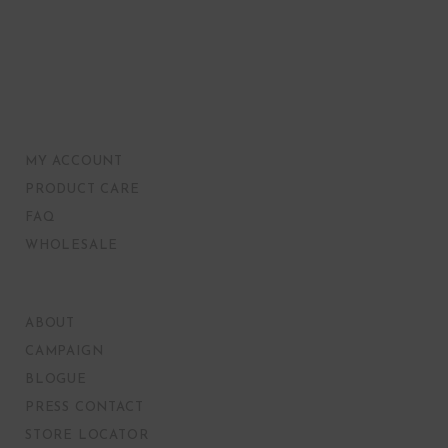
MY ACCOUNT
PRODUCT CARE
FAQ
WHOLESALE
ABOUT
CAMPAIGN
BLOGUE
PRESS CONTACT
STORE LOCATOR