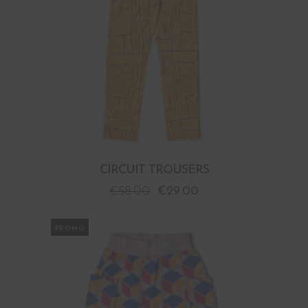
CIRCUIT TROUSERS
€
58.00
€
29.00
PROMO