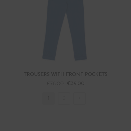
TROUSERS WITH FRONT POCKETS
€
78.00
€
39.00
1
2