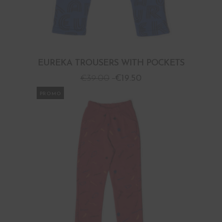
EUREKA TROUSERS WITH POCKETS
€
39.00
€
19.50
PROMO