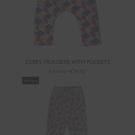
CUBES TROUSERS WITH POCKETS
€
39.00
€
19.50
PROMO