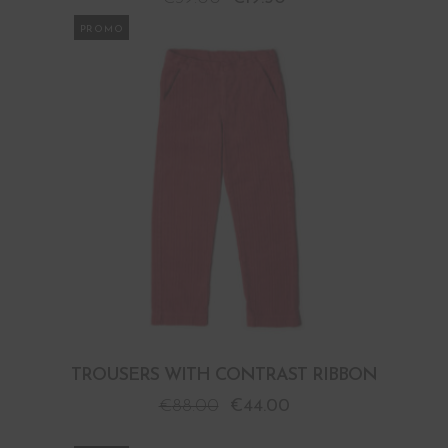
PROMO
TROUSERS WITH CONTRAST RIBBON
€
88.00
€
44.00