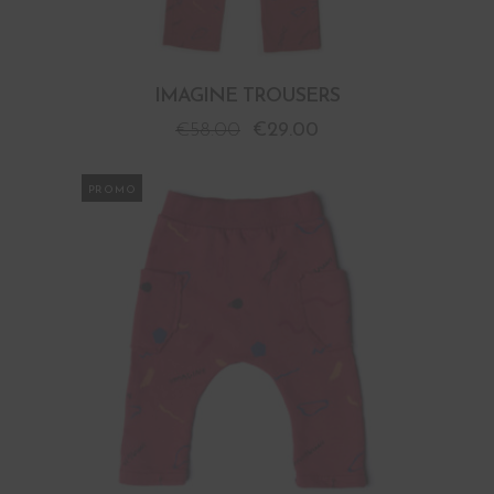
IMAGINE TROUSERS
€
58.00
€
29.00
PROMO