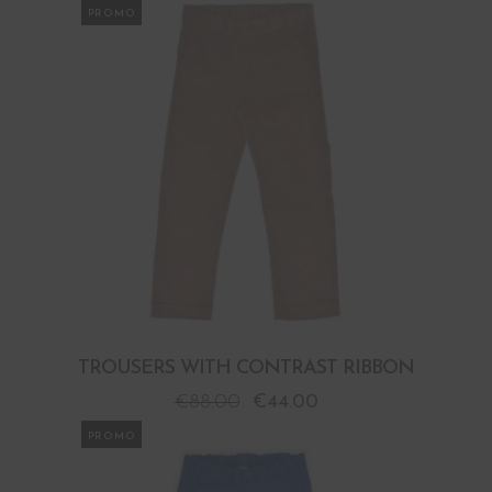
PROMO
TROUSERS WITH CONTRAST RIBBON
€
88.00
€
44.00
PROMO