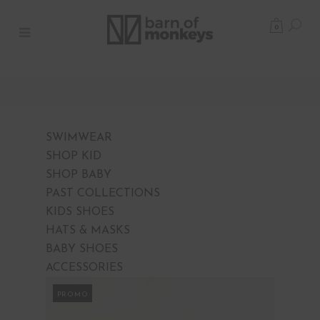
0
SWIMWEAR
SHOP KID
SHOP BABY
PAST COLLECTIONS
KIDS SHOES
HATS & MASKS
BABY SHOES
ACCESSORIES
PROMO