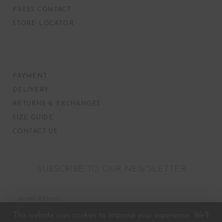
PRESS CONTACT
STORE LOCATOR
PAYMENT
DELIVERY
RETURNS & EXCHANGES
SIZE GUIDE
CONTACT US
SUBSCRIBE TO OUR NEWSLETTER
This website uses cookies to improve your experience. We'll