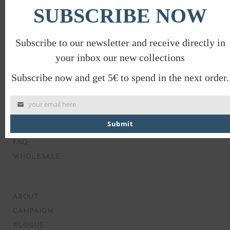
SUBSCRIBE NOW
Subscribe to our newsletter and receive directly in
your inbox our new collections
Subscribe now and get 5€ to spend in the next order.
your email here
MY ACCOUNT
Submit
PRODUCT CARE
FAQ
WHOLESALE
ABOUT
CAMPAIGN
BLOGUE