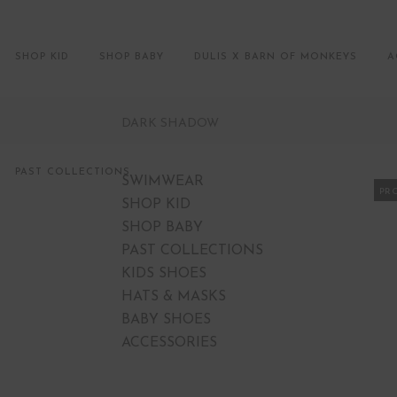
SHOP KID
SHOP BABY
DULIS X BARN OF MONKEYS
A
DARK SHADOW
PAST COLLECTIONS
SWIMWEAR
PR
SHOP KID
SHOP BABY
PAST COLLECTIONS
KIDS SHOES
HATS & MASKS
BABY SHOES
ACCESSORIES