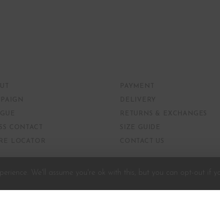
UT
PAYMENT
PAIGN
DELIVERY
GUE
RETURNS & EXCHANGES
SS CONTACT
SIZE GUIDE
RE LOCATOR
CONTACT US
erience. We'll assume you're ok with this, but you can opt-out if y