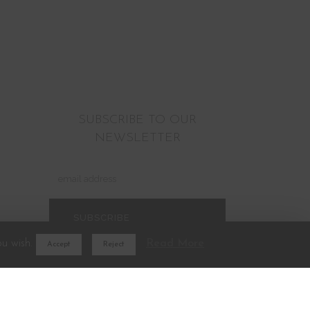
SUBSCRIBE TO OUR
NEWSLETTER
ou wish.
Read More
Accept
Reject