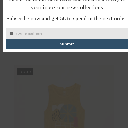
your inbox our new collections
PRODUCT CARE
SHIPPING INFORMATION, RETURNS
Subscribe now and get 5€ to spend in the next order.
AND EXCHANGES
SAVE TO WISHLIST
your email here
SHARE
Submit
PROMO