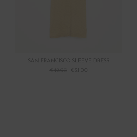
SAN FRANCISCO SLEEVE DRESS
€
42.00
€
21.00