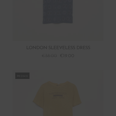
LONDON SLEEVELESS DRESS
€
38.00
€
19.00
PROMO