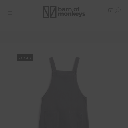
0
PROMO