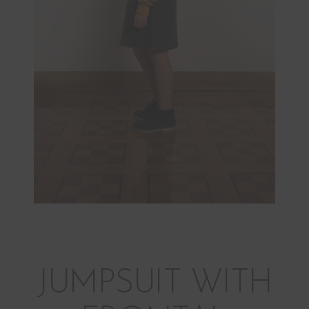
JUMPSUIT WITH