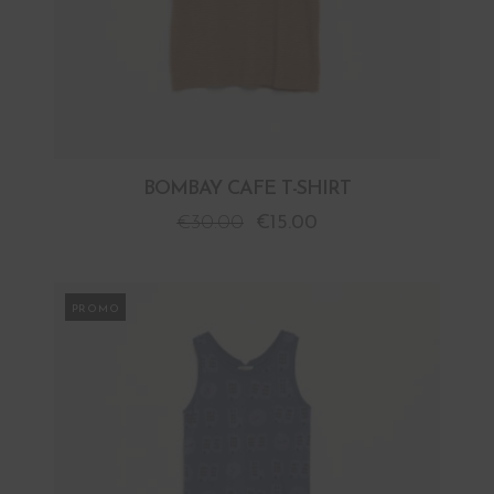
BOMBAY CAFE T-SHIRT
€
30.00
€
15.00
PROMO