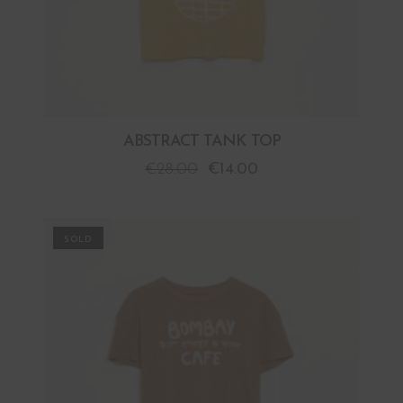
ABSTRACT TANK TOP
€
28.00
€
14.00
PROMO