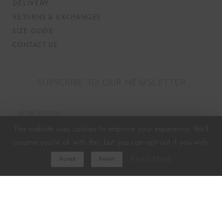
DELIVERY
RETURNS & EXCHANGES
SIZE GUIDE
CONTACT US
SUBSCRIBE TO OUR NEWSLETTER
This website uses cookies to improve your experience. We'll
assume you're ok with this, but you can opt-out if you wish.
Read More
Accept
Reject