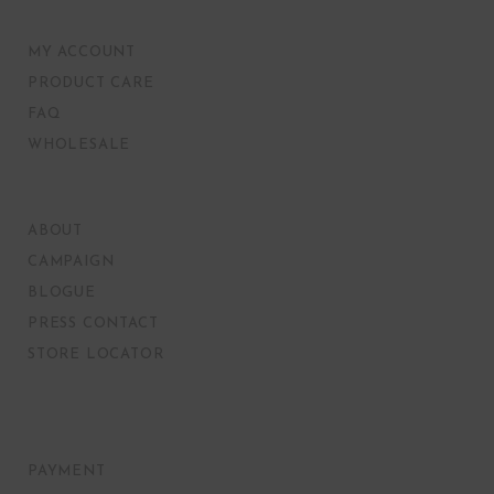
MY ACCOUNT
PRODUCT CARE
FAQ
WHOLESALE
ABOUT
CAMPAIGN
BLOGUE
PRESS CONTACT
STORE LOCATOR
PAYMENT