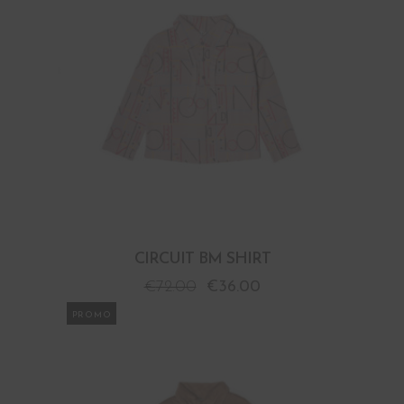
CIRCUIT BM SHIRT
€
72.00
€
36.00
PROMO