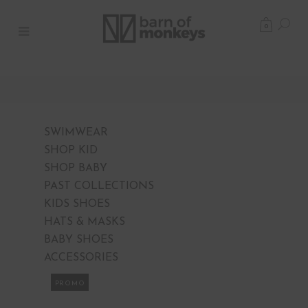
0
SWIMWEAR
SHOP KID
SHOP BABY
PAST COLLECTIONS
KIDS SHOES
HATS & MASKS
BABY SHOES
ACCESSORIES
PROMO