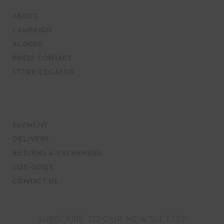
ABOUT
CAMPAIGN
BLOGUE
PRESS CONTACT
STORE LOCATOR
PAYMENT
DELIVERY
RETURNS & EXCHANGES
SIZE GUIDE
CONTACT US
SUBSCRIBE TO OUR NEWSLETTER