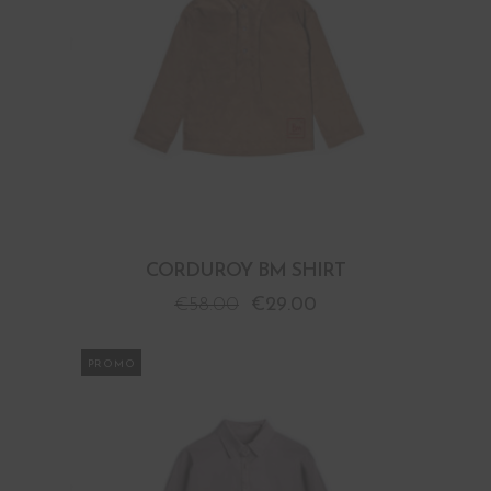
CORDUROY BM SHIRT
€
58.00
€
29.00
PROMO