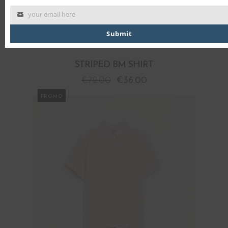
your email here
Submit
STRIPED BM SHIRT
€
72.00
€
36.00
PROMO