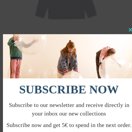
Clo
this
mod
SHIRT WITH POCKETS
€
84.00
€
42.00
PROMO
SUBSCRIBE NOW
Subscribe to our newsletter and receive directly in
your inbox our new collections
Subscribe now and get 5€ to spend in the next order.