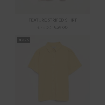
TEXTURE STRIPED SHIRT
€
78.00
€
39.00
PROMO