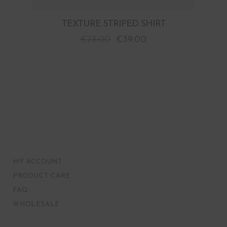
TEXTURE STRIPED SHIRT
€
78.00
€
39.00
MY ACCOUNT
PRODUCT CARE
FAQ
WHOLESALE