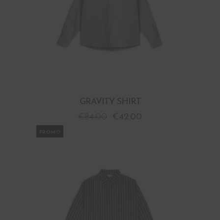
GRAVITY SHIRT
€
84.00
€
42.00
PROMO