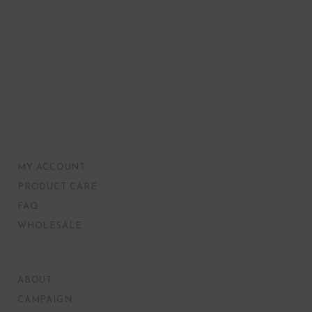
MY ACCOUNT
PRODUCT CARE
FAQ
WHOLESALE
ABOUT
CAMPAIGN