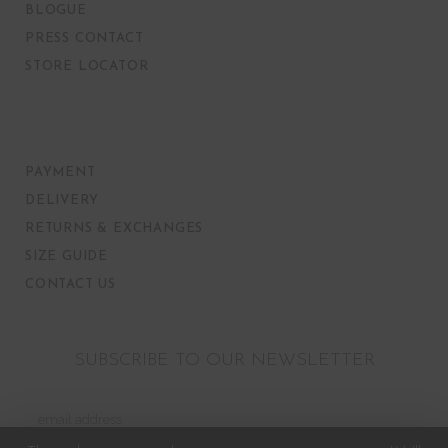
BLOGUE
PRESS CONTACT
STORE LOCATOR
PAYMENT
DELIVERY
RETURNS & EXCHANGES
SIZE GUIDE
CONTACT US
SUBSCRIBE TO OUR NEWSLETTER