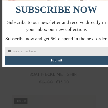
SUBSCRIBE NOW
Subscribe to our newsletter and receive directly in
your inbox our new collections
Subscribe now and get 5€ to spend in the next order.
your email here
Submit
BOAT NECKLINE T-SHIRT
€
26.00
€
13.00
PROMO