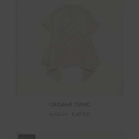
ORIGAMI TUNIC
€
98.00
€
49.00
PROMO