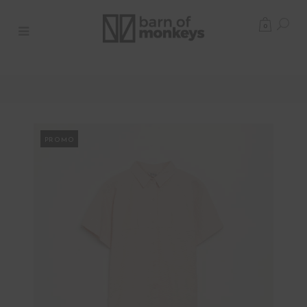
0
PROMO