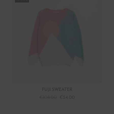
FUJI SWEATER
€
108.00
€
54.00