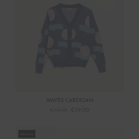
WAVES CARDIGAN
€
118.01
€
59.00
PROMO