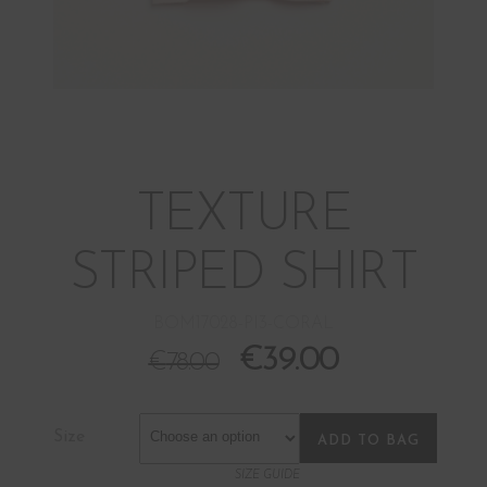
TEXTURE
STRIPED SHIRT
BOM17028-PI3-CORAL
€
39.00
€
78.00
Size
ADD TO BAG
SIZE GUIDE