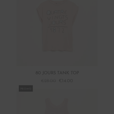
80 JOURS TANK TOP
€
28.00
€
14.00
PROMO