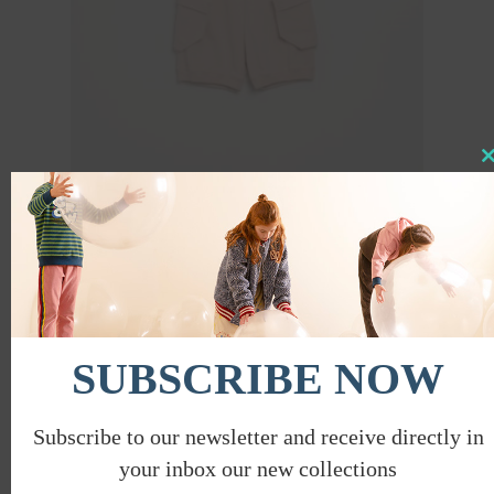
Clo
this
mod
SHORTS W/ REMOVABLE POCKETS
€
35.00
€
17.50
PROMO
SUBSCRIBE NOW
Subscribe to our newsletter and receive directly in
your inbox our new collections