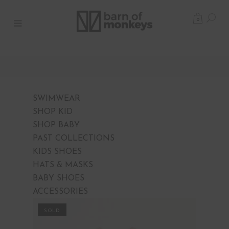
0
SWIMWEAR
SHOP KID
SHOP BABY
PAST COLLECTIONS
KIDS SHOES
HATS & MASKS
BABY SHOES
ACCESSORIES
PROMO