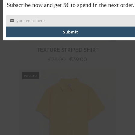
Subscribe now and get 5€ to spend in the next order.
your email here
Submit
TEXTURE STRIPED SHIRT
€
78.00
€
39.00
PROMO