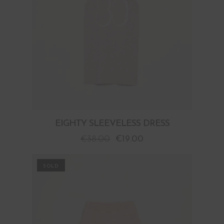
EIGHTY SLEEVELESS DRESS
€
38.00
€
19.00
PROMO