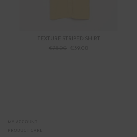
TEXTURE STRIPED SHIRT
€
78.00
€
39.00
MY ACCOUNT
PRODUCT CARE