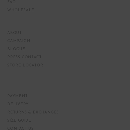
FAQ
WHOLESALE
ABOUT
CAMPAIGN
BLOGUE
PRESS CONTACT
STORE LOCATOR
PAYMENT
DELIVERY
RETURNS & EXCHANGES
SIZE GUIDE
CONTACT US