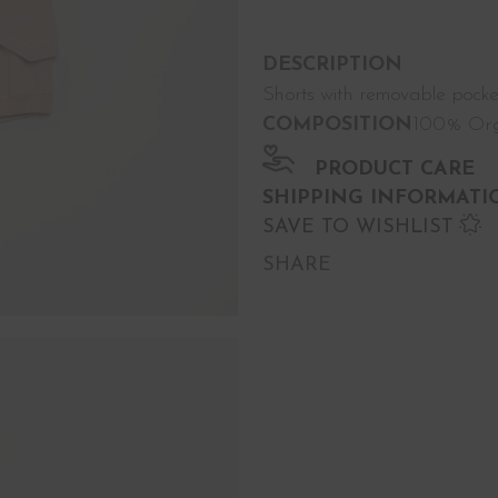
DESCRIPTION
Shorts with removable pocke
COMPOSITION
100% Org
PRODUCT CARE
SHIPPING INFORMATI
SAVE TO WISHLIST
SHARE