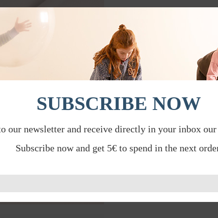
SUBSCRIBE NOW
to our newsletter and receive directly in your inbox our
Subscribe now and get 5€ to spend in the next order