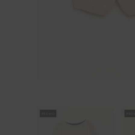
PROMO
PRO