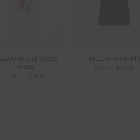
ALLOONS SLEEVELESS
BALLOONS SHORTS
DRESS
€
32.00
€
16.00
€
38.00
€
19.00