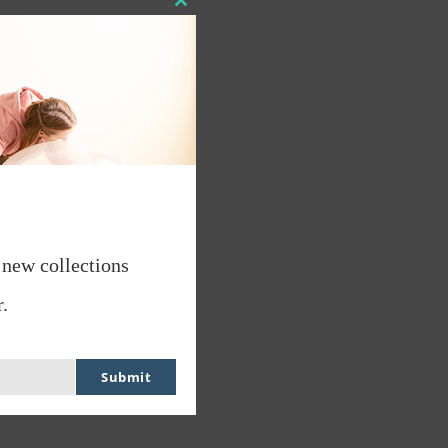
Close
this
module
 new collections
.
Submit