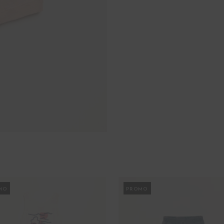
MO
PROMO