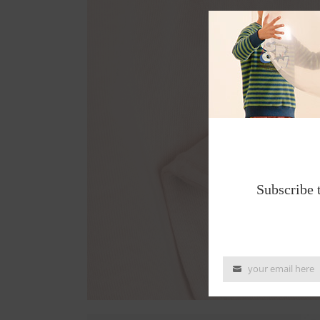
Subscribe 
your email here