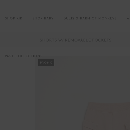
SHOP KID
SHOP BABY
DULIS X BARN OF MONKEYS
A
SHORTS W/ REMOVABLE POCKETS
PAST COLLECTIONS
PROMO