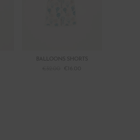
BALLOONS SHORTS
€
32.00
€
16.00