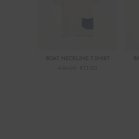
BOAT NECKLINE T-SHIRT
B
€
26.00
€
13.00