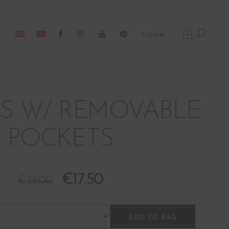
0
SIGNIN
S W/ REMOVABLE
POCKETS
BOM17031-PI3-CORAL
€
17.50
€
35.00
ADD TO BAG