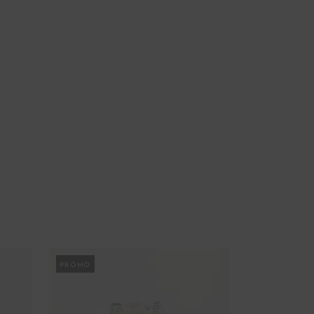
PROMO