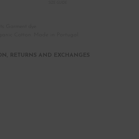
SIZE GUIDE
ts. Garment dye.
anic Cotton. Made in Portugal.
ON, RETURNS AND EXCHANGES