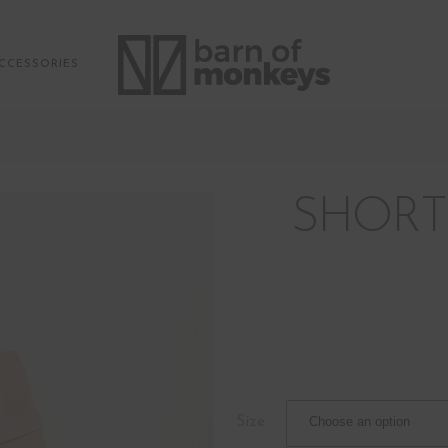
CCESSORIES
SHORT
Size