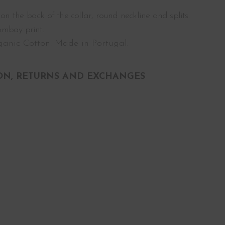
 on the back of the collar, round neckline and splits.
ombay print.
anic Cotton. Made in Portugal.
ON, RETURNS AND EXCHANGES