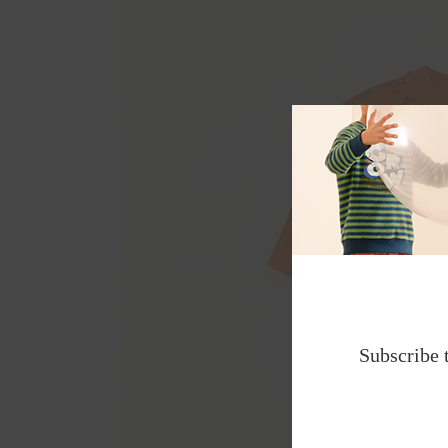
Subscribe 