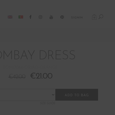
0
SIGNIN
OMBAY DRESS
BOM17066-OR1AO-ORANGE
€
21.00
€
42.00
ADD TO BAG
SIZE GUIDE