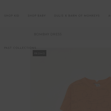
SHOP KID
SHOP BABY
DULIS X BARN OF MONKEYS
A
BOMBAY DRESS
PAST COLLECTIONS
PROMO