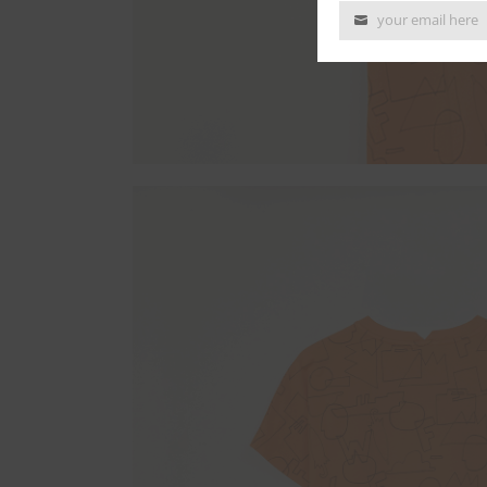
your email here