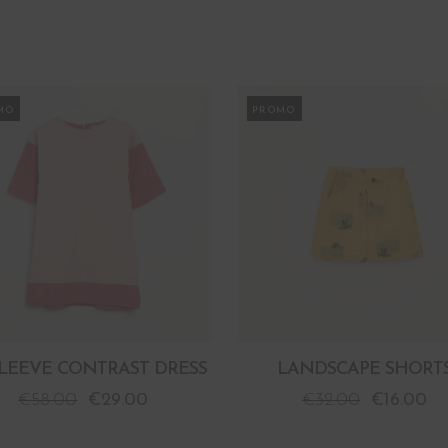
MO
PROMO
SLEEVE CONTRAST DRESS
LANDSCAPE SHORT
€
58.00
€
29.00
€
32.00
€
16.00