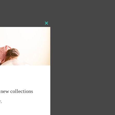
Close
this
module
 new collections
.