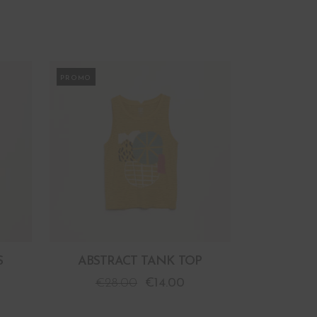
PROMO
S
ABSTRACT TANK TOP
€
28.00
€
14.00