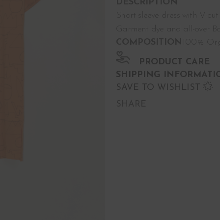
DESCRIPTION
Short sleeve dress with V-cut
Garment dye and all-over B
COMPOSITION
100% Org
PRODUCT CARE
SHIPPING INFORMATI
SAVE TO WISHLIST
SHARE