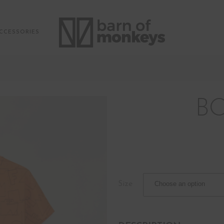
CCESSORIES
B
Size