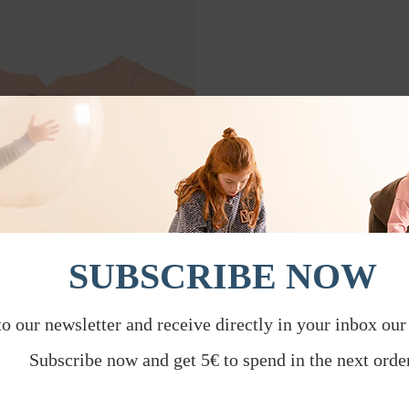
SUBSCRIBE NOW
to our newsletter and receive directly in your inbox our
Subscribe now and get 5€ to spend in the next order