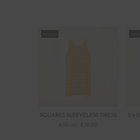
PROMO
PRO
SQUARES SLEEVELESS DRESS
3/4 
€
38.00
€
19.00