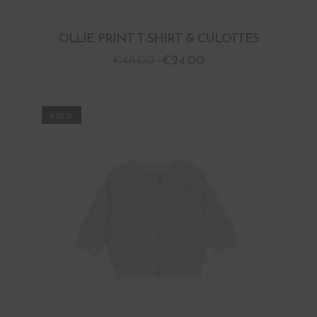
OLLIE PRINT T-SHIRT & CULOTTES
€
48.00
€
24.00