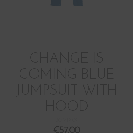
CHANGE IS
COMING BLUE
JUMPSUIT WITH
HOOD
BOM19109
€
57.00