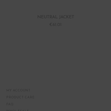
NEUTRAL JACKET
€
61.01
MY ACCOUNT
PRODUCT CARE
FAQ