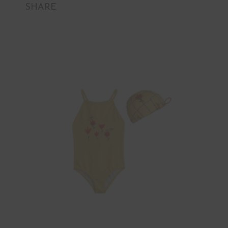
SHARE