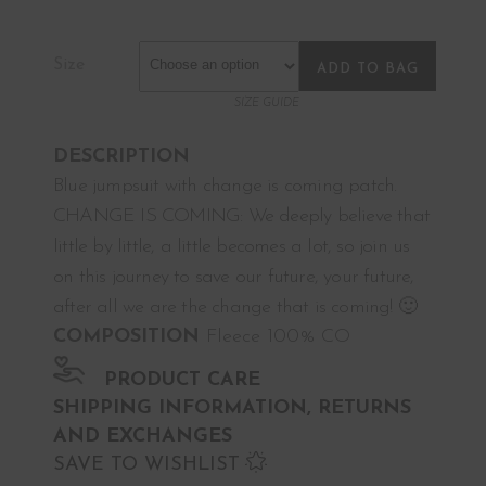
Size
ADD TO BAG
SIZE GUIDE
DESCRIPTION
Blue jumpsuit with change is coming patch.
CHANGE IS COMING: We deeply believe that
little by little, a little becomes a lot, so join us
on this journey to save our future, your future,
after all we are the change that is coming! 🙂
COMPOSITION
Fleece 100% CO
PRODUCT CARE
SHIPPING INFORMATION, RETURNS
AND EXCHANGES
SAVE TO WISHLIST