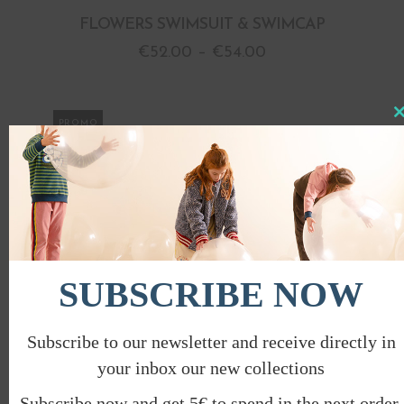
FLOWERS SWIMSUIT & SWIMCAP
€
52.00
–
€
54.00
Clo
PROMO
this
mod
SUBSCRIBE NOW
Subscribe to our newsletter and receive directly in
your inbox our new collections
Subscribe now and get 5€ to spend in the next order.