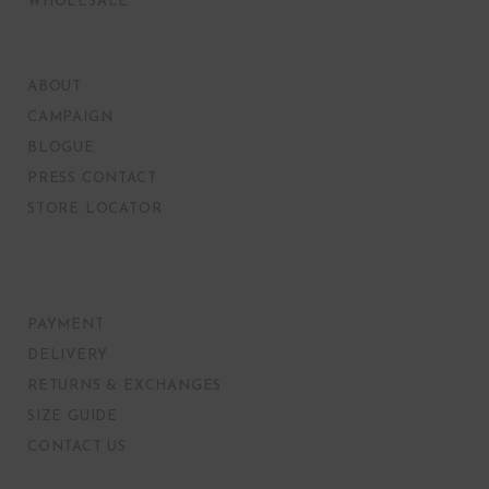
WHOLESALE
ABOUT
CAMPAIGN
BLOGUE
PRESS CONTACT
STORE LOCATOR
PAYMENT
DELIVERY
RETURNS & EXCHANGES
SIZE GUIDE
CONTACT US