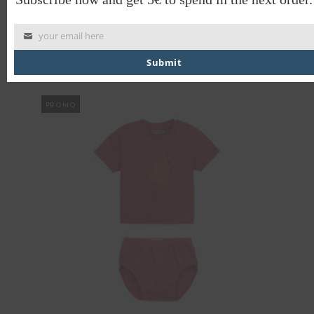
CULOTTES SWALLOW
your email here
€
24.00
€
12.00
Submit
PROMO