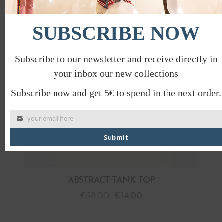
PROMO
SUBSCRIBE NOW
Subscribe to our newsletter and receive directly in
your inbox our new collections
Subscribe now and get 5€ to spend in the next order.
your email here
Submit
ABSTRACT TANK TOP
€
28.00
€
14.00