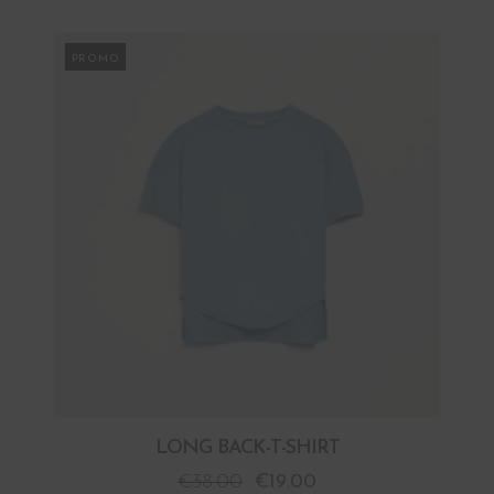
PROMO
LONG BACK-T-SHIRT
€
38.00
€
19.00