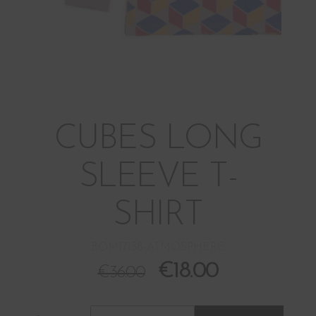
CUBES LONG
SLEEVE T-
SHIRT
BOM17138-ATMOSPHERE
€
18.00
€
36.00