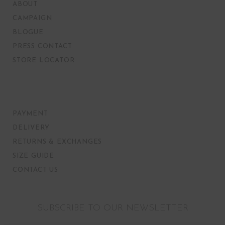
ABOUT
CAMPAIGN
BLOGUE
PRESS CONTACT
STORE LOCATOR
PAYMENT
DELIVERY
RETURNS & EXCHANGES
SIZE GUIDE
CONTACT US
SUBSCRIBE TO OUR NEWSLETTER