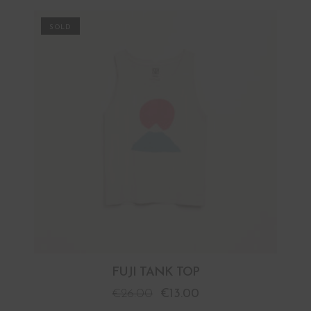
PROMO
FUJI TANK TOP
€
26.00
€
13.00