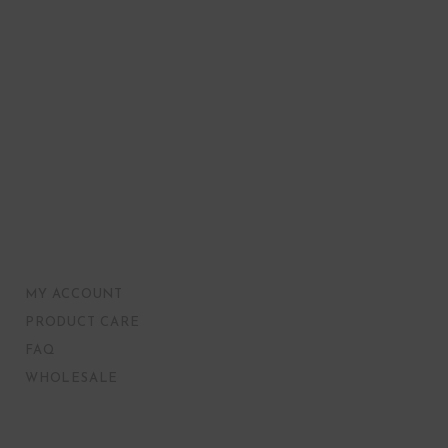
MY ACCOUNT
PRODUCT CARE
FAQ
WHOLESALE