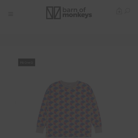
0
PROMO