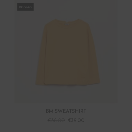
PROMO
BM SWEATSHIRT
€
38.00
€
19.00