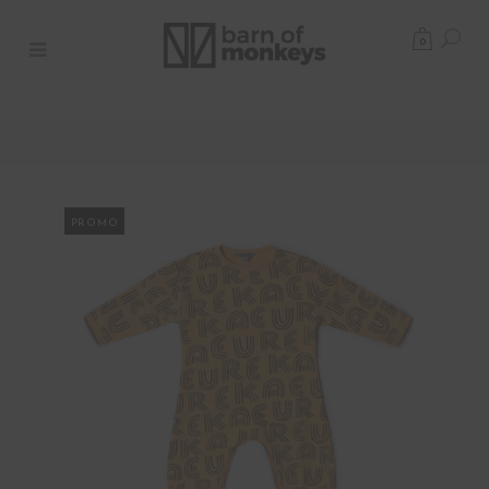
0
PROMO