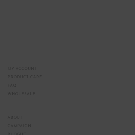
MY ACCOUNT
PRODUCT CARE
FAQ
WHOLESALE
ABOUT
CAMPAIGN
BLOGUE