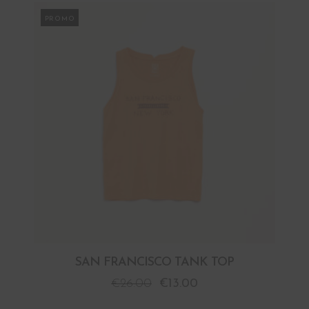
PROMO
SAN FRANCISCO TANK TOP
€
26.00
€
13.00