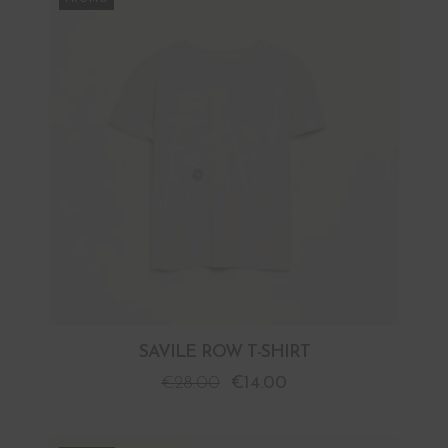
SAVILE ROW T-SHIRT
€
28.00
€
14.00