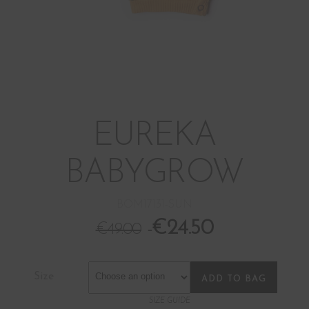
EUREKA
BABYGROW
BOM17131-SUN
€
24.50
€
49.00
Size
ADD TO BAG
SIZE GUIDE