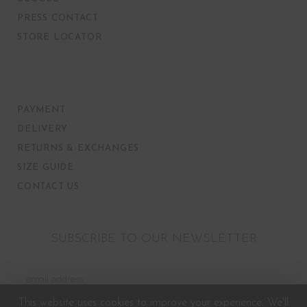
PRESS CONTACT
STORE LOCATOR
PAYMENT
DELIVERY
RETURNS & EXCHANGES
SIZE GUIDE
CONTACT US
SUBSCRIBE TO OUR NEWSLETTER
This website uses cookies to improve your experience. We'll