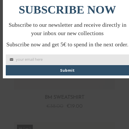
SUBSCRIBE NOW
Subscribe to our newsletter and receive directly in
your inbox our new collections
Subscribe now and get 5€ to spend in the next order.
your email here
Submit
BM SWEATSHIRT
€
38.00
€
19.00
PROMO