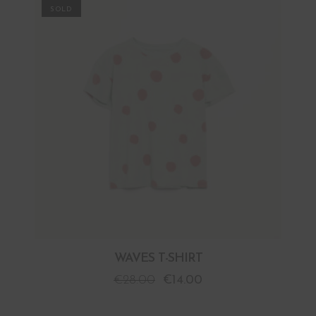
PROMO
WAVES T-SHIRT
€
28.00
€
14.00