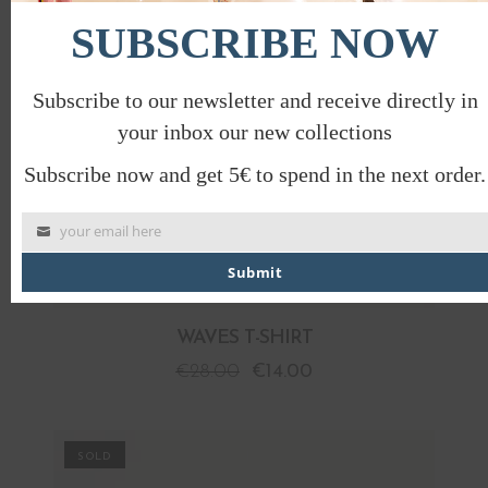
SUBSCRIBE NOW
Subscribe to our newsletter and receive directly in
your inbox our new collections
Subscribe now and get 5€ to spend in the next order.
your email here
Submit
WAVES T-SHIRT
€
28.00
€
14.00
PROMO