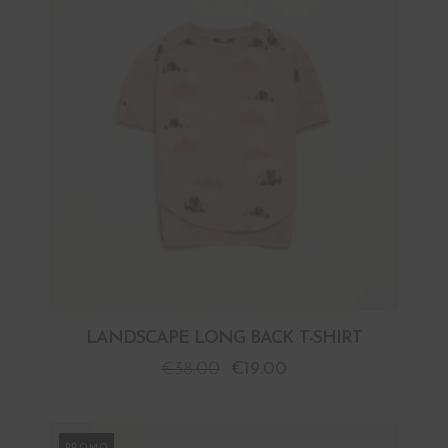
LANDSCAPE LONG BACK T-SHIRT
€
38.00
€
19.00
PROMO