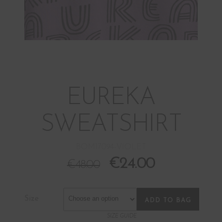
EUREKA
SWEATSHIRT
BOM17094-VIOLET
€
24.00
€
48.00
Size
ADD TO BAG
SIZE GUIDE