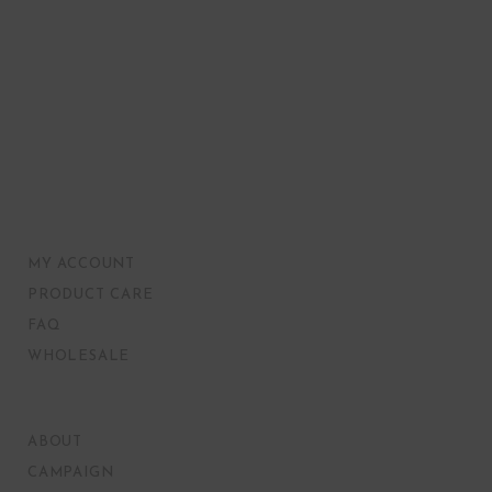
MY ACCOUNT
PRODUCT CARE
FAQ
WHOLESALE
ABOUT
CAMPAIGN