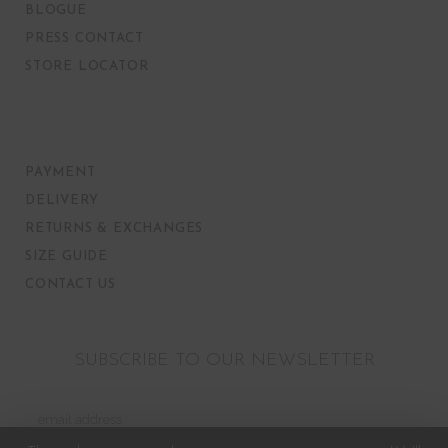
BLOGUE
PRESS CONTACT
STORE LOCATOR
PAYMENT
DELIVERY
RETURNS & EXCHANGES
SIZE GUIDE
CONTACT US
SUBSCRIBE TO OUR NEWSLETTER