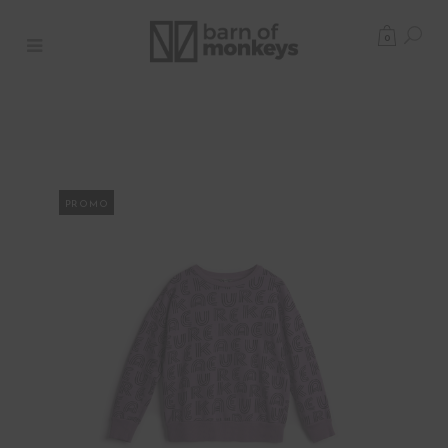
0
PROMO