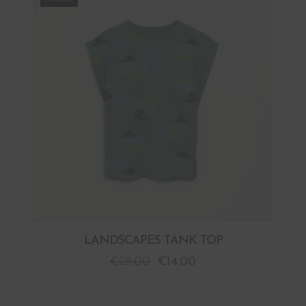
LANDSCAPES TANK TOP
€
28.00
€
14.00