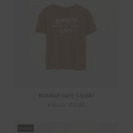
BOMBAY CAFE T-SHIRT
€
30.00
€
15.00
PROMO