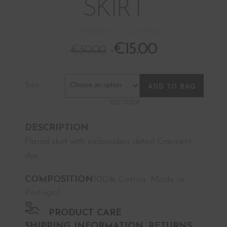
SKIRT
BOM18060FP_OLDPINK
€
15.00
€
30.00
Size
ADD TO BAG
SIZE GUIDE
DESCRIPTION
Flared skirt with embroidery detail. Garment
dye.
COMPOSITION
100% Cotton. Made in
Portugal.
PRODUCT CARE
SHIPPING INFORMATION, RETURNS