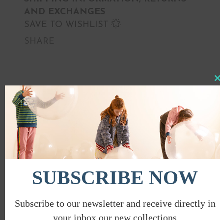
AND EXCHANGES
SAVE TO WISHLIST
SHARE
Clo
this
PROMO
mod
SUBSCRIBE NOW
Subscribe to our newsletter and receive directly in
your inbox our new collections