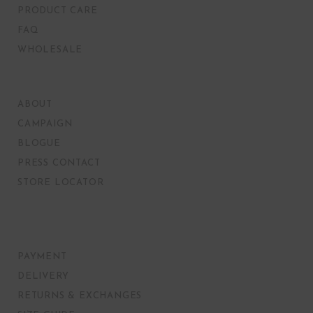
PRODUCT CARE
FAQ
WHOLESALE
ABOUT
CAMPAIGN
BLOGUE
PRESS CONTACT
STORE LOCATOR
PAYMENT
DELIVERY
RETURNS & EXCHANGES