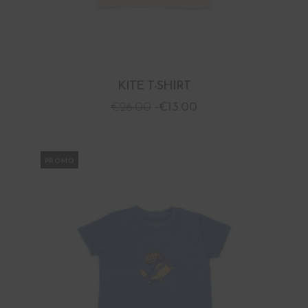
KITE T-SHIRT
€
26.00
€
13.00
PROMO