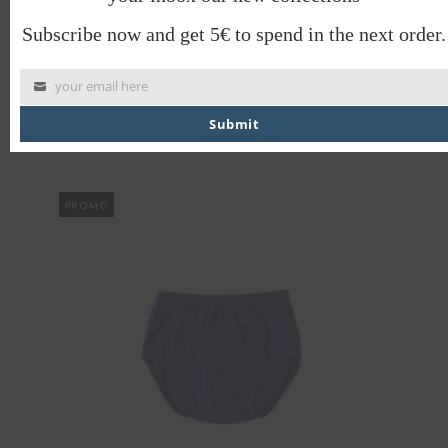
Subscribe now and get 5€ to spend in the next order.
your email here
OTTO BABYGROW
Submit
€
38.00
€
19.00
PROMO