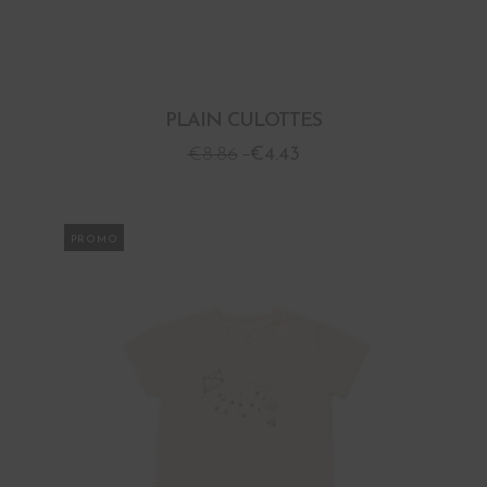
PLAIN CULOTTES
€
8.86
€
4.43
PROMO