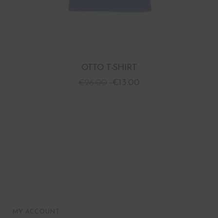
OTTO T-SHIRT
€
26.00
€
13.00
MY ACCOUNT