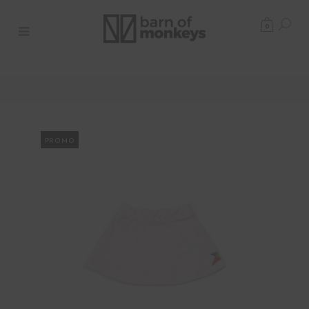
0
PROMO