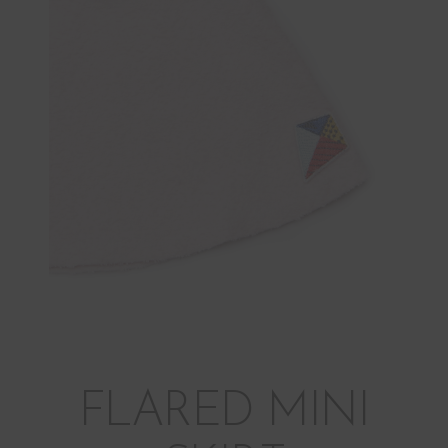
FLARED MINI