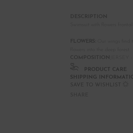
DESCRIPTION
Swimsuit with flowers fronta
FLOWERS:
Our wings find th
flowers into the deep forest.
COMPOSITION
JERSEY -
PRODUCT CARE
SHIPPING INFORMATI
SAVE TO WISHLIST
SHARE