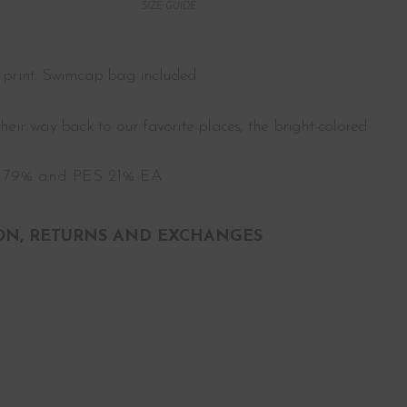
SIZE GUIDE
l print. Swimcap bag included.
eir way back to our favorite places, the bright-colored
 79% and PES 21% EA
ON, RETURNS AND EXCHANGES