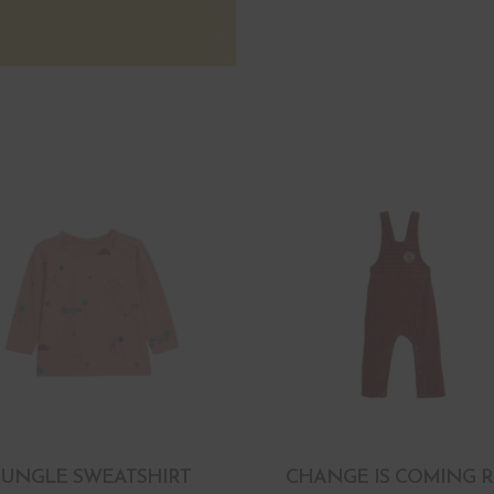
JUNGLE SWEATSHIRT
CHANGE IS COMING 