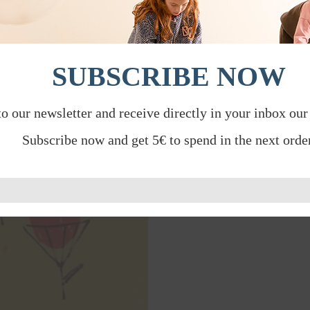
SUBSCRIBE NOW
to our newsletter and receive directly in your inbox our
Subscribe now and get 5€ to spend in the next order