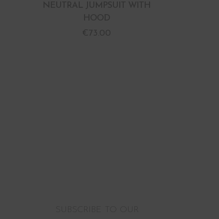
NEUTRAL JUMPSUIT WITH
HOOD
€
73.00
SUBSCRIBE TO OUR