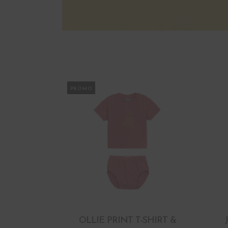
PROMO
OLLIE PRINT T-SHIRT &