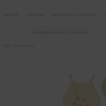
SHOP KID
SHOP BABY
DULIS X BARN OF MONKEYS
A
FLOWERS SWIMSUIT & SWIMCAP
PAST COLLECTIONS