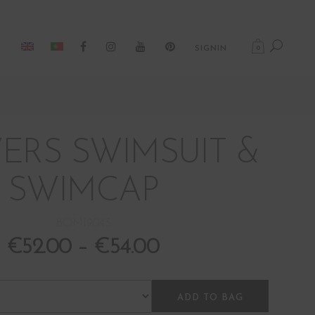
0
SIGNIN
ERS SWIMSUIT &
SWIMCAP
BOM19043
€
52.00
–
€
54.00
ADD TO BAG