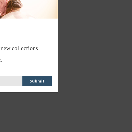
 new collections
.
Submit