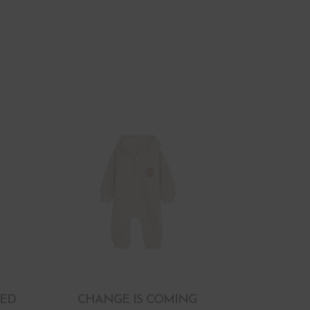
RED
CHANGE IS COMING