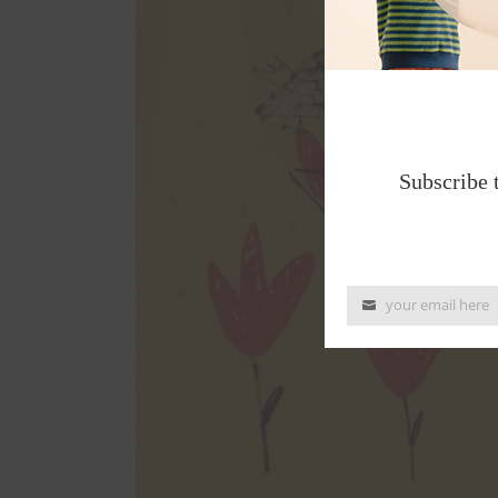
Subscribe 
your email here