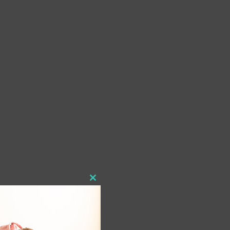
Close
this
module