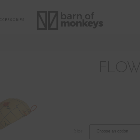
CCESSORIES
FLOW
Size