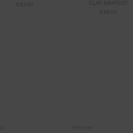
CLAY JUMPSUIT
€
27.00
€
59.00
UT
PAYMENT