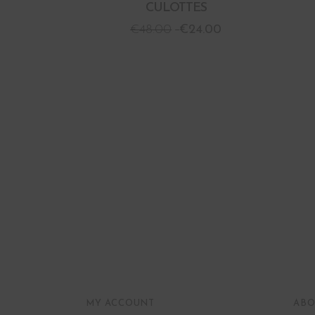
CULOTTES
€
48.00
€
24.00
MY ACCOUNT
ABO