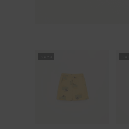
PROMO
PRO