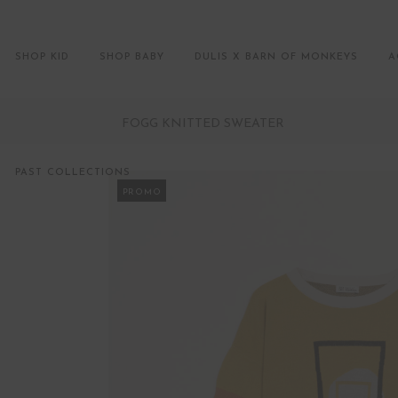
SHOP KID
SHOP BABY
DULIS X BARN OF MONKEYS
A
FOGG KNITTED SWEATER
PAST COLLECTIONS
PROMO