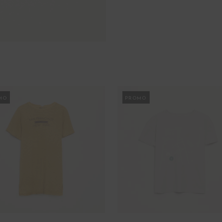
MO
PROMO