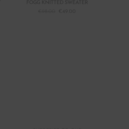
T
FOGG KNITTED SWEATER
€
98.00
€
49.00