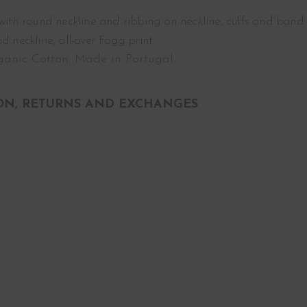
 with round neckline and ribbing on neckline, cuffs and band.
d neckline, all-over Fogg print.
anic Cotton. Made in Portugal.
ON, RETURNS AND EXCHANGES