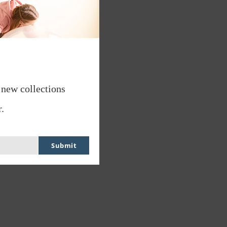
 new collections
.
Submit