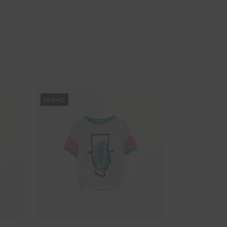
PROMO