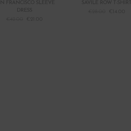
AN FRANCISCO SLEEVE
SAVILE ROW T-SHIR
DRESS
€
28.00
€
14.00
€
42.00
€
21.00