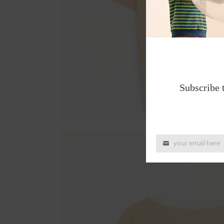
Subscribe 
your email here