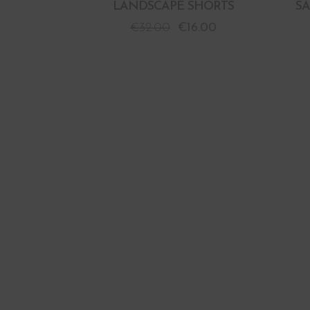
LANDSCAPE SHORTS
S
€
32.00
€
16.00