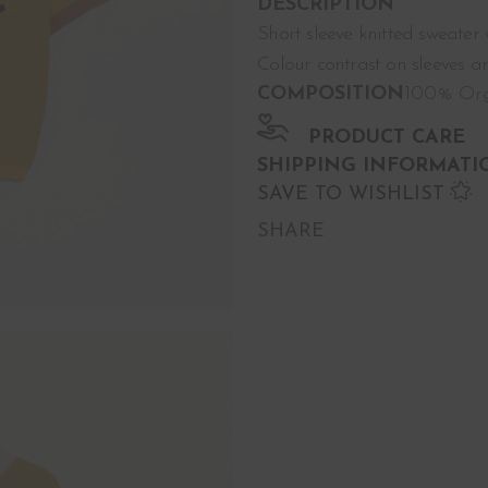
DESCRIPTION
Short sleeve knitted sweater
Colour contrast on sleeves an
COMPOSITION
100% Org
PRODUCT CARE
SHIPPING INFORMATI
SAVE TO WISHLIST
SHARE