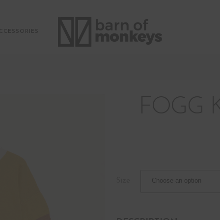
CCESSORIES
FOGG 
Size