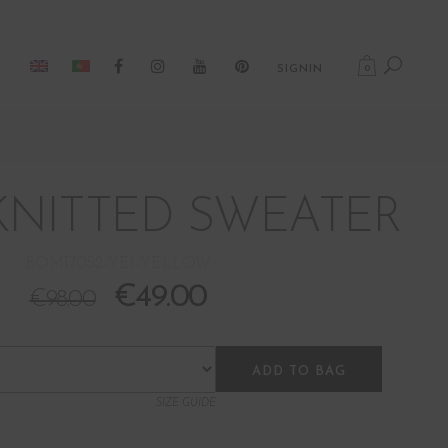
0
SIGNIN
KNITTED SWEATER
BOM17052-YE1-YELLOW
€
49.00
€
98.00
ADD TO BAG
SIZE GUIDE