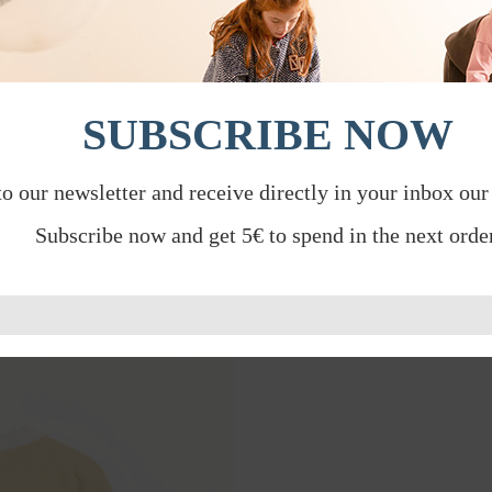
SUBSCRIBE NOW
to our newsletter and receive directly in your inbox our
Subscribe now and get 5€ to spend in the next order