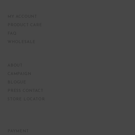
MY ACCOUNT
PRODUCT CARE
FAQ
WHOLESALE
ABOUT
CAMPAIGN
BLOGUE
PRESS CONTACT
STORE LOCATOR
PAYMENT