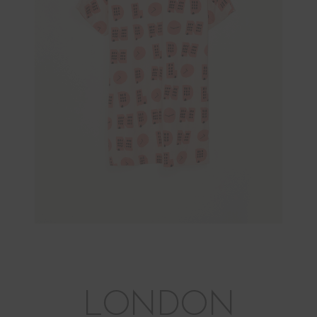
LONDON