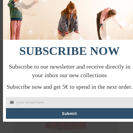
PRODUCT CARE
mod
SHIPPING INFORMATION, RETURNS
AND EXCHANGES
SAVE TO WISHLIST
SHARE
SUBSCRIBE NOW
Subscribe to our newsletter and receive directly in
PROMO
your inbox our new collections
Subscribe now and get 5€ to spend in the next order.
your email here
Submit