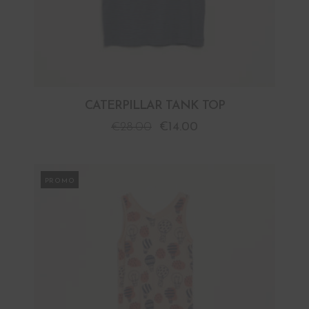
CATERPILLAR TANK TOP
€
28.00
€
14.00
PROMO