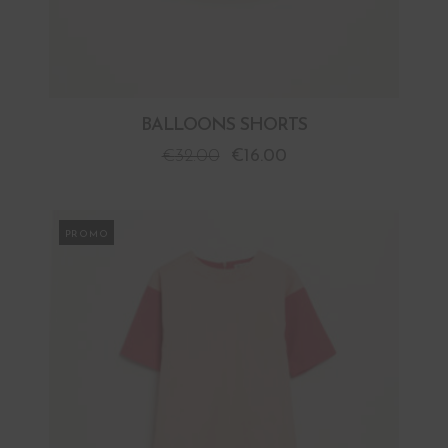
BALLOONS SHORTS
€
32.00
€
16.00
PROMO