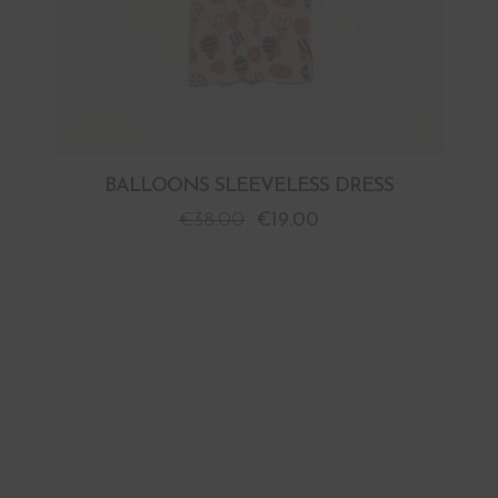
BALLOONS SLEEVELESS DRESS
€
38.00
€
19.00