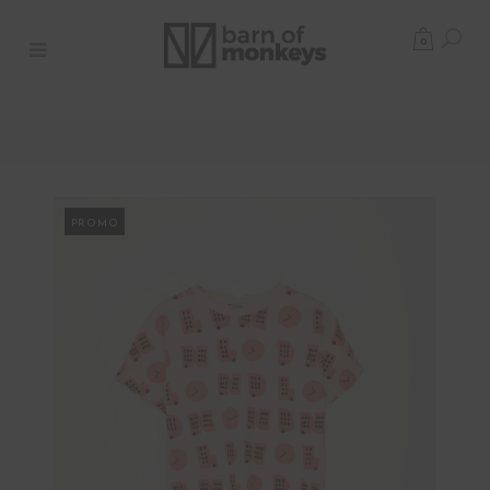
0
PROMO