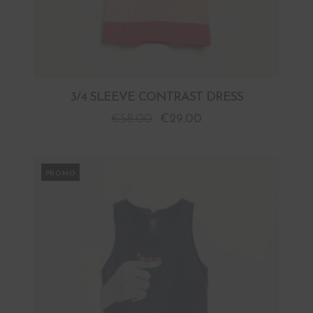
3/4 SLEEVE CONTRAST DRESS
€
58.00
€
29.00
PROMO