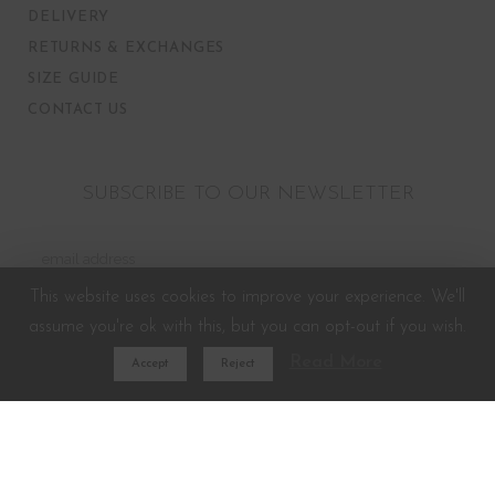
DELIVERY
RETURNS & EXCHANGES
SIZE GUIDE
CONTACT US
SUBSCRIBE TO OUR NEWSLETTER
This website uses cookies to improve your experience. We'll
assume you're ok with this, but you can opt-out if you wish.
Read More
Accept
Reject