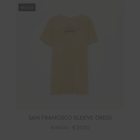
PROMO
SAN FRANCISCO SLEEVE DRESS
€
42.00
€
21.00