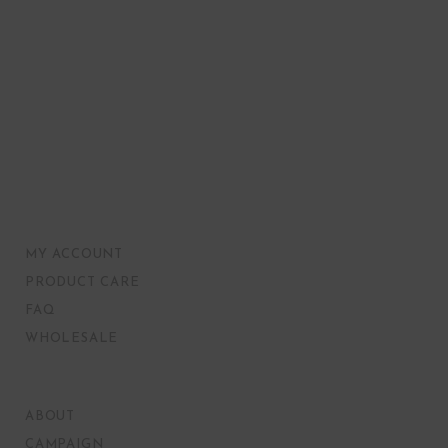
MY ACCOUNT
PRODUCT CARE
FAQ
WHOLESALE
ABOUT
CAMPAIGN