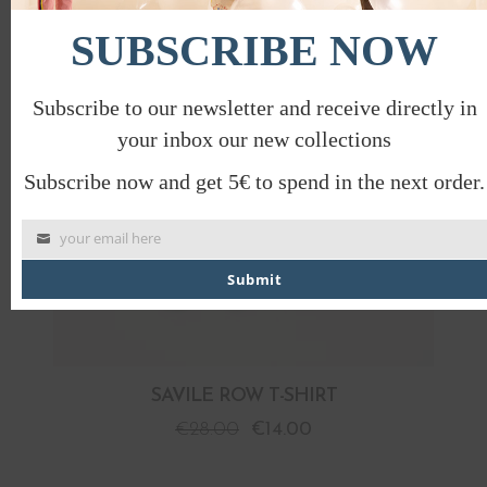
PROMO
SUBSCRIBE NOW
Subscribe to our newsletter and receive directly in
your inbox our new collections
Subscribe now and get 5€ to spend in the next order.
your email here
Submit
SAVILE ROW T-SHIRT
€
28.00
€
14.00