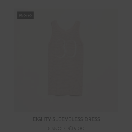
PROMO
EIGHTY SLEEVELESS DRESS
€
38.00
€
19.00