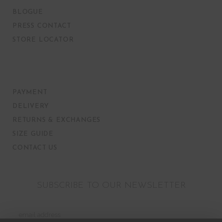
BLOGUE
PRESS CONTACT
STORE LOCATOR
PAYMENT
DELIVERY
RETURNS & EXCHANGES
SIZE GUIDE
CONTACT US
SUBSCRIBE TO OUR NEWSLETTER