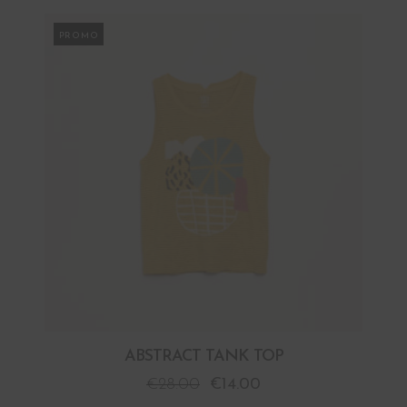
PROMO
ABSTRACT TANK TOP
€
28.00
€
14.00