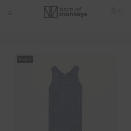
0
PROMO