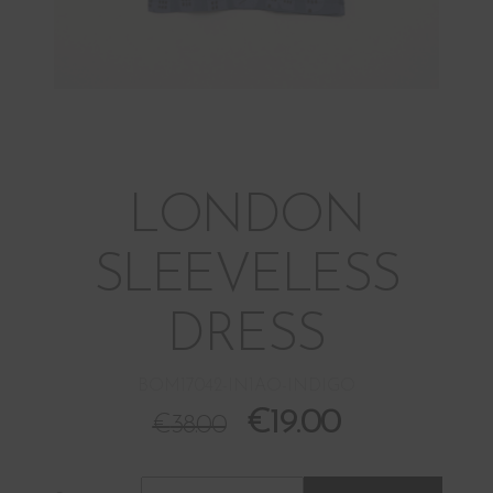
LONDON
SLEEVELESS
DRESS
BOM17042-IN1AO-INDIGO
€
19.00
€
38.00