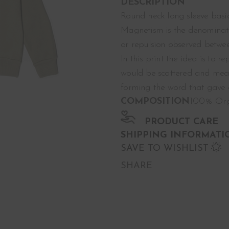
DESCRIPTION
Round neck long sleeve basic
Magnetism is the denominati
or repulsion observed betwee
In this print the idea is to r
would be scattered and meani
forming the word that gave or
COMPOSITION
100% Org
PRODUCT CARE
SHIPPING INFORMATI
SAVE TO WISHLIST
SHARE