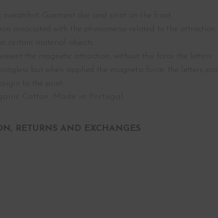
 sweatshirt. Garment dye and print on the front.
on associated with the phenomena related to the attraction
n certain material objects.
epresent the magnetic attraction, without this force the letters
ngless but when applied the magnetic force, the letters join
igin to the print.
anic Cotton. Made in Portugal.
ON, RETURNS AND EXCHANGES