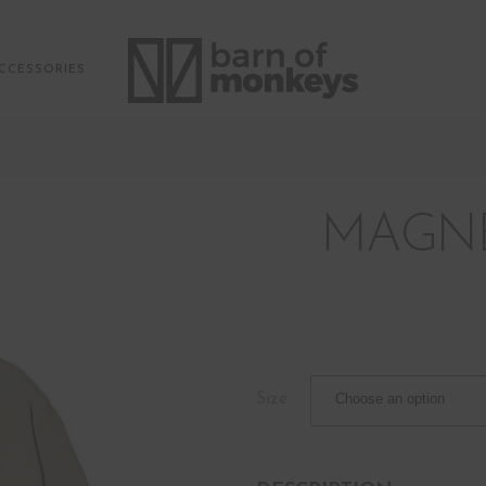
CCESSORIES
MAGNE
Size