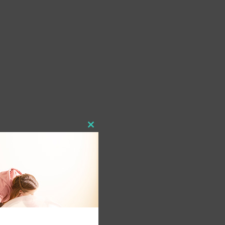
Close
this
module