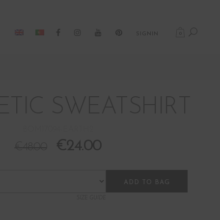
0
SIGNIN
TIC SWEATSHIRT
BOM17094-EARTH2
€
24.00
€
48.00
ADD TO BAG
SIZE GUIDE