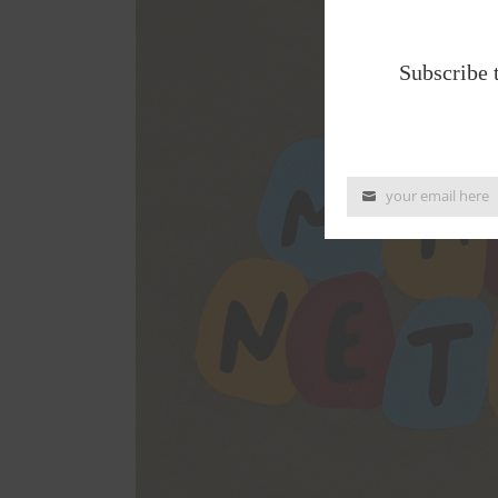
Subscribe 
your email here