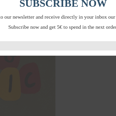
SUBSCRIBE NOW
to our newsletter and receive directly in your inbox our
Subscribe now and get 5€ to spend in the next order