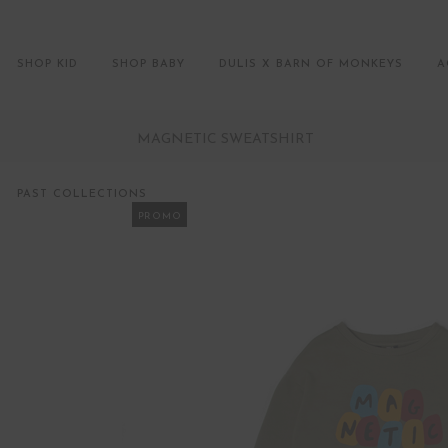
SHOP KID
SHOP BABY
DULIS X BARN OF MONKEYS
A
MAGNETIC SWEATSHIRT
PAST COLLECTIONS
PROMO