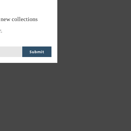
 new collections
.
Submit