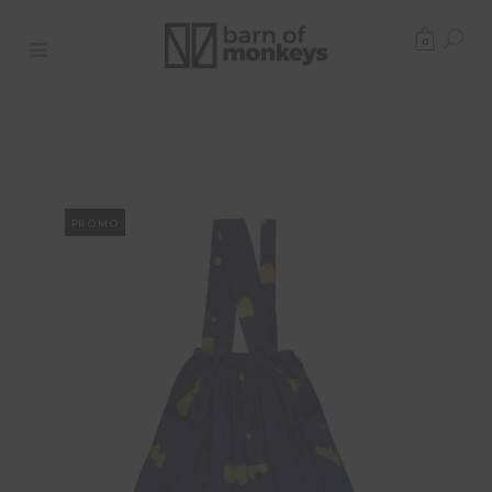
0
PROMO