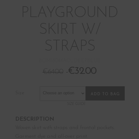
PLAYGROUND
SKIRT W/
STRAPS
BOM18044AO_DEEPBLUE
€
32.00
€
64.00
Size
ADD TO BAG
SIZE GUIDE
DESCRIPTION
Woven skirt with straps and frontal pockets.
Garment dye and all-over print.