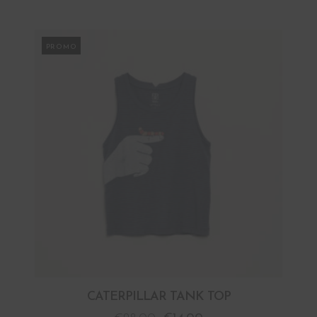
PROMO
CATERPILLAR TANK TOP