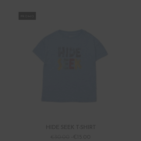
PROMO
HIDE SEEK T-SHIRT
€
30.00
€
15.00