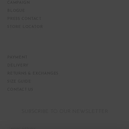
CAMPAIGN
BLOGUE
PRESS CONTACT
STORE LOCATOR
PAYMENT
DELIVERY
RETURNS & EXCHANGES
SIZE GUIDE
CONTACT US
SUBSCRIBE TO OUR NEWSLETTER