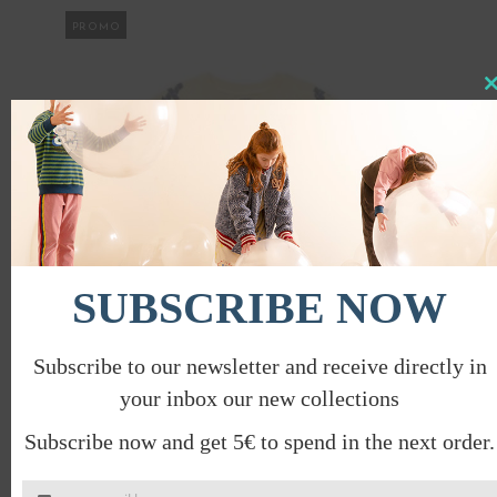
PROMO
Clo
this
mod
SUBSCRIBE NOW
Subscribe to our newsletter and receive directly in
your inbox our new collections
HOPSCOTCH T-SHIRT
Subscribe now and get 5€ to spend in the next order.
€
28.00
€
14.00