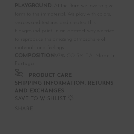
PLAYGROUND:
At the Barn we love to give
form to the immaterial. We play with colors,
shapes and textures and created this
Playground print. In an abstract way we tried
to reproduce the amazing atmosphere of
materials and feelings.
COMPOSITION
97% CO 3% EA. Made in
Portugal
PRODUCT CARE
SHIPPING INFORMATION, RETURNS
AND EXCHANGES
SAVE TO WISHLIST
SHARE