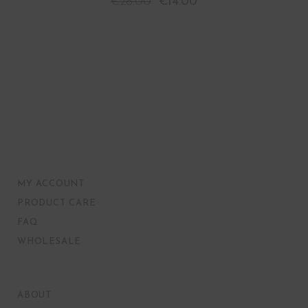
€
28.00
€
14.00
MY ACCOUNT
PRODUCT CARE
FAQ
WHOLESALE
ABOUT