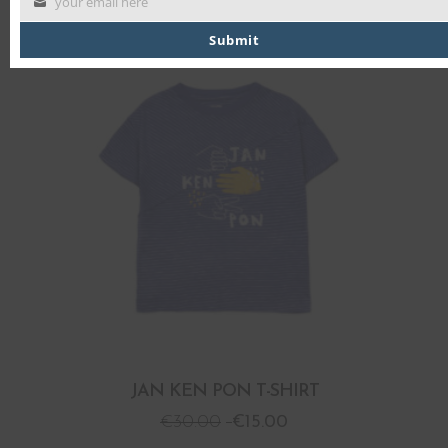
your email here
Submit
PROMO
JAN KEN PON T-SHIRT
€
30.00
€
15.00