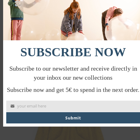
SUBSCRIBE NOW
BARN SOCKS
€
14.00
€
7.00
Subscribe to our newsletter and receive directly in
your inbox our new collections
PROMO
Subscribe now and get 5€ to spend in the next order.
your email here
Submit