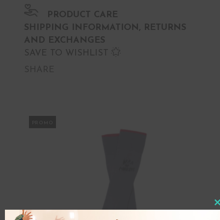
PRODUCT CARE
SHIPPING INFORMATION, RETURNS
AND EXCHANGES
SAVE TO WISHLIST
SHARE
PROMO
Clo
this
mod