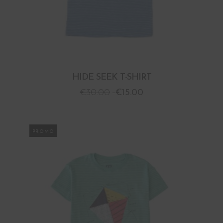
HIDE SEEK T-SHIRT
€
30.00
€
15.00
PROMO