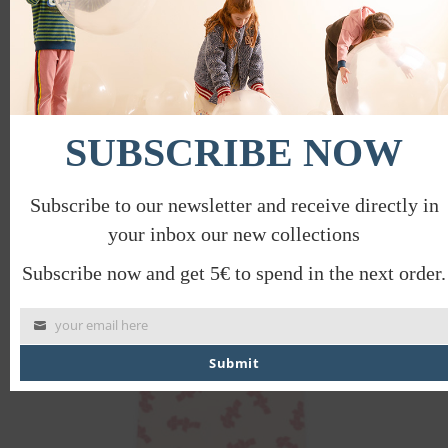
PLAYGROUND T-SHIRT
SUBSCRIBE NOW
€
28.00
€
14.00
Subscribe to our newsletter and receive directly in
your inbox our new collections
PROMO
Subscribe now and get 5€ to spend in the next order.
your email here
Submit