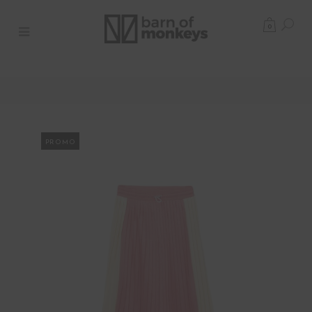
0
PROMO