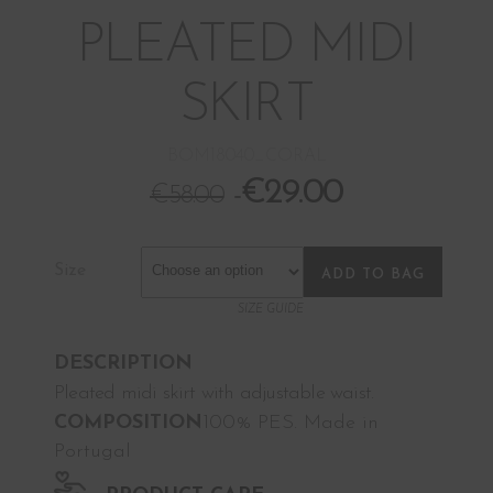
PLEATED MIDI
SKIRT
BOM18040_CORAL
€
29.00
€
58.00
Size
ADD TO BAG
SIZE GUIDE
DESCRIPTION
Pleated midi skirt with adjustable waist.
COMPOSITION
100% PES. Made in
Portugal