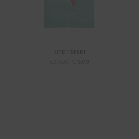
KITE T-SHIRT
€
30.00
€
15.00