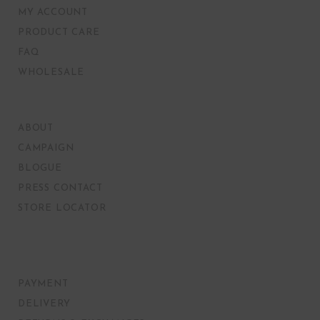
MY ACCOUNT
PRODUCT CARE
FAQ
WHOLESALE
ABOUT
CAMPAIGN
BLOGUE
PRESS CONTACT
STORE LOCATOR
PAYMENT
DELIVERY