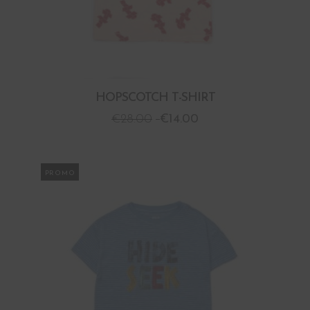
HOPSCOTCH T-SHIRT
€
28.00
€
14.00
PROMO