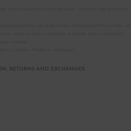
nap button opening on the shoulder. Garment dye and print
raising questions can lead to new horizons and this is how we
ldren to question how to perceive a planet, a star and what
ing universe.
anic Cotton. Made in Portugal.
ON, RETURNS AND EXCHANGES