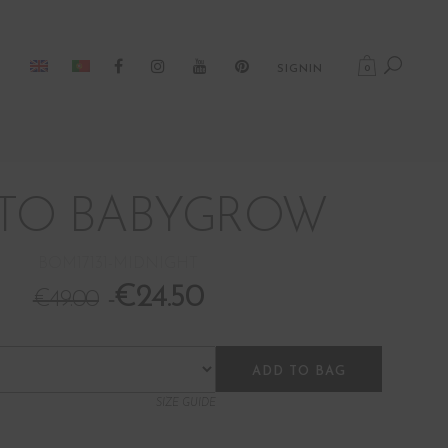
0
SIGNIN
TO BABYGROW
BOM17131-MIDNIGHT
€
24.50
€
49.00
ADD TO BAG
SIZE GUIDE