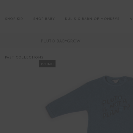
SHOP KID
SHOP BABY
DULIS X BARN OF MONKEYS
A
PLUTO BABYGROW
PAST COLLECTIONS
PROMO