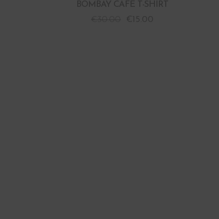
BOMBAY CAFE T-SHIRT
€
30.00
€
15.00