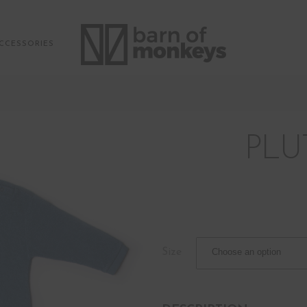
CCESSORIES
PLU
Size