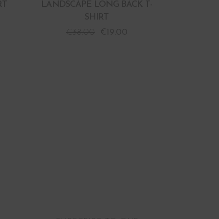
RT
LANDSCAPE LONG BACK T-
SHIRT
€
38.00
€
19.00