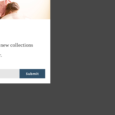
 new collections
.
Submit