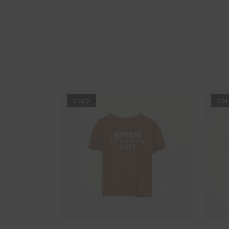
PROMO
PRO