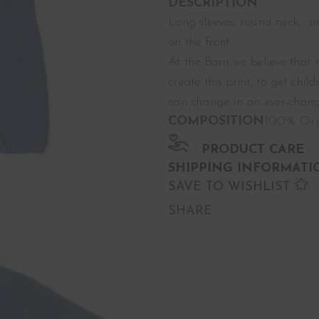
DESCRIPTION
Long sleeves, round neck, s
on the front.
At the Barn we believe that 
create this print, to get chi
can change in an ever-chang
COMPOSITION
100% Org
PRODUCT CARE
SHIPPING INFORMATI
SAVE TO WISHLIST
SHARE