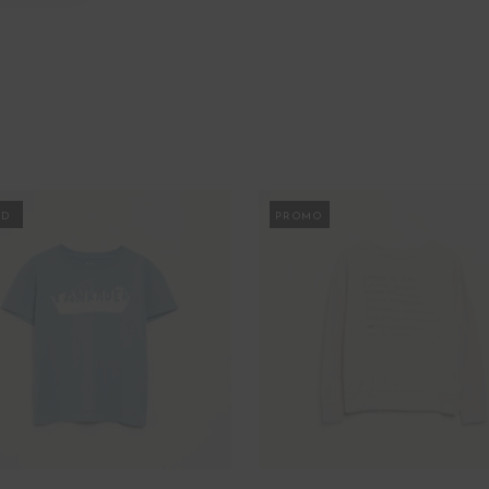
MO
PROMO