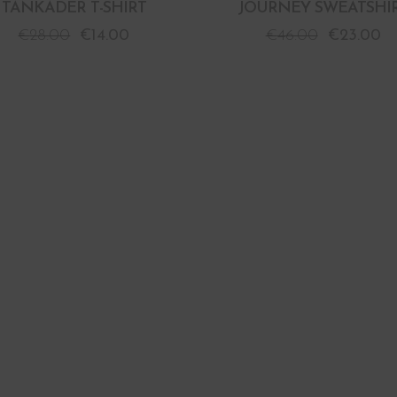
TANKADER T-SHIRT
JOURNEY SWEATSHI
€
28.00
€
14.00
€
46.00
€
23.00