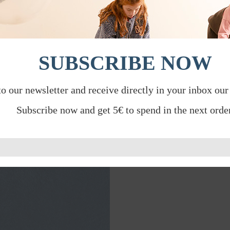
SUBSCRIBE NOW
to our newsletter and receive directly in your inbox our
Subscribe now and get 5€ to spend in the next order