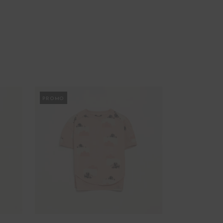
PROMO