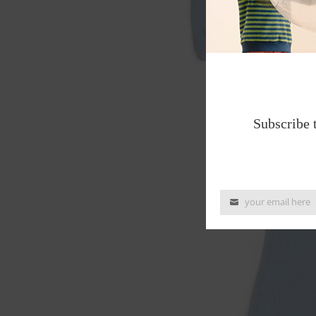
Subscribe 
your email here