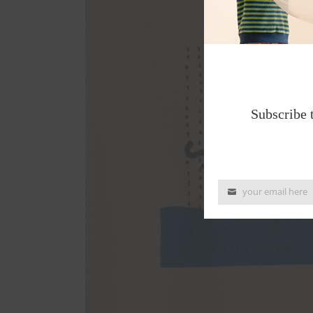
Subscribe 
your email here