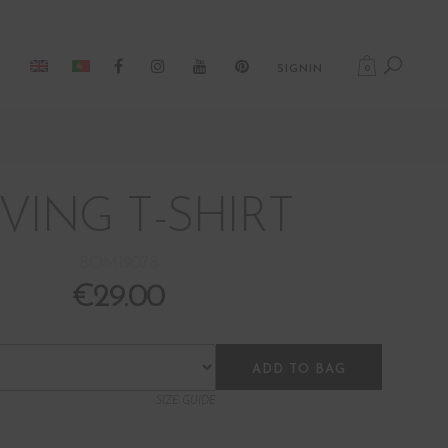
0
SIGNIN
VING T-SHIRT
BOM19078
€
29.00
ADD TO BAG
SIZE GUIDE