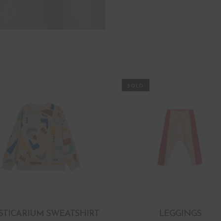
STICARIUM SWEATSHIRT
LEGGINGS