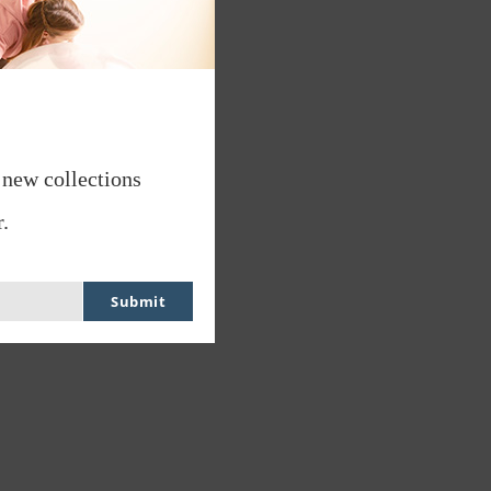
 new collections
.
Submit