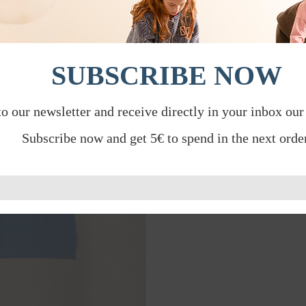
SUBSCRIBE NOW
to our newsletter and receive directly in your inbox our
Subscribe now and get 5€ to spend in the next order