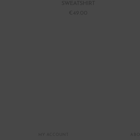
SWEATSHIRT
€
49.00
MY ACCOUNT
ABO