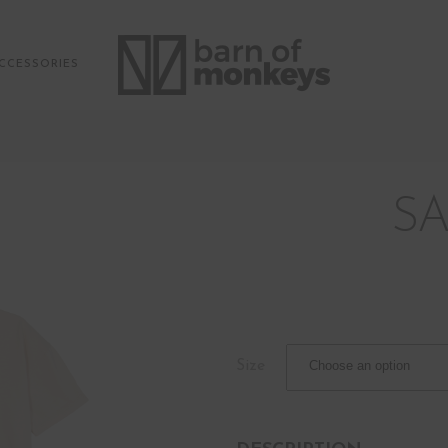
CCESSORIES
SA
Size