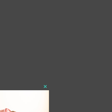
Close
this
module