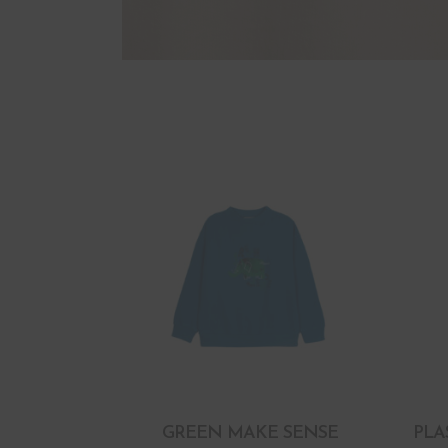
GREEN MAKE SENSE
PLA