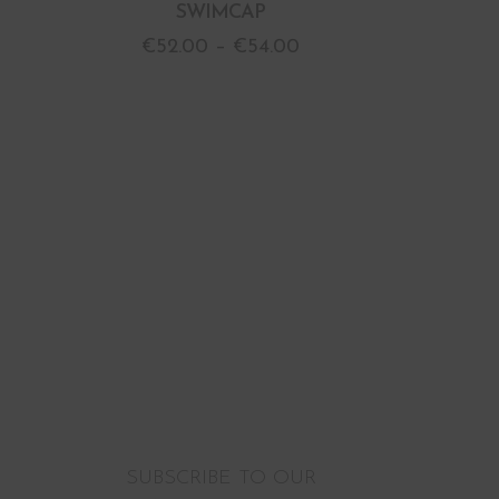
SWIMCAP
€
52.00
–
€
54.00
SUBSCRIBE TO OUR