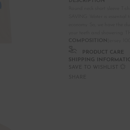
DESCRIPTION
Round neck short sleeve T-sh
SAVING: Water is essential t
economy. So, we have the dut
your teeth and showering. Th
COMPOSITION
Jersey 1
PRODUCT CARE
SHIPPING INFORMATI
SAVE TO WISHLIST
SHARE