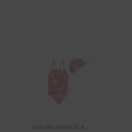
NATURE SWIMSUIT &