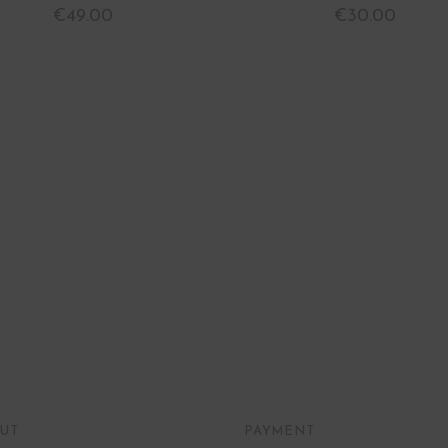
€
49.00
€
30.00
UT
PAYMENT