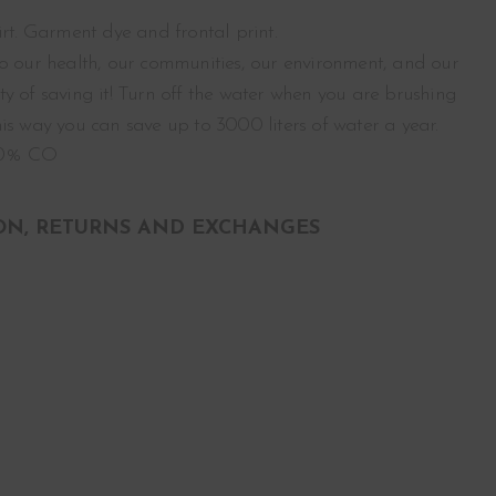
irt. Garment dye and frontal print.
o our health, our communities, our environment, and our
y of saving it! Turn off the water when you are brushing
is way you can save up to 3000 liters of water a year.
00% CO
ON, RETURNS AND EXCHANGES