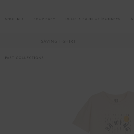
SHOP KID
SHOP BABY
DULIS X BARN OF MONKEYS
A
SAVING T-SHIRT
PAST COLLECTIONS