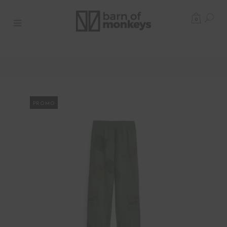
0
PROMO