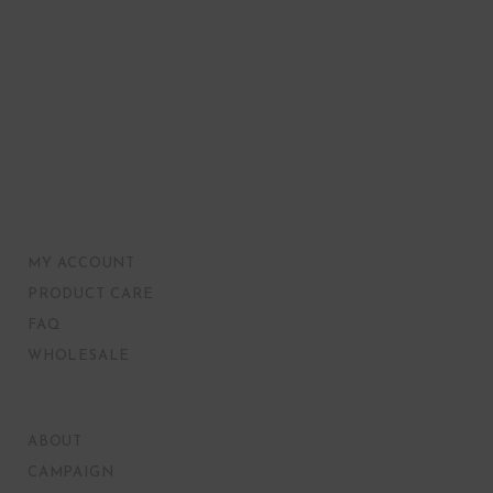
MY ACCOUNT
PRODUCT CARE
FAQ
WHOLESALE
ABOUT
CAMPAIGN