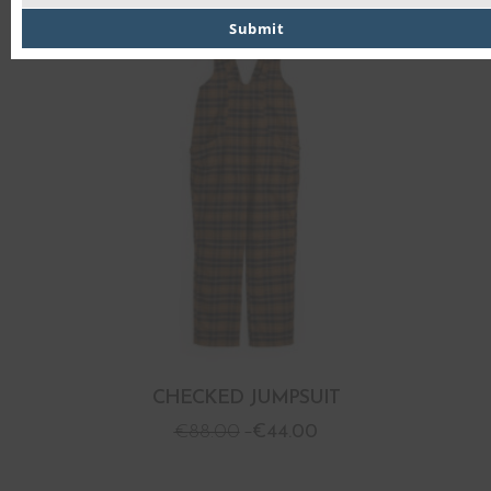
PROMO
Submit
CHECKED JUMPSUIT
€
88.00
€
44.00