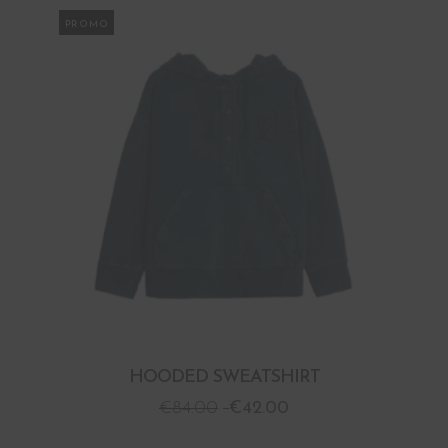
PROMO
HOODED SWEATSHIRT
€
84.00
€
42.00