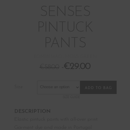
SENSES
PINTUCK
PANTS
BOM18134AO_MOSS GREEN
€
29.00
€
58.00
Size
ADD TO BAG
SIZE GUIDE
DESCRIPTION
Elastic pintuck pants with all-over print.
Garment dye and made in Portugal.