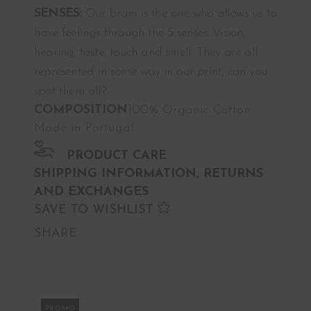
SENSES:
Our brain is the one who allows us to
have feelings through the 5 senses. Vision,
hearing, taste, touch and smell. They are all
represented in some way in our print, can you
spot them all?
COMPOSITION
100% Organic Cotton.
Made in Portugal
PRODUCT CARE
SHIPPING INFORMATION, RETURNS
AND EXCHANGES
SAVE TO WISHLIST
SHARE
PROMO