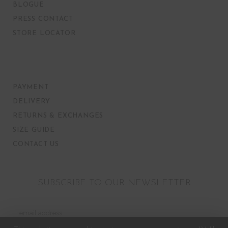
BLOGUE
PRESS CONTACT
STORE LOCATOR
PAYMENT
DELIVERY
RETURNS & EXCHANGES
SIZE GUIDE
CONTACT US
SUBSCRIBE TO OUR NEWSLETTER