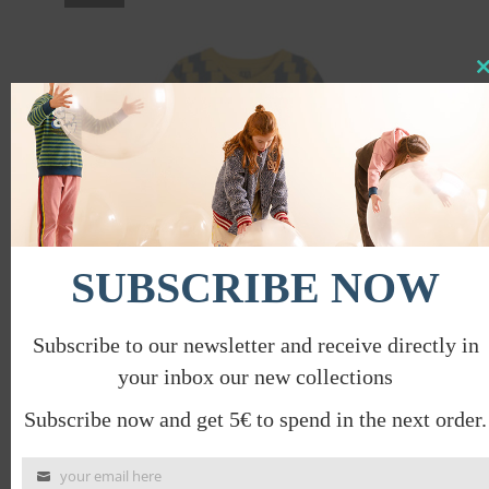
Clo
this
mod
SUBSCRIBE NOW
Subscribe to our newsletter and receive directly in
your inbox our new collections
OPTICAL T-SHIRT
€
32.00
€
16.00
Subscribe now and get 5€ to spend in the next order.
your email here