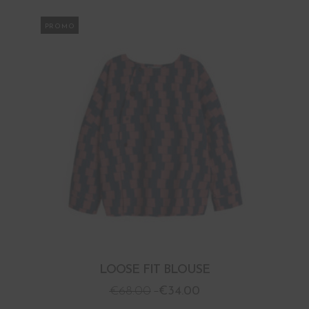
PROMO
LOOSE FIT BLOUSE
€
68.00
€
34.00