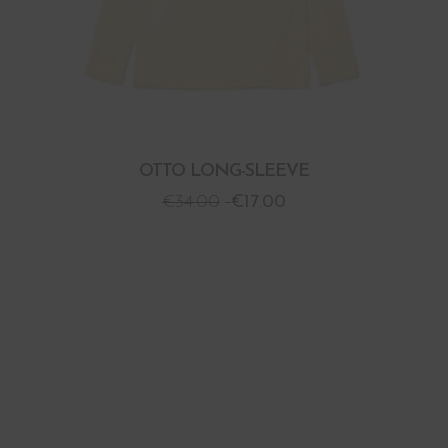
OTTO LONG-SLEEVE
€
34.00
€
17.00