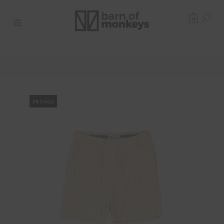
0
PROMO