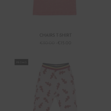
CHAIRS T-SHIRT
€
30.00
€
15.00
PROMO