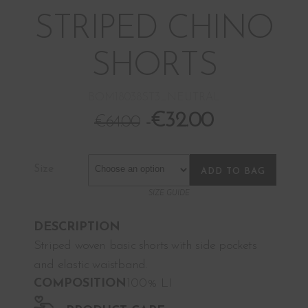
STRIPED CHINO
SHORTS
BOM18038ST3_NEUTRAL
€
32.00
€
64.00
Size
ADD TO BAG
SIZE GUIDE
DESCRIPTION
Striped woven basic shorts with side pockets
and elastic waistband.
COMPOSITION
100% LI