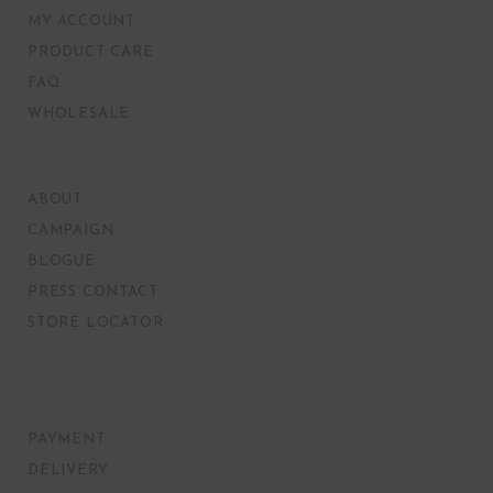
MY ACCOUNT
PRODUCT CARE
FAQ
WHOLESALE
ABOUT
CAMPAIGN
BLOGUE
PRESS CONTACT
STORE LOCATOR
PAYMENT
DELIVERY