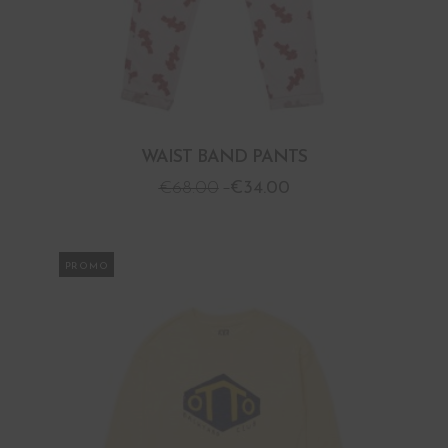
WAIST BAND PANTS
€
68.00
€
34.00
PROMO