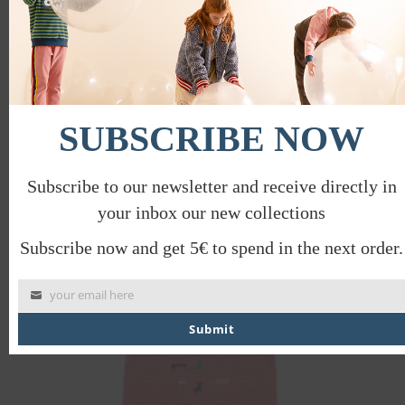
HIDE SEEK T-SHIRT
SUBSCRIBE NOW
€
30.00
€
15.00
Subscribe to our newsletter and receive directly in
your inbox our new collections
PROMO
Subscribe now and get 5€ to spend in the next order.
your email here
Submit