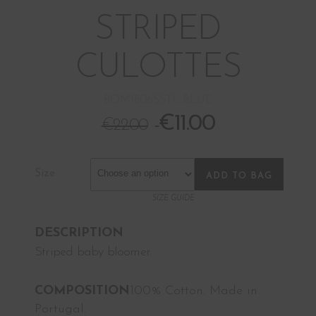
STRIPED
CULOTTES
BOM18065ST1_BLUE
€
11.00
€
22.00
Size
ADD TO BAG
SIZE GUIDE
DESCRIPTION
Striped baby bloomer.
COMPOSITION
100% Cotton. Made in
Portugal.