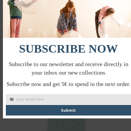
SUBSCRIBE NOW
STRIPED TOP
€
36.44
€
18.22
Subscribe to our newsletter and receive directly in
your inbox our new collections
PROMO
Subscribe now and get 5€ to spend in the next order.
your email here
Submit