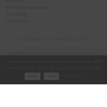
DELIVERY
RETURNS & EXCHANGES
SIZE GUIDE
CONTACT US
SUBSCRIBE TO OUR NEWSLETTER
This website uses cookies to improve your experience. We'll
assume you're ok with this, but you can opt-out if you wish.
Read More
Accept
Reject