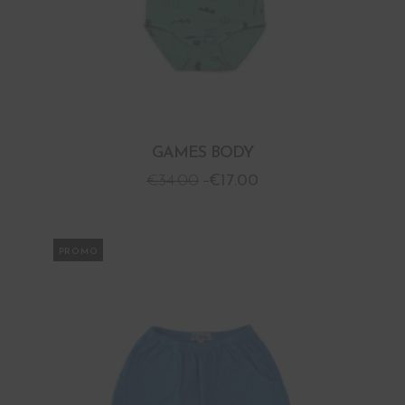
GAMES BODY
€
34.00
€
17.00
PROMO