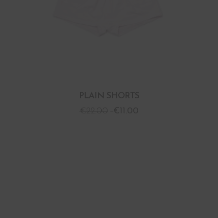
PLAIN SHORTS
€
22.00
€
11.00