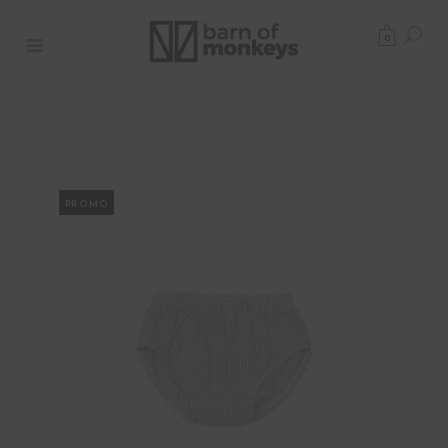
0
PROMO