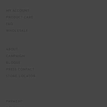
MY ACCOUNT
PRODUCT CARE
FAQ
WHOLESALE
ABOUT
CAMPAIGN
BLOGUE
PRESS CONTACT
STORE LOCATOR
PAYMENT