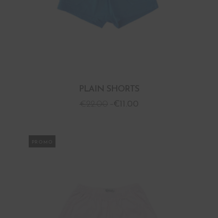
PLAIN SHORTS
€
22.00
€
11.00
PROMO