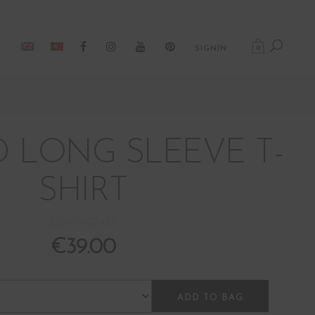
0
SIGNIN
D LONG SLEEVE T-
SHIRT
BOM19079ST
€
39.00
ADD TO BAG