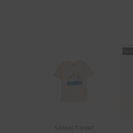
PRO
SAVING T-SHIRT