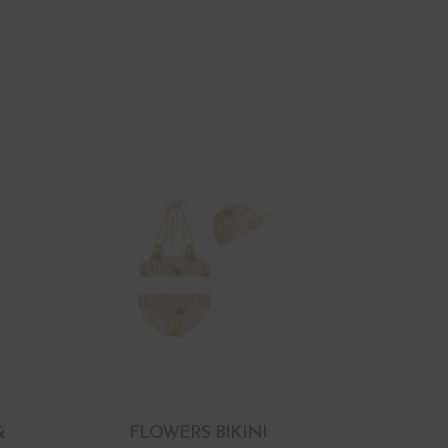
&
FLOWERS BIKINI