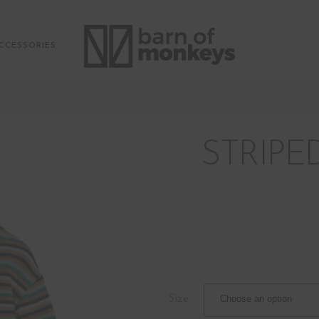
CCESSORIES
STRIPE
Size