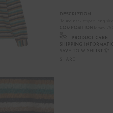
DESCRIPTION
Round neck striped long sleeve
COMPOSITION
Jersey 7
PRODUCT CARE
SHIPPING INFORMATI
SAVE TO WISHLIST
SHARE