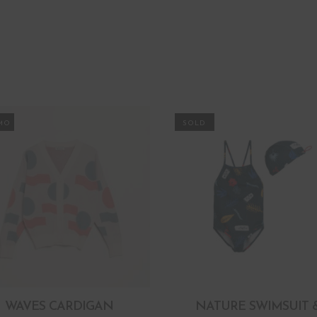
MO
WAVES CARDIGAN
NATURE SWIMSUIT 