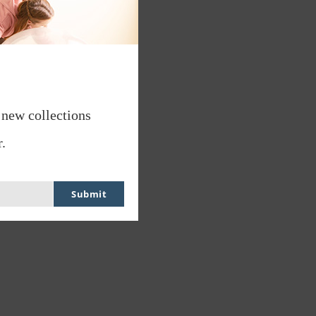
 new collections
.
Submit