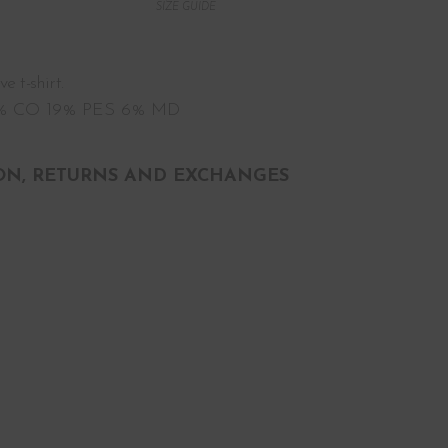
SIZE GUIDE
 t-shirt.
5% CO 19% PES 6% MD
ON, RETURNS AND EXCHANGES