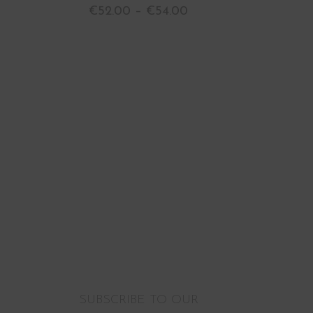
€
52.00
–
€
54.00
SUBSCRIBE TO OUR