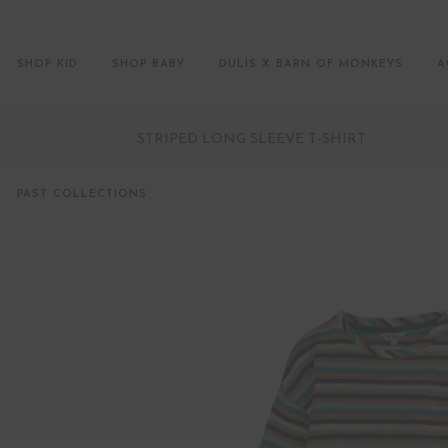
SHOP KID
SHOP BABY
DULIS X BARN OF MONKEYS
A
STRIPED LONG SLEEVE T-SHIRT
PAST COLLECTIONS