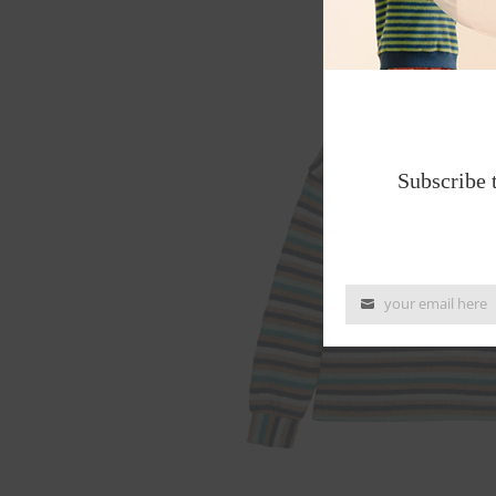
Subscribe 
your email here