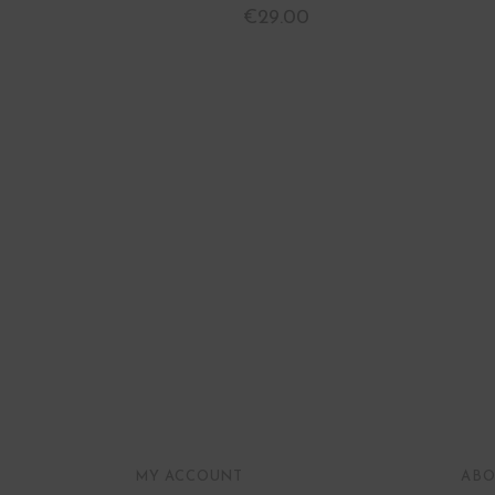
€
29.00
MY ACCOUNT
ABO