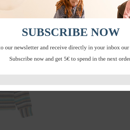
SUBSCRIBE NOW
to our newsletter and receive directly in your inbox our
Subscribe now and get 5€ to spend in the next order