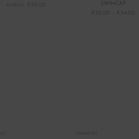
SWIMCAP
€
118.01
€
59.00
€
52.00
–
€
54.00
UT
PAYMENT