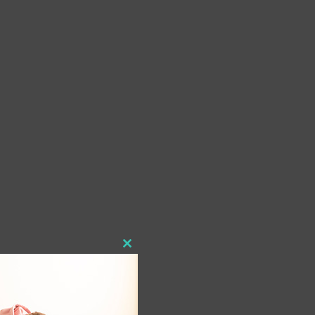
Close
this
module