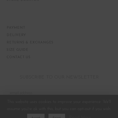
PAYMENT
DELIVERY
RETURNS & EXCHANGES
SIZE GUIDE
CONTACT US
SUBSCRIBE TO OUR NEWSLETTER
This website uses cookies to improve your experience. We'll
assume you're ok with this, but you can opt-out if you wish.
Read More
Accept
Reject