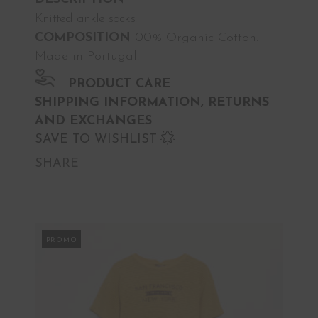
Knitted ankle socks.
COMPOSITION
100% Organic Cotton.
Made in Portugal.
PRODUCT CARE
SHIPPING INFORMATION, RETURNS
AND EXCHANGES
SAVE TO WISHLIST
SHARE
PROMO