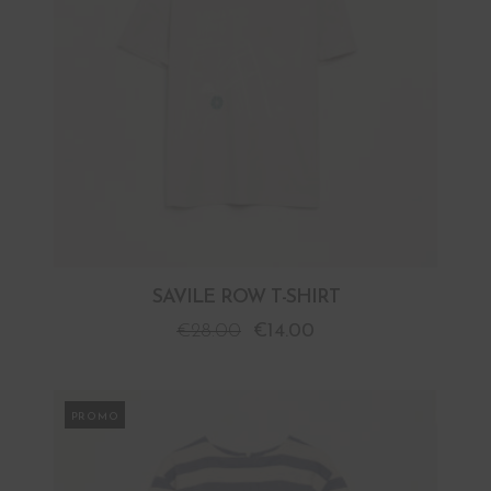
SAVILE ROW T-SHIRT
€
28.00
€
14.00
PROMO