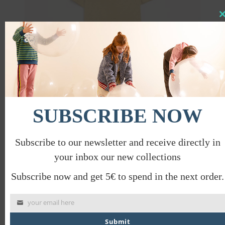
Clo
this
mod
SUBSCRIBE NOW
SAN FRANCISCO SLEEVE DRESS
€
42.00
€
21.00
Subscribe to our newsletter and receive directly in
your inbox our new collections
Subscribe now and get 5€ to spend in the next order.
PROMO
your email here
Submit