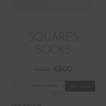
SQUARES
SOCKS
BOM17068-IN1-INDIGO
€
6.00
€
12.00
Size
ADD TO BAG
SIZE GUIDE
DESCRIPTION