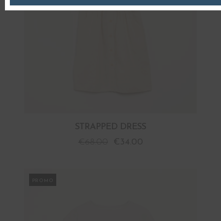
STRAPPED DRESS
€
68.00
€
34.00
PROMO