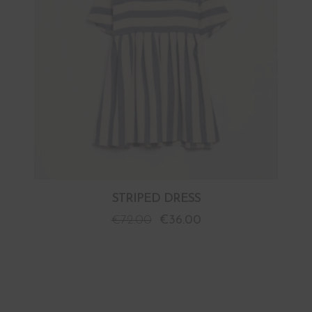
STRIPED DRESS
€
72.00
€
36.00