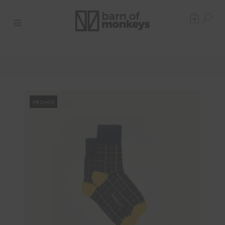
0
PROMO