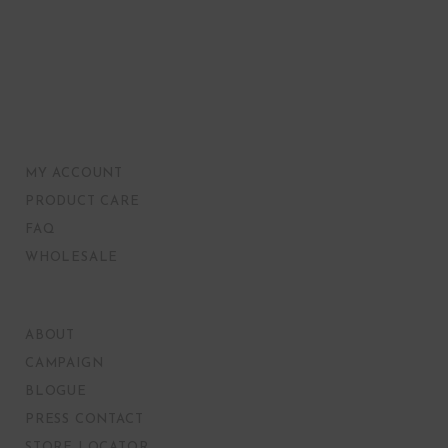
MY ACCOUNT
PRODUCT CARE
FAQ
WHOLESALE
ABOUT
CAMPAIGN
BLOGUE
PRESS CONTACT
STORE LOCATOR