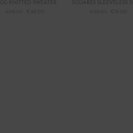
GG KNITTED SWEATER
SQUARES SLEEVELESS D
€
98.00
€
49.00
€
38.00
€
19.00