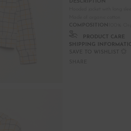
DESCRIPTION
Hooded jacket with long sl
Made of organic cotton.
COMPOSITION
100% Org
PRODUCT CARE
SHIPPING INFORMATI
SAVE TO WISHLIST
SHARE