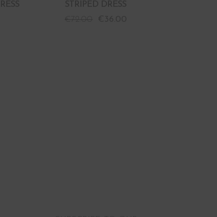
RESS
STRIPED DRESS
€
72.00
€
36.00