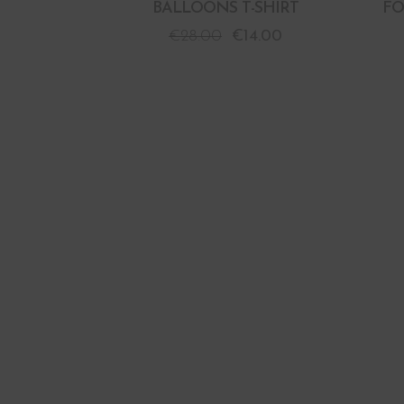
BALLOONS T-SHIRT
FO
€
28.00
€
14.00