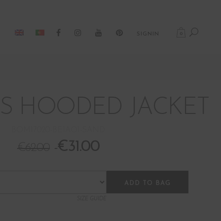
0
SIGNIN
S HOODED JACKET
BOM17020-BE1AO1-SAND
€
31.00
€
62.00
ADD TO BAG
SIZE GUIDE