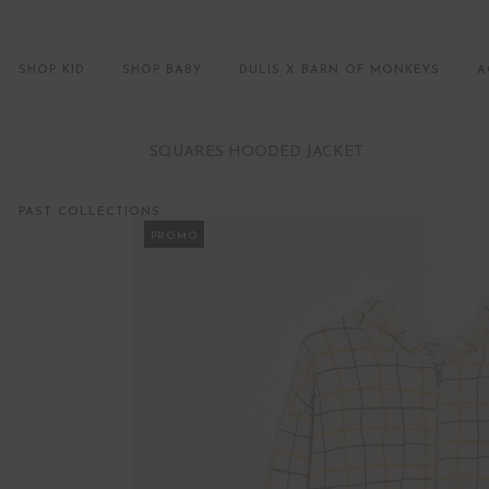
SHOP KID
SHOP BABY
DULIS X BARN OF MONKEYS
A
SQUARES HOODED JACKET
PAST COLLECTIONS
PROMO