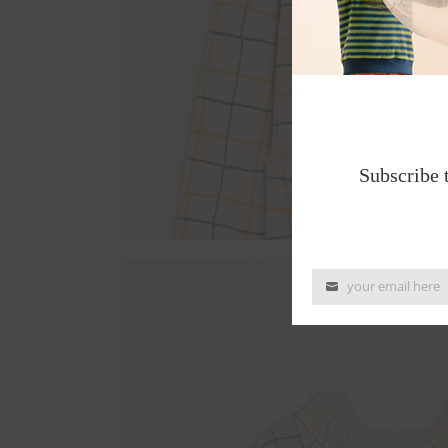
Subscribe 
your email here