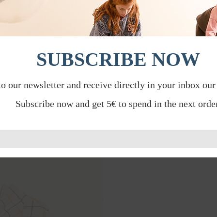
SUBSCRIBE NOW
to our newsletter and receive directly in your inbox our
Subscribe now and get 5€ to spend in the next order