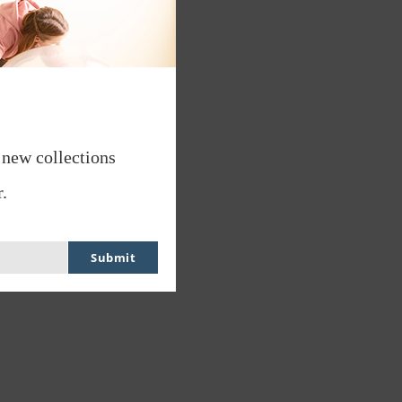
 new collections
.
Submit