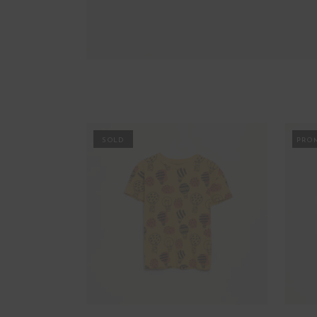
PROMO
PRO