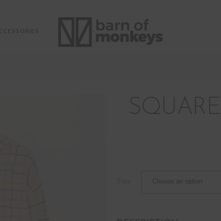
CCESSORIES
SQUARE
Size