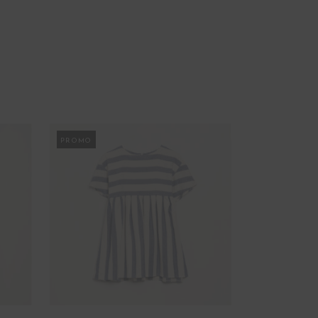
PROMO