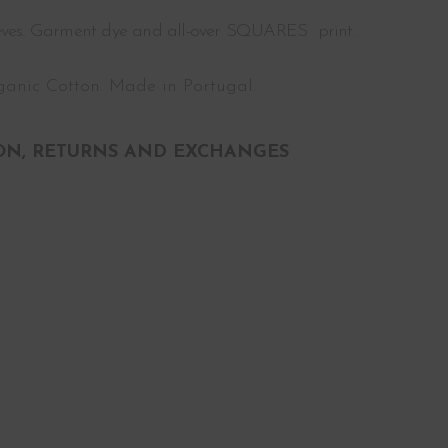
eeves. Garment dye and all-over SQUARES print.
anic Cotton. Made in Portugal.
ON, RETURNS AND EXCHANGES