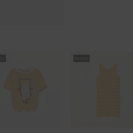
MO
PROMO